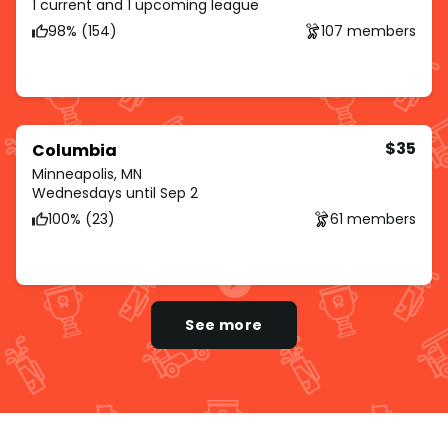
1 current and 1 upcoming league
98% (154)
107 members
$35
Columbia
Minneapolis, MN
Wednesdays until Sep 2
100% (23)
61 members
See more