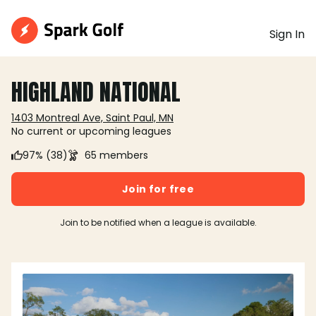
Sign In
HIGHLAND NATIONAL
1403 Montreal Ave, Saint Paul, MN
No current or upcoming leagues
97% (38)
65 members
Join for free
Join to be notified when a league is available.