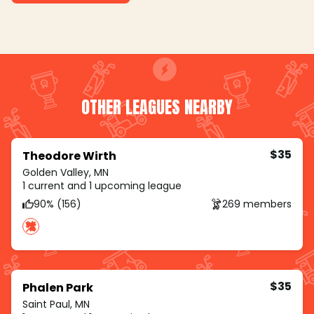
OTHER LEAGUES NEARBY
$35
Theodore Wirth
Golden Valley, MN
1 current and 1 upcoming league
90% (156)
269 members
$35
Phalen Park
Saint Paul, MN