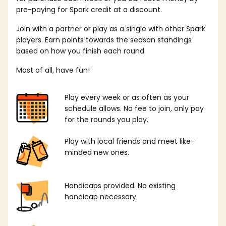
pre-paying for Spark credit at a discount.
Join with a partner or play as a single with other Spark
players. Earn points towards the season standings
based on how you finish each round.
Most of all, have fun!
Play every week or as often as your
schedule allows. No fee to join, only pay
for the rounds you play.
Play with local friends and meet like-
minded new ones.
Handicaps provided. No existing
handicap necessary.