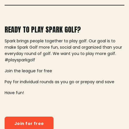
READY TO PLAY SPARK GOLF?
Spark brings people together to play golf. Our goal is to
make Spark Golf more fun, social and organized than your
everyday round of golf. We want you to play more golf.
#playsparkgolf
Join the league for free
Pay for individual rounds as you go or prepay and save
Have fun!
Join for free