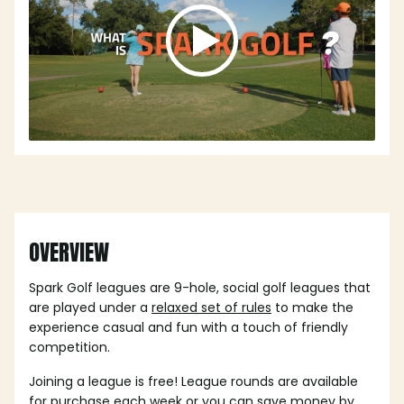
OVERVIEW
Spark Golf leagues are 9-hole, social golf leagues that
are played under a
relaxed set of rules
to make the
experience casual and fun with a touch of friendly
competition.
Joining a league is free! League rounds are available
for purchase each week or you can save money by