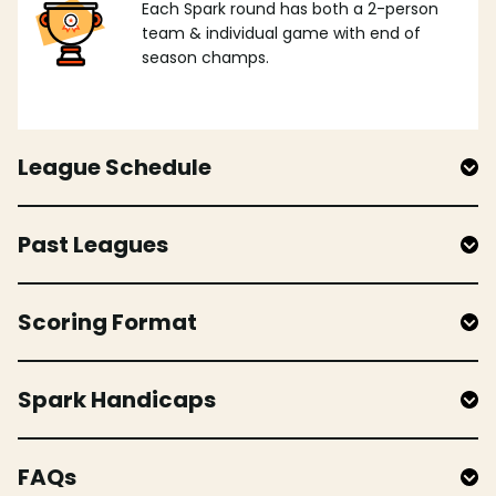
Each Spark round has both a 2-person
team & individual game with end of
season champs.
League Schedule
Past Leagues
Scoring Format
Spark Handicaps
FAQs