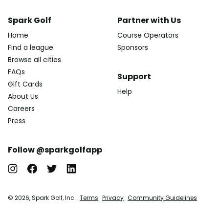
Spark Golf
Partner with Us
Home
Course Operators
Find a league
Sponsors
Browse all cities
FAQs
Support
Gift Cards
Help
About Us
Careers
Press
Follow @sparkgolfapp
© 2026, Spark Golf, Inc.
Terms
Privacy
Community Guidelines