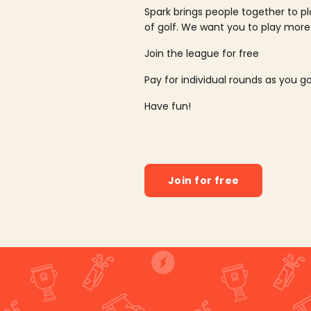
Spark brings people together to p
of golf. We want you to play more
Join the league for free
Pay for individual rounds as you g
Have fun!
Join for free