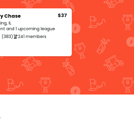
$37
y Chase
ng, IL
rent and 1 upcoming league
 (383)
241 members
p