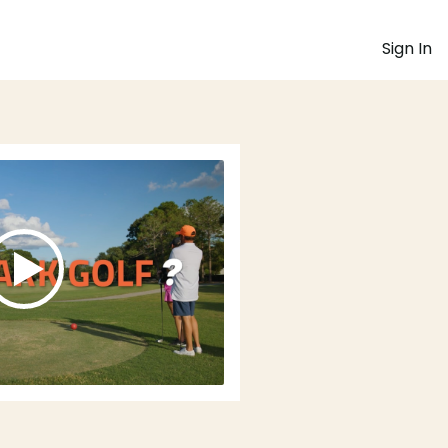
Sign In