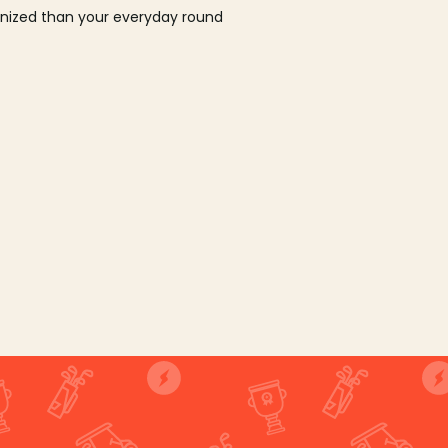
ganized than your everyday round