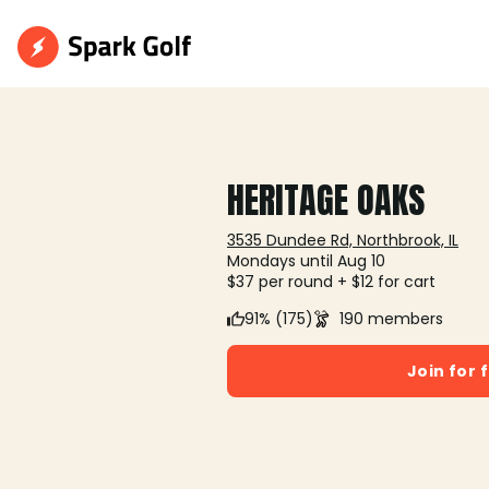
HERITAGE OAKS
3535 Dundee Rd, Northbrook, IL
Mondays until Aug 10
$37 per round + $12 for cart
91% (175)
190 members
Join for 