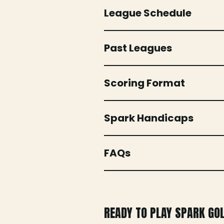
League Schedule
Past Leagues
Scoring Format
Spark Handicaps
FAQs
READY TO PLAY SPARK GO