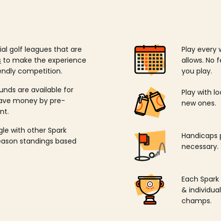
ial golf leagues that are
Play every 
s
to make the experience
allows. No f
endly competition.
you play.
unds are available for
Play with l
save money by pre-
new ones.
nt.
ngle with other Spark
Handicaps p
season standings based
necessary.
Each Spark
& individu
champs.