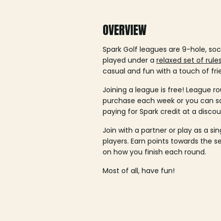
OVERVIEW
Spark Golf leagues are 9-hole, soc
played under a
relaxed set of rule
casual and fun with a touch of fri
Joining a league is free! League ro
purchase each week or you can 
paying for Spark credit at a discou
Join with a partner or play as a si
players. Earn points towards the 
on how you finish each round.
Most of all, have fun!