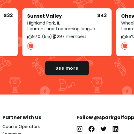
$32
$43
Sunset Valley
Chev
Highland Park, IL
Wheeli
1 current and 1 upcoming league
1 cur
97% (515)
297 members
95%
See more
Partner with Us
Follow @sparkgolfap
Course Operators