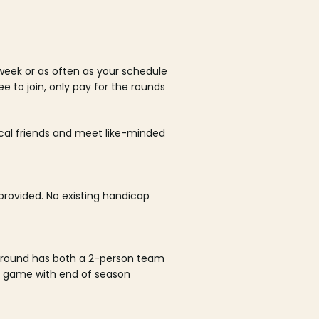
week or as often as your schedule
ee to join, only pay for the rounds
ocal friends and meet like-minded
rovided. No existing handicap
 round has both a 2-person team
al game with end of season