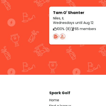
Tam O' Shanter
Niles, IL
Wednesdays until Aug 12
100% (8)
65 members
Spark Golf
Home