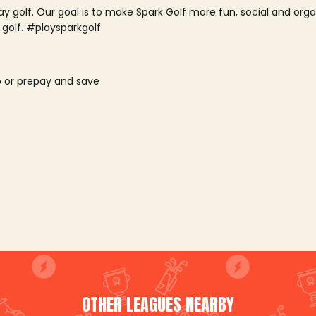
lay golf. Our goal is to make Spark Golf more fun, social and or
 golf. #playsparkgolf
o or prepay and save
OTHER LEAGUES NEARBY