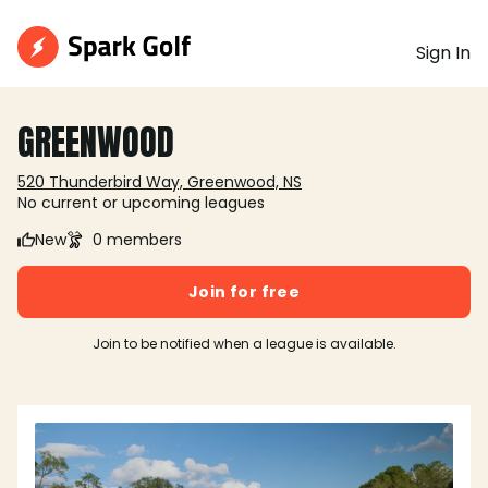
Sign In
GREENWOOD
520 Thunderbird Way, Greenwood, NS
No current or upcoming leagues
New
0 members
Join for free
Join to be notified when a league is available.