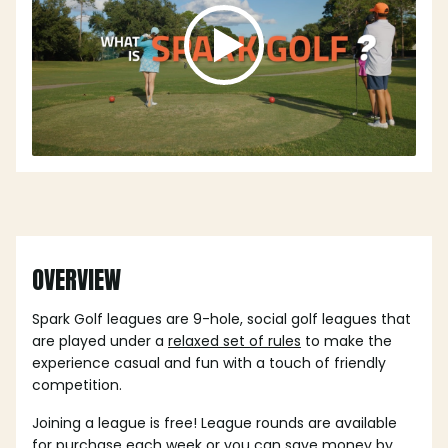
OVERVIEW
Spark Golf leagues are 9-hole, social golf leagues that
are played under a
relaxed set of rules
to make the
experience casual and fun with a touch of friendly
competition.
Joining a league is free! League rounds are available
for purchase each week or you can save money by