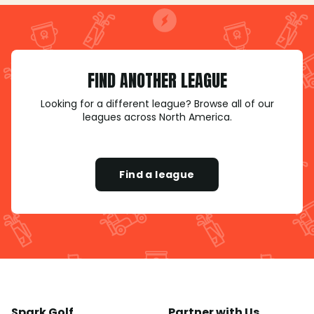
FIND ANOTHER LEAGUE
Looking for a different league? Browse all of our
leagues across North America.
Find a league
Spark Golf
Partner with Us