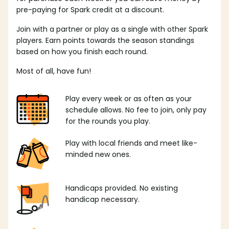
pre-paying for Spark credit at a discount.
Join with a partner or play as a single with other Spark
players. Earn points towards the season standings
based on how you finish each round.
Most of all, have fun!
Play every week or as often as your
schedule allows. No fee to join, only pay
for the rounds you play.
Play with local friends and meet like-
minded new ones.
Handicaps provided. No existing
handicap necessary.