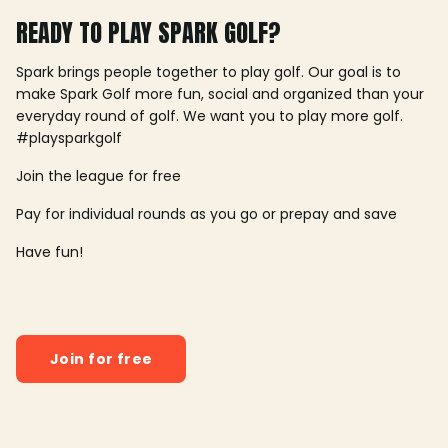
READY TO PLAY SPARK GOLF?
Spark brings people together to play golf. Our goal is to
make Spark Golf more fun, social and organized than your
everyday round of golf. We want you to play more golf.
#playsparkgolf
Join the league for free
Pay for individual rounds as you go or prepay and save
Have fun!
Join for free