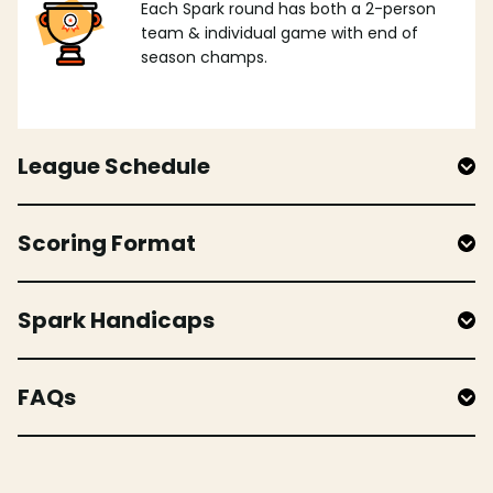
Each Spark round has both a 2-person
team & individual game with end of
season champs.
League Schedule
Scoring Format
Spark Handicaps
FAQs