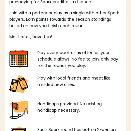
pre-paying for Spark credit at a discount.
Join with a partner or play as a single with other Spark
players. Earn points towards the season standings
based on how you finish each round.
Most of all, have fun!
Play every week or as often as your
schedule allows. No fee to join, only pay
for the rounds you play.
Play with local friends and meet like-
minded new ones.
Handicaps provided. No existing
handicap necessary.
Each Spark round has both a 2-person