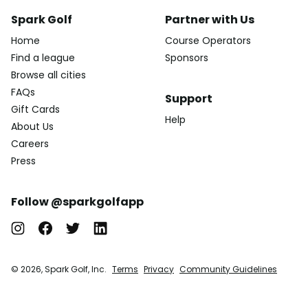
Spark Golf
Partner with Us
Home
Course Operators
Find a league
Sponsors
Browse all cities
FAQs
Support
Gift Cards
Help
About Us
Careers
Press
Follow @sparkgolfapp
© 2026, Spark Golf, Inc.
Terms
Privacy
Community Guidelines