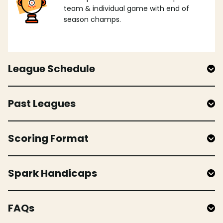
team & individual game with end of
season champs.
League Schedule
Past Leagues
Scoring Format
Spark Handicaps
FAQs