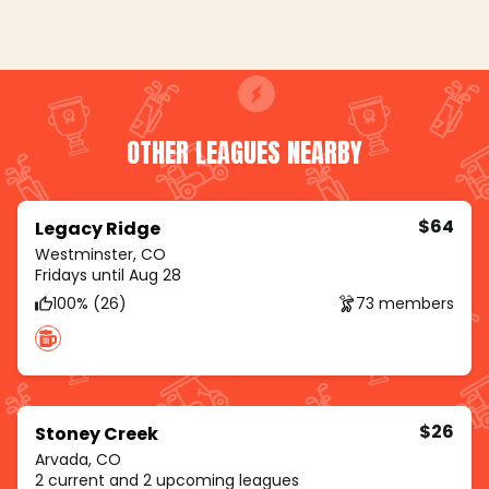
OTHER LEAGUES NEARBY
$64
Legacy Ridge
Westminster, CO
Fridays until Aug 28
100% (26)
73 members
$26
Stoney Creek
Arvada, CO
2 current and 2 upcoming leagues