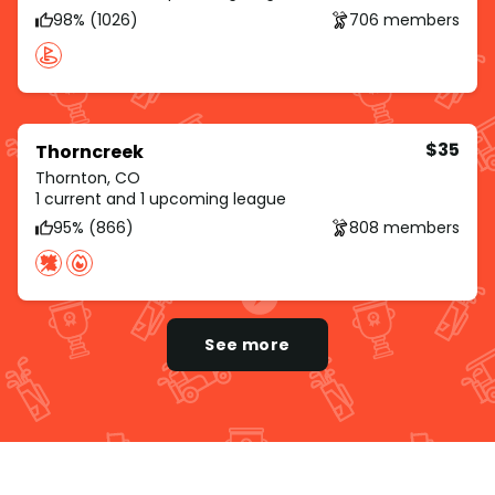
98% (1026)
706 members
$35
Thorncreek
Thornton, CO
1 current and 1 upcoming league
95% (866)
808 members
See more