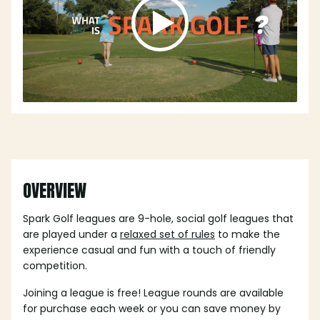
OVERVIEW
Spark Golf leagues are 9-hole, social golf leagues that
are played under a
relaxed set of rules
to make the
experience casual and fun with a touch of friendly
competition.
Joining a league is free! League rounds are available
for purchase each week or you can save money by