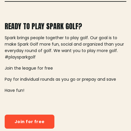
READY TO PLAY SPARK GOLF?
Spark brings people together to play golf. Our goal is to
make Spark Golf more fun, social and organized than your
everyday round of golf. We want you to play more golf.
#playsparkgolf
Join the league for free
Pay for individual rounds as you go or prepay and save
Have fun!
Join for free