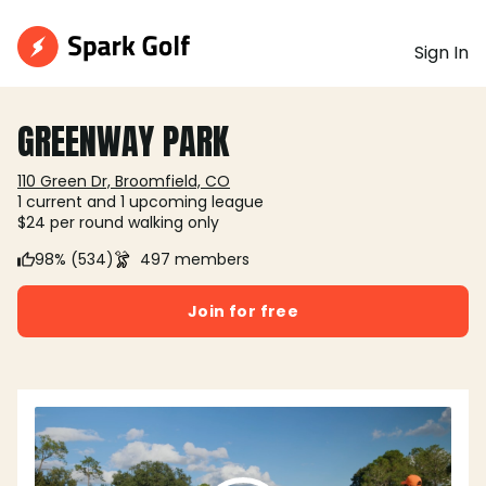
Sign In
GREENWAY PARK
110 Green Dr, Broomfield, CO
1 current and 1 upcoming league
$24 per round walking only
98% (534)
497 members
Join for free