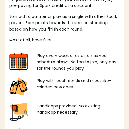
pre-paying for Spark credit at a discount.
Join with a partner or play as a single with other Spark
players. Earn points towards the season standings
based on how you finish each round.
Most of all, have fun!
Play every week or as often as your
schedule allows. No fee to join, only pay
for the rounds you play.
Play with local friends and meet like-
minded new ones.
Handicaps provided. No existing
handicap necessary.