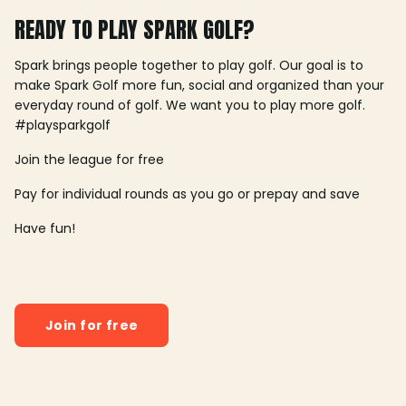
READY TO PLAY SPARK GOLF?
Spark brings people together to play golf. Our goal is to
make Spark Golf more fun, social and organized than your
everyday round of golf. We want you to play more golf.
#playsparkgolf
Join the league for free
Pay for individual rounds as you go or prepay and save
Have fun!
Join for free