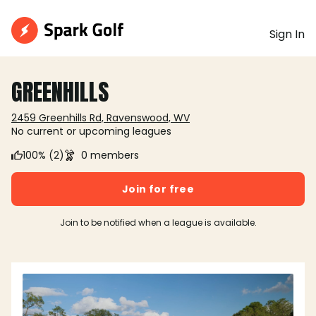
Sign In
GREENHILLS
2459 Greenhills Rd, Ravenswood, WV
No current or upcoming leagues
100% (2)
0 members
Join for free
Join to be notified when a league is available.