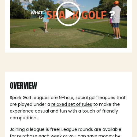
OVERVIEW
Spark Golf leagues are 9-hole, social golf leagues that
are played under a
relaxed set of rules
to make the
experience casual and fun with a touch of friendly
competition.
Joining a league is free! League rounds are available
for purchase each week or you can save money by