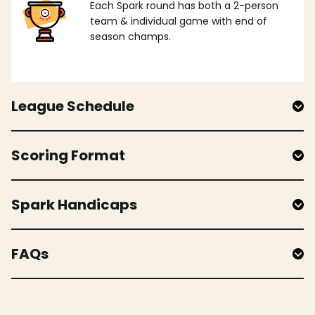
Each Spark round has both a 2-person
team & individual game with end of
season champs.
League Schedule
Scoring Format
Spark Handicaps
FAQs