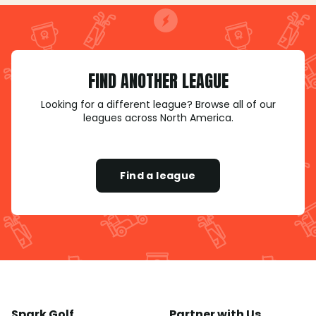
FIND ANOTHER LEAGUE
Looking for a different league? Browse all of our
leagues across North America.
Find a league
Spark Golf
Partner with Us