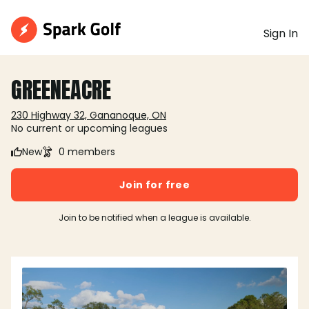
Sign In
GREENEACRE
230 Highway 32, Gananoque, ON
No current or upcoming leagues
New
0 members
Join for free
Join to be notified when a league is available.