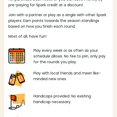
pre-paying for Spark credit at a discount.
Join with a partner or play as a single with other Spark
players. Earn points towards the season standings
based on how you finish each round.
Most of all, have fun!
Play every week or as often as your
schedule allows. No fee to join, only pay
for the rounds you play.
Play with local friends and meet like-
minded new ones.
Handicaps provided. No existing
handicap necessary.