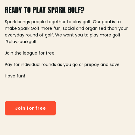
READY TO PLAY SPARK GOLF?
Spark brings people together to play golf. Our goal is to
make Spark Golf more fun, social and organized than your
everyday round of golf. We want you to play more golf.
#playsparkgolf
Join the league for free
Pay for individual rounds as you go or prepay and save
Have fun!
Join for free