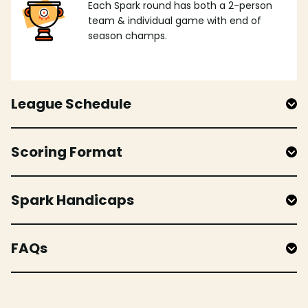
Each Spark round has both a 2-person
team & individual game with end of
season champs.
League Schedule
Scoring Format
Spark Handicaps
FAQs