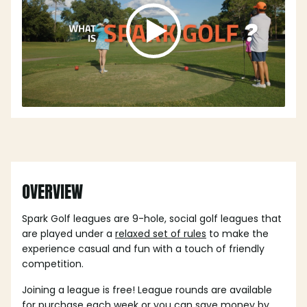
OVERVIEW
Spark Golf leagues are 9-hole, social golf leagues that
are played under a
relaxed set of rules
to make the
experience casual and fun with a touch of friendly
competition.
Joining a league is free! League rounds are available
for purchase each week or you can save money by