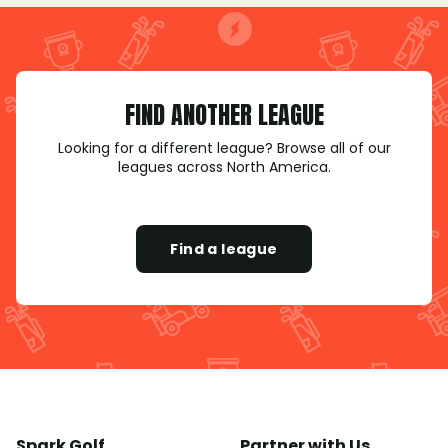
FIND ANOTHER LEAGUE
Looking for a different league? Browse all of our
leagues across North America.
Find a league
Spark Golf
Partner with Us