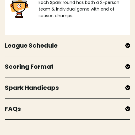
Each Spark round has both a 2-person
team & individual game with end of
season champs.
League Schedule
Scoring Format
Spark Handicaps
FAQs