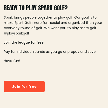
READY TO PLAY SPARK GOLF?
Spark brings people together to play golf. Our goal is to
make Spark Golf more fun, social and organized than your
everyday round of golf. We want you to play more golf.
#playsparkgolf
Join the league for free
Pay for individual rounds as you go or prepay and save
Have fun!
Join for free