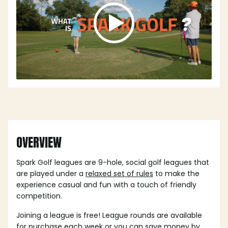
OVERVIEW
Spark Golf leagues are 9-hole, social golf leagues that
are played under a
relaxed set of rules
to make the
experience casual and fun with a touch of friendly
competition.
Joining a league is free! League rounds are available
for purchase each week or you can save money by