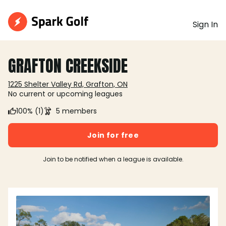
Sign In
GRAFTON CREEKSIDE
1225 Shelter Valley Rd, Grafton, ON
No current or upcoming leagues
100% (1)
5 members
Join for free
Join to be notified when a league is available.