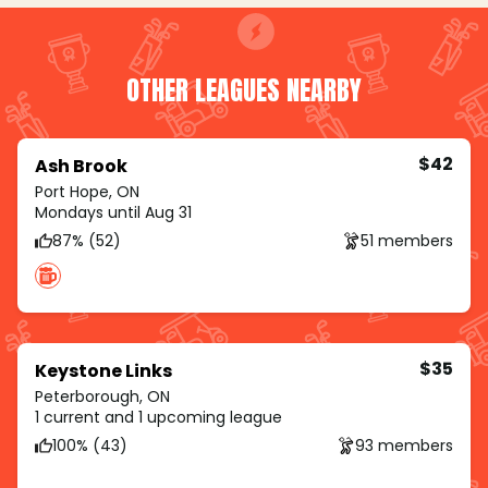
OTHER LEAGUES NEARBY
$42
Ash Brook
Port Hope, ON
Mondays until Aug 31
87% (52)
51 members
$35
Keystone Links
Peterborough, ON
1 current and 1 upcoming league
100% (43)
93 members