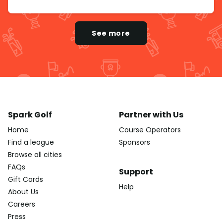
See more
Spark Golf
Partner with Us
Home
Course Operators
Find a league
Sponsors
Browse all cities
FAQs
Support
Gift Cards
Help
About Us
Careers
Press