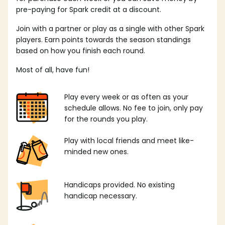
pre-paying for Spark credit at a discount.
Join with a partner or play as a single with other Spark
players. Earn points towards the season standings
based on how you finish each round.
Most of all, have fun!
Play every week or as often as your
schedule allows. No fee to join, only pay
for the rounds you play.
Play with local friends and meet like-
minded new ones.
Handicaps provided. No existing
handicap necessary.