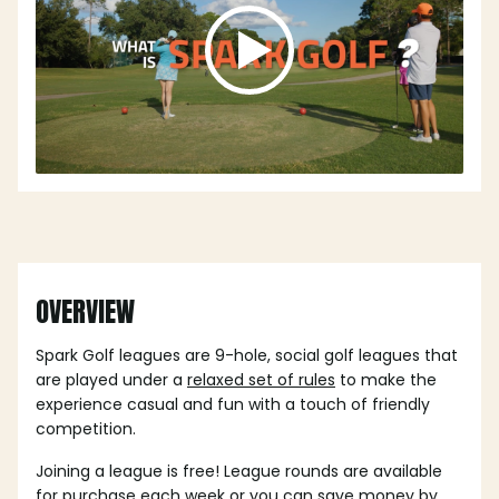
OVERVIEW
Spark Golf leagues are 9-hole, social golf leagues that
are played under a
relaxed set of rules
to make the
experience casual and fun with a touch of friendly
competition.
Joining a league is free! League rounds are available
for purchase each week or you can save money by