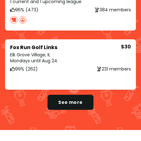
1 current and 1 upcoming league
96% (473)
384 members
$30
Fox Run Golf Links
Elk Grove Village, IL
Mondays until Aug 24
99% (262)
231 members
See more