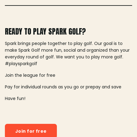
READY TO PLAY SPARK GOLF?
Spark brings people together to play golf. Our goal is to
make Spark Golf more fun, social and organized than your
everyday round of golf. We want you to play more golf.
#playsparkgolf
Join the league for free
Pay for individual rounds as you go or prepay and save
Have fun!
Join for free