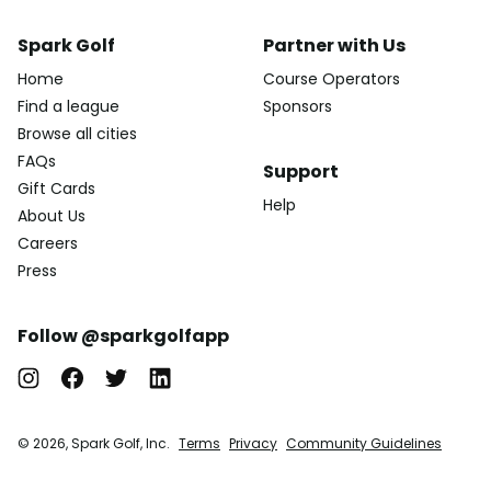
Spark Golf
Partner with Us
Home
Course Operators
Find a league
Sponsors
Browse all cities
FAQs
Support
Gift Cards
Help
About Us
Careers
Press
Follow @sparkgolfapp
© 2026, Spark Golf, Inc.
Terms
Privacy
Community Guidelines