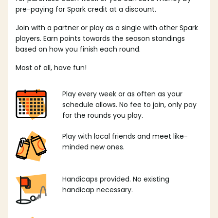
pre-paying for Spark credit at a discount.
Join with a partner or play as a single with other Spark
players. Earn points towards the season standings
based on how you finish each round.
Most of all, have fun!
Play every week or as often as your
schedule allows. No fee to join, only pay
for the rounds you play.
Play with local friends and meet like-
minded new ones.
Handicaps provided. No existing
handicap necessary.