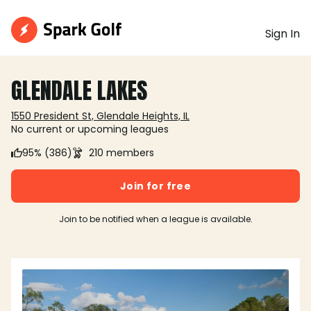
Sign In
GLENDALE LAKES
1550 President St, Glendale Heights, IL
No current or upcoming leagues
95% (386)
210 members
Join for free
Join to be notified when a league is available.