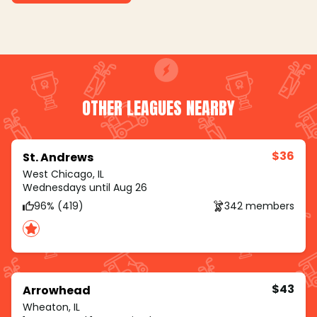
OTHER LEAGUES NEARBY
$36
St. Andrews
West Chicago, IL
Wednesdays until Aug 26
96% (419)
342 members
$43
Arrowhead
Wheaton, IL