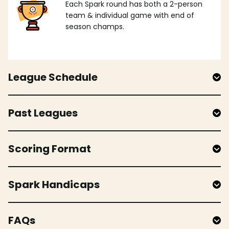
Each Spark round has both a 2-person
team & individual game with end of
season champs.
League Schedule
Past Leagues
Scoring Format
Spark Handicaps
FAQs