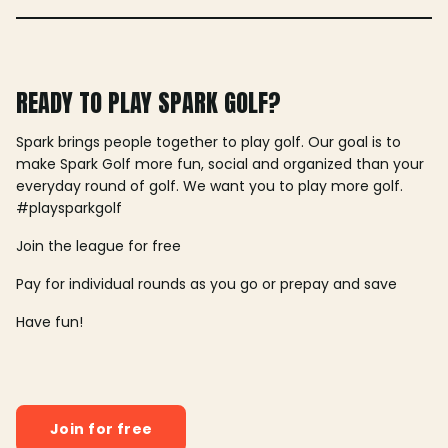
READY TO PLAY SPARK GOLF?
Spark brings people together to play golf. Our goal is to
make Spark Golf more fun, social and organized than your
everyday round of golf. We want you to play more golf.
#playsparkgolf
Join the league for free
Pay for individual rounds as you go or prepay and save
Have fun!
Join for free