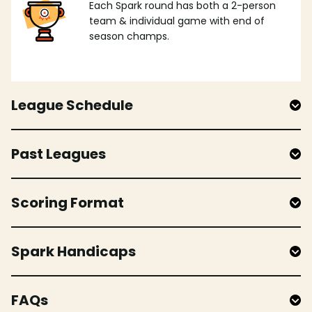
Each Spark round has both a 2-person
team & individual game with end of
season champs.
League Schedule
Past Leagues
Scoring Format
Spark Handicaps
FAQs