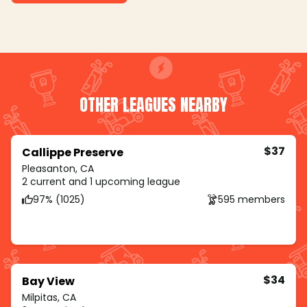
OTHER LEAGUES NEARBY
$37
Callippe Preserve
Pleasanton, CA
2 current and 1 upcoming league
97% (1025)
595 members
$34
Bay View
Milpitas, CA