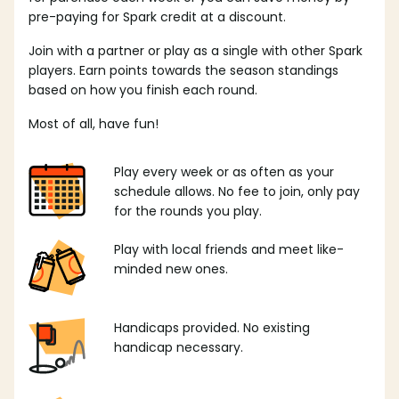
pre-paying for Spark credit at a discount.
Join with a partner or play as a single with other Spark
players. Earn points towards the season standings
based on how you finish each round.
Most of all, have fun!
Play every week or as often as your
schedule allows. No fee to join, only pay
for the rounds you play.
Play with local friends and meet like-
minded new ones.
Handicaps provided. No existing
handicap necessary.