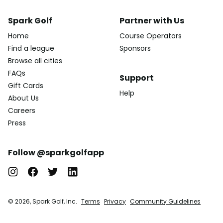
Spark Golf
Partner with Us
Home
Course Operators
Find a league
Sponsors
Browse all cities
FAQs
Support
Gift Cards
Help
About Us
Careers
Press
Follow @sparkgolfapp
© 2026, Spark Golf, Inc.
Terms
Privacy
Community Guidelines