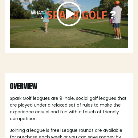
OVERVIEW
Spark Golf leagues are 9-hole, social golf leagues that
are played under a
relaxed set of rules
to make the
experience casual and fun with a touch of friendly
competition.
Joining a league is free! League rounds are available
for purchase each week or you can save money by