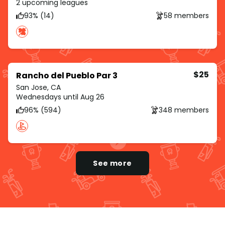
2 upcoming leagues
93% (14)
58 members
$25
Rancho del Pueblo Par 3
San Jose, CA
Wednesdays until Aug 26
96% (594)
348 members
See more