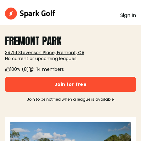
Sign In
FREMONT PARK
39751 Stevenson Place, Fremont, CA
No current or upcoming leagues
100% (8)
14 members
Join for free
Join to be notified when a league is available.