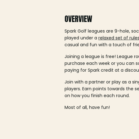
OVERVIEW
Spark Golf leagues are 9-hole, soc
played under a
relaxed set of rule
casual and fun with a touch of fri
Joining a league is free! League ro
purchase each week or you can 
paying for Spark credit at a discou
Join with a partner or play as a si
players. Earn points towards the 
on how you finish each round.
Most of all, have fun!