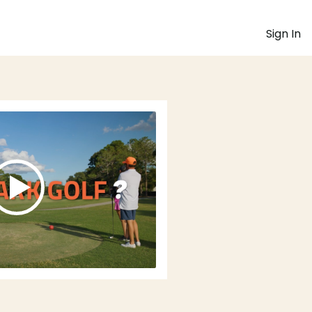
Sign In