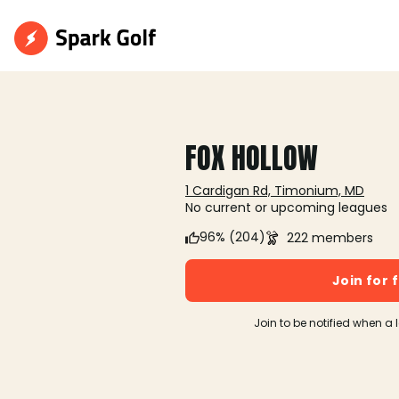
FOX HOLLOW
1 Cardigan Rd, Timonium, MD
No current or upcoming leagues
96% (204)
222 members
Join for 
Join to be notified when a 