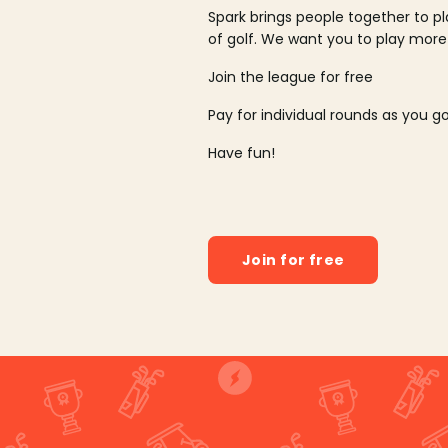
Spark brings people together to p
of golf. We want you to play more
Join the league for free
Pay for individual rounds as you g
Have fun!
Join for free