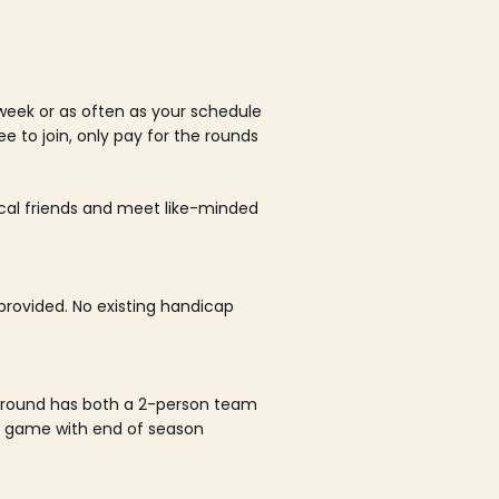
week or as often as your schedule
ee to join, only pay for the rounds
ocal friends and meet like-minded
rovided. No existing handicap
 round has both a 2-person team
al game with end of season