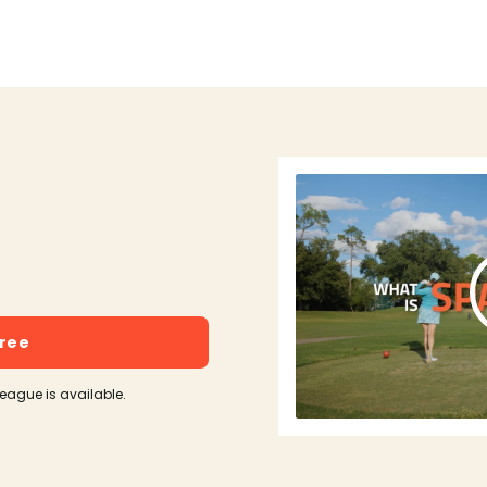
free
league is available.