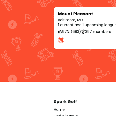
Mount Pleasant
Baltimore, MD
1 current and 1 upcoming leagu
97% (683)
397 members
Spark Golf
Home