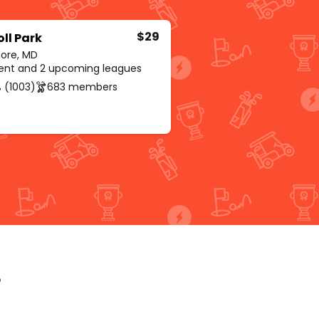
$29
ll Park
more, MD
rent and 2 upcoming leagues
 (1003)
683 members
p