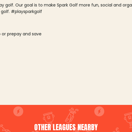
lay golf. Our goal is to make Spark Golf more fun, social and or
 golf. #playsparkgolf
o or prepay and save
OTHER LEAGUES NEARBY