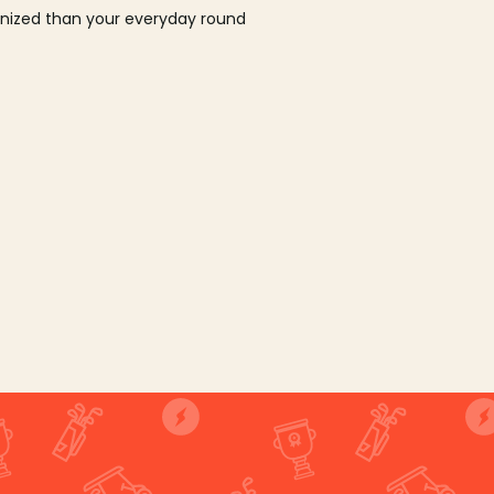
ganized than your everyday round