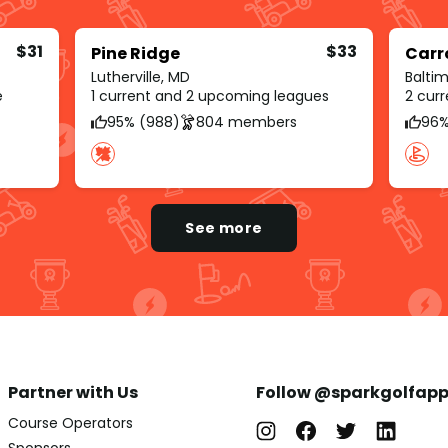
$31
$33
Pine Ridge
Carro
Lutherville, MD
Balti
e
1 current and 2 upcoming leagues
2 cur
95% (988)
804 members
96%
See more
Partner with Us
Follow @sparkgolfap
Course Operators