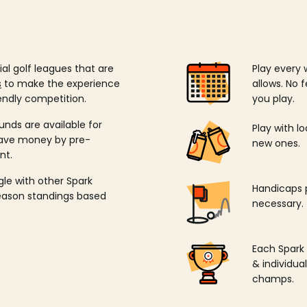
ial golf leagues that are
Play every 
s
to make the experience
allows. No f
endly competition.
you play.
unds are available for
Play with l
save money by pre-
new ones.
nt.
ngle with other Spark
Handicaps p
season standings based
necessary.
Each Spark
& individu
champs.