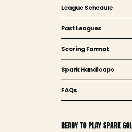
League Schedule
Past Leagues
Scoring Format
Spark Handicaps
FAQs
READY TO PLAY SPARK GO