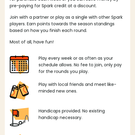
pre-paying for Spark credit at a discount.
Join with a partner or play as a single with other Spark
players. Earn points towards the season standings
based on how you finish each round.
Most of all, have fun!
Play every week or as often as your
schedule allows. No fee to join, only pay
for the rounds you play.
Play with local friends and meet like-
minded new ones.
Handicaps provided. No existing
handicap necessary.