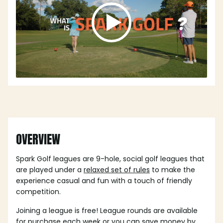
OVERVIEW
Spark Golf leagues are 9-hole, social golf leagues that
are played under a
relaxed set of rules
to make the
experience casual and fun with a touch of friendly
competition.
Joining a league is free! League rounds are available
for purchase each week or you can save money by