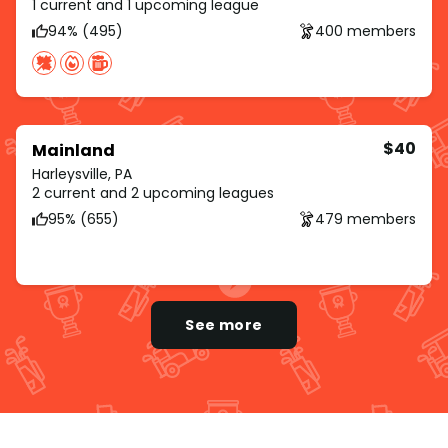
1 current and 1 upcoming league
94% (495)
400 members
$40
Mainland
Harleysville, PA
2 current and 2 upcoming leagues
95% (655)
479 members
See more