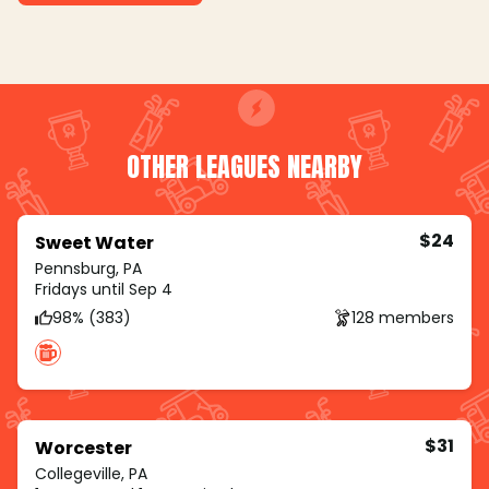
OTHER LEAGUES NEARBY
$24
Sweet Water
Pennsburg, PA
Fridays until Sep 4
98% (383)
128 members
$31
Worcester
Collegeville, PA