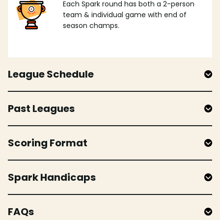
Each Spark round has both a 2-person
team & individual game with end of
season champs.
League Schedule
Past Leagues
Scoring Format
Spark Handicaps
FAQs