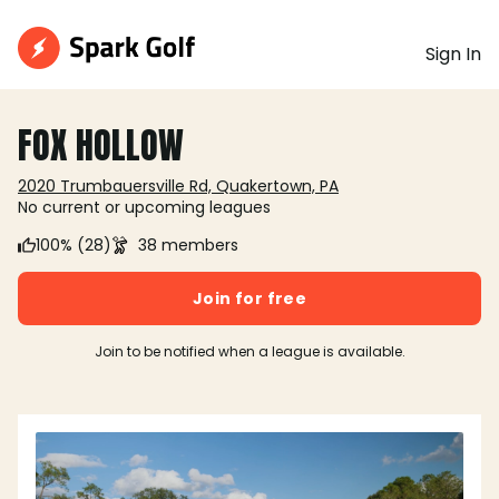
Sign In
FOX HOLLOW
2020 Trumbauersville Rd, Quakertown, PA
No current or upcoming leagues
100% (28)
38 members
Join for free
Join to be notified when a league is available.