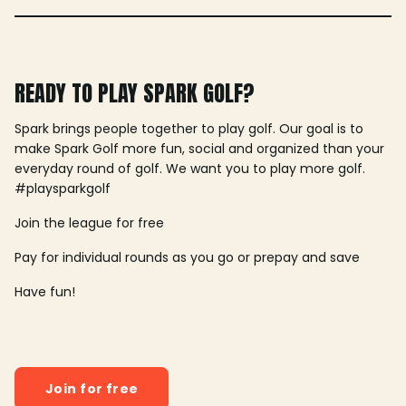
READY TO PLAY SPARK GOLF?
Spark brings people together to play golf. Our goal is to
make Spark Golf more fun, social and organized than your
everyday round of golf. We want you to play more golf.
#playsparkgolf
Join the league for free
Pay for individual rounds as you go or prepay and save
Have fun!
Join for free