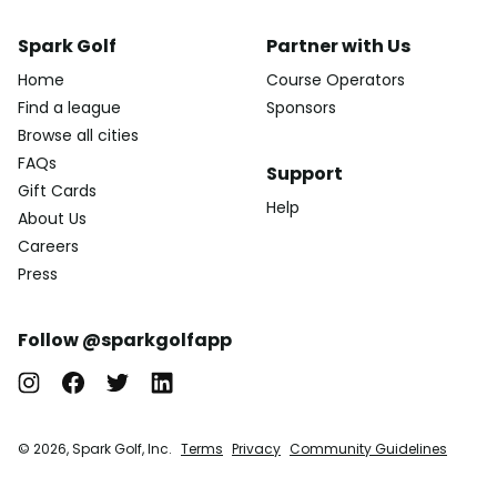
Spark Golf
Partner with Us
Home
Course Operators
Find a league
Sponsors
Browse all cities
FAQs
Support
Gift Cards
Help
About Us
Careers
Press
Follow @sparkgolfapp
© 2026, Spark Golf, Inc.
Terms
Privacy
Community Guidelines