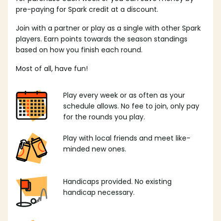
pre-paying for Spark credit at a discount.
Join with a partner or play as a single with other Spark
players. Earn points towards the season standings
based on how you finish each round.
Most of all, have fun!
Play every week or as often as your
schedule allows. No fee to join, only pay
for the rounds you play.
Play with local friends and meet like-
minded new ones.
Handicaps provided. No existing
handicap necessary.