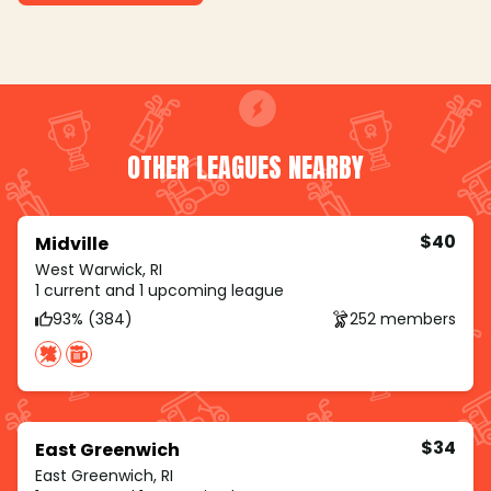
OTHER LEAGUES NEARBY
$40
Midville
West Warwick, RI
1 current and 1 upcoming league
93% (384)
252 members
$34
East Greenwich
East Greenwich, RI