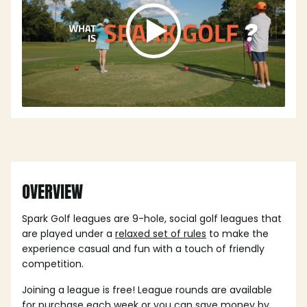
OVERVIEW
Spark Golf leagues are 9-hole, social golf leagues that
are played under a
relaxed set of rules
to make the
experience casual and fun with a touch of friendly
competition.
Joining a league is free! League rounds are available
for purchase each week or you can save money by