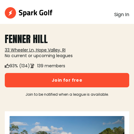
Sign In
FENNER HILL
33 Wheeler Ln, Hope Valley, RI
No current or upcoming leagues
93% (134)
139 members
Join for free
Join to be notified when a league is available.