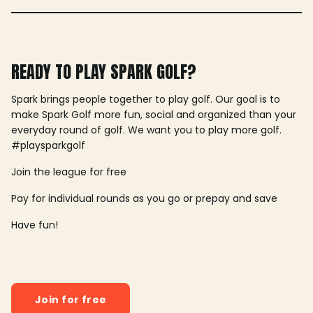
READY TO PLAY SPARK GOLF?
Spark brings people together to play golf. Our goal is to
make Spark Golf more fun, social and organized than your
everyday round of golf. We want you to play more golf.
#playsparkgolf
Join the league for free
Pay for individual rounds as you go or prepay and save
Have fun!
Join for free