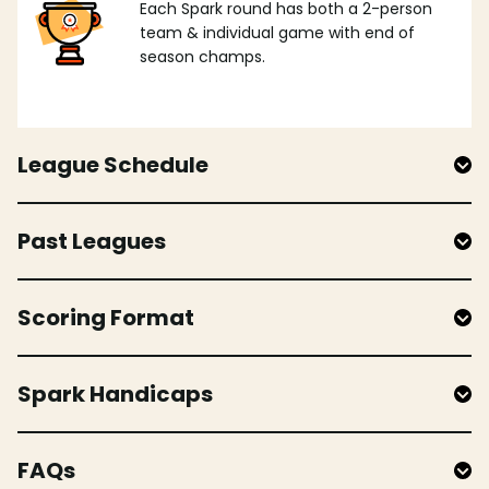
Each Spark round has both a 2-person
team & individual game with end of
season champs.
League Schedule
Past Leagues
Scoring Format
Spark Handicaps
FAQs