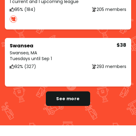
1 current and 1 upcoming league
95% (184)
205 members
$38
Swansea
Swansea, MA
Tuesdays until Sep 1
92% (327)
293 members
See more