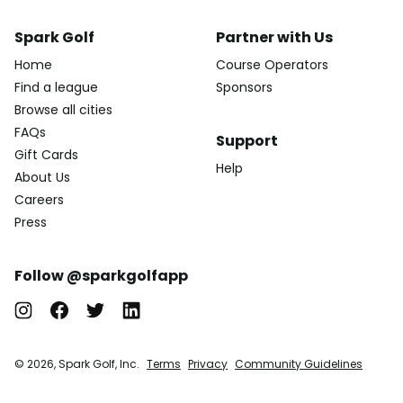
Spark Golf
Partner with Us
Home
Course Operators
Find a league
Sponsors
Browse all cities
FAQs
Support
Gift Cards
Help
About Us
Careers
Press
Follow @sparkgolfapp
© 2026, Spark Golf, Inc.
Terms
Privacy
Community Guidelines