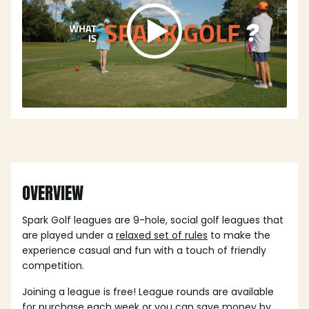
OVERVIEW
Spark Golf leagues are 9-hole, social golf leagues that
are played under a
relaxed set of rules
to make the
experience casual and fun with a touch of friendly
competition.
Joining a league is free! League rounds are available
for purchase each week or you can save money by