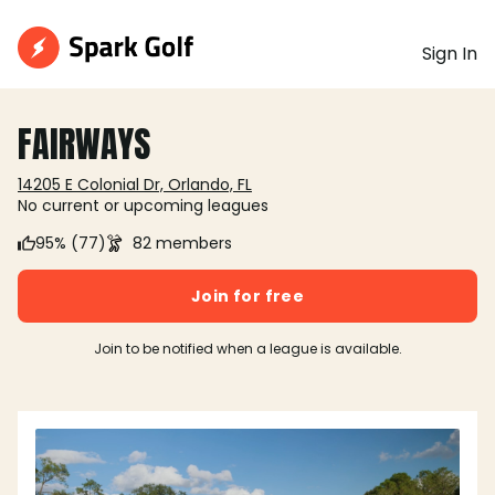
Sign In
FAIRWAYS
14205 E Colonial Dr, Orlando, FL
No current or upcoming leagues
95% (77)
82 members
Join for free
Join to be notified when a league is available.