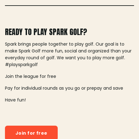
READY TO PLAY SPARK GOLF?
Spark brings people together to play golf. Our goal is to
make Spark Golf more fun, social and organized than your
everyday round of golf. We want you to play more golf.
#playsparkgolf
Join the league for free
Pay for individual rounds as you go or prepay and save
Have fun!
Join for free