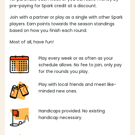
pre-paying for Spark credit at a discount.
Join with a partner or play as a single with other Spark
players. Earn points towards the season standings
based on how you finish each round.
Most of all, have fun!
Play every week or as often as your
schedule allows. No fee to join, only pay
for the rounds you play.
Play with local friends and meet like-
minded new ones.
Handicaps provided. No existing
handicap necessary.