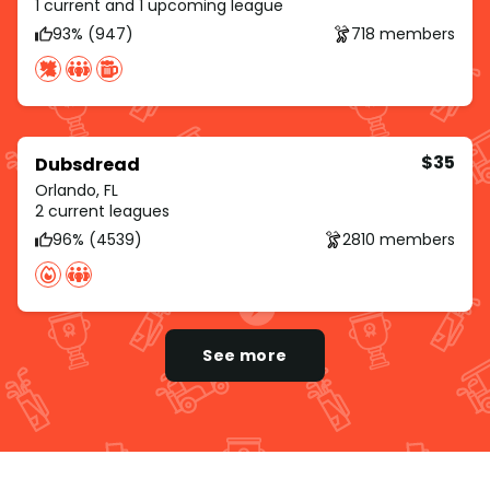
1 current and 1 upcoming league
93% (947)
718 members
$35
Dubsdread
Orlando, FL
2 current leagues
96% (4539)
2810 members
See more