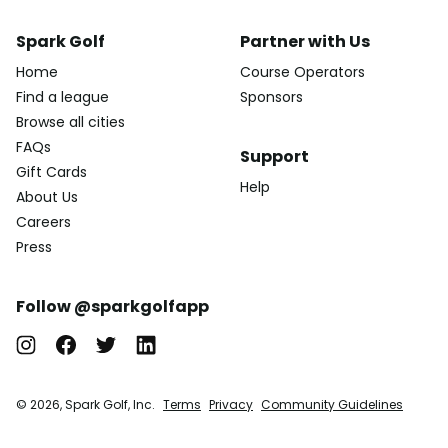
Spark Golf
Partner with Us
Home
Course Operators
Find a league
Sponsors
Browse all cities
FAQs
Support
Gift Cards
Help
About Us
Careers
Press
Follow @sparkgolfapp
© 2026, Spark Golf, Inc.
Terms
Privacy
Community Guidelines