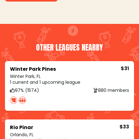
OTHER LEAGUES NEARBY
$31
Winter Park Pines
Winter Park, FL
1 current and 1 upcoming league
97% (1574)
880 members
$33
Rio Pinar
Orlando, FL