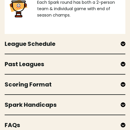
Each Spark round has both a 2-person
team & individual game with end of
season champs.
League Schedule
Past Leagues
Scoring Format
Spark Handicaps
FAQs