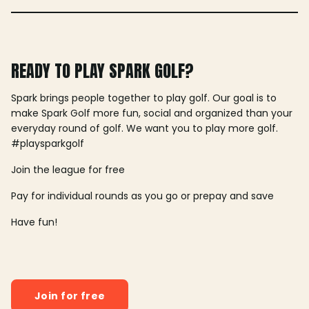
READY TO PLAY SPARK GOLF?
Spark brings people together to play golf. Our goal is to
make Spark Golf more fun, social and organized than your
everyday round of golf. We want you to play more golf.
#playsparkgolf
Join the league for free
Pay for individual rounds as you go or prepay and save
Have fun!
Join for free