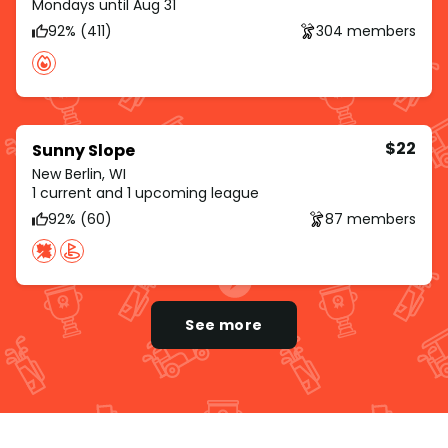
Mondays until Aug 31
92% (411)
304 members
$22
Sunny Slope
New Berlin, WI
1 current and 1 upcoming league
92% (60)
87 members
See more