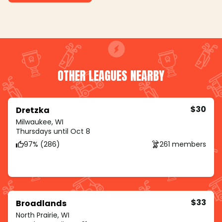
OTHER LEAGUES NEARBY
$30
Dretzka
Milwaukee, WI
Thursdays until Oct 8
97% (286)
261 members
$33
Broadlands
North Prairie, WI