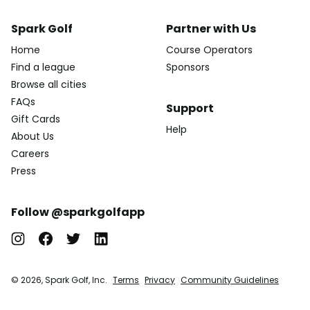
Spark Golf
Partner with Us
Home
Course Operators
Find a league
Sponsors
Browse all cities
FAQs
Support
Gift Cards
Help
About Us
Careers
Press
Follow @sparkgolfapp
© 2026, Spark Golf, Inc.
Terms
Privacy
Community Guidelines