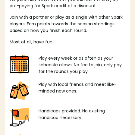
pre-paying for Spark credit at a discount.
Join with a partner or play as a single with other Spark
players. Earn points towards the season standings
based on how you finish each round.
Most of all, have fun!
Play every week or as often as your
schedule allows. No fee to join, only pay
for the rounds you play.
Play with local friends and meet like-
minded new ones.
Handicaps provided. No existing
handicap necessary.