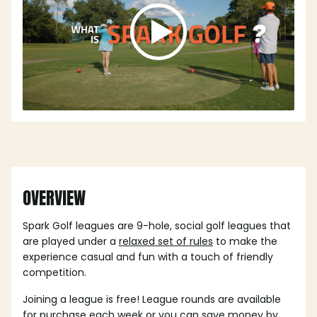
OVERVIEW
Spark Golf leagues are 9-hole, social golf leagues that
are played under a
relaxed set of rules
to make the
experience casual and fun with a touch of friendly
competition.
Joining a league is free! League rounds are available
for purchase each week or you can save money by