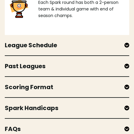
Each Spark round has both a 2-person
team & individual game with end of
season champs.
League Schedule
Past Leagues
Scoring Format
Spark Handicaps
FAQs