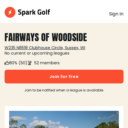
Sign In
FAIRWAYS OF WOODSIDE
W235 N8518 Clubhouse Circle, Sussex, WI
No current or upcoming leagues
80% (50)
52 members
Join for free
Join to be notified when a league is available.