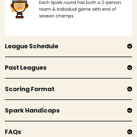
Each Spark round has both a 2-person
team & individual game with end of
season champs.
League Schedule
Past Leagues
Scoring Format
Spark Handicaps
FAQs