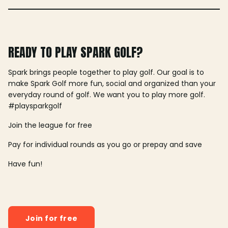
READY TO PLAY SPARK GOLF?
Spark brings people together to play golf. Our goal is to
make Spark Golf more fun, social and organized than your
everyday round of golf. We want you to play more golf.
#playsparkgolf
Join the league for free
Pay for individual rounds as you go or prepay and save
Have fun!
Join for free