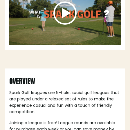
OVERVIEW
Spark Golf leagues are 9-hole, social golf leagues that
are played under a
relaxed set of rules
to make the
experience casual and fun with a touch of friendly
competition.
Joining a league is free! League rounds are available
for purchase each week or you can save money by