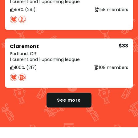
1 current and 1 upcoming league
98% (291)
158 members
$33
Claremont
Portland, OR
1 current and 1 upcoming league
100% (217)
109 members
See more