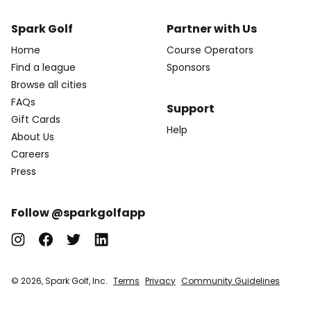
Spark Golf
Partner with Us
Home
Course Operators
Find a league
Sponsors
Browse all cities
FAQs
Support
Gift Cards
Help
About Us
Careers
Press
Follow @sparkgolfapp
© 2026, Spark Golf, Inc.
Terms
Privacy
Community Guidelines