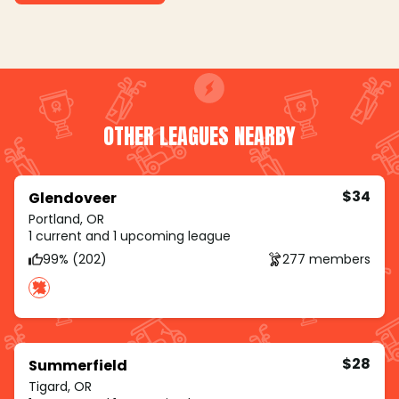
OTHER LEAGUES NEARBY
$34
Glendoveer
Portland, OR
1 current and 1 upcoming league
99% (202)
277 members
$28
Summerfield
Tigard, OR