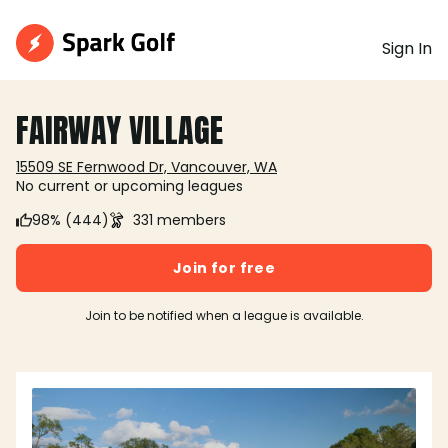
Sign In
FAIRWAY VILLAGE
15509 SE Fernwood Dr, Vancouver, WA
No current or upcoming leagues
98% (444)
331 members
Join for free
Join to be notified when a league is available.