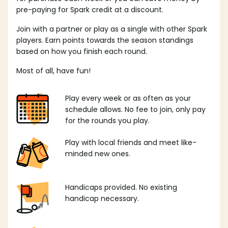
pre-paying for Spark credit at a discount.
Join with a partner or play as a single with other Spark
players. Earn points towards the season standings
based on how you finish each round.
Most of all, have fun!
Play every week or as often as your
schedule allows. No fee to join, only pay
for the rounds you play.
Play with local friends and meet like-
minded new ones.
Handicaps provided. No existing
handicap necessary.