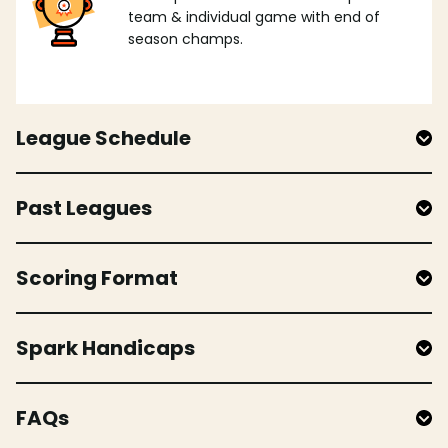
team & individual game with end of
season champs.
League Schedule
Past Leagues
Scoring Format
Spark Handicaps
FAQs