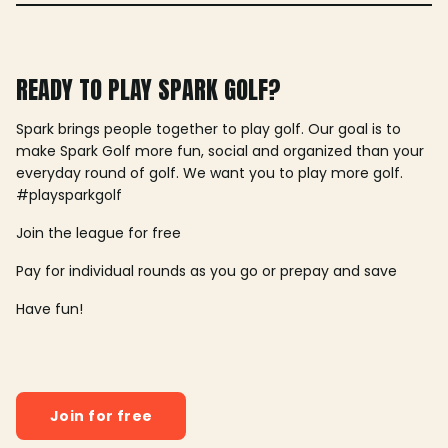
READY TO PLAY SPARK GOLF?
Spark brings people together to play golf. Our goal is to
make Spark Golf more fun, social and organized than your
everyday round of golf. We want you to play more golf.
#playsparkgolf
Join the league for free
Pay for individual rounds as you go or prepay and save
Have fun!
Join for free