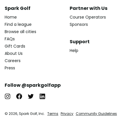
Spark Golf
Partner with Us
Home
Course Operators
Find a league
Sponsors
Browse all cities
FAQs
Support
Gift Cards
Help
About Us
Careers
Press
Follow @sparkgolfapp
© 2026, Spark Golf, Inc.
Terms
Privacy
Community Guidelines