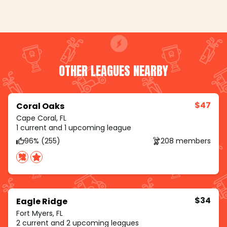
OTHER LEAGUES NEARBY
$47
Coral Oaks
Cape Coral, FL
1 current and 1 upcoming league
96% (255)
208 members
$34
Eagle Ridge
Fort Myers, FL
2 current and 2 upcoming leagues