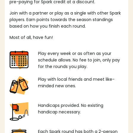
pre-paying for Spark credit at a discount.
Join with a partner or play as a single with other Spark
players. Earn points towards the season standings
based on how you finish each round.
Most of all, have fun!
Play every week or as often as your
schedule allows. No fee to join, only pay
for the rounds you play.
Play with local friends and meet like-
minded new ones.
Handicaps provided. No existing
handicap necessary.
Each Spark round has both a 2-person