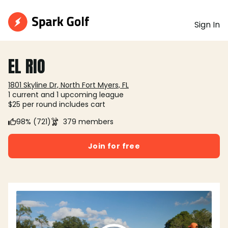
Sign In
EL RIO
1801 Skyline Dr, North Fort Myers, FL
1 current and 1 upcoming league
$25 per round includes cart
98% (721)
379 members
Join for free