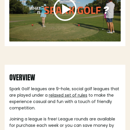
OVERVIEW
Spark Golf leagues are 9-hole, social golf leagues that
are played under a
relaxed set of rules
to make the
experience casual and fun with a touch of friendly
competition.
Joining a league is free! League rounds are available
for purchase each week or you can save money by