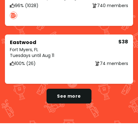
96% (1028)
740 members
$38
Eastwood
Fort Myers, FL
Tuesdays until Aug 11
100% (26)
74 members
See more