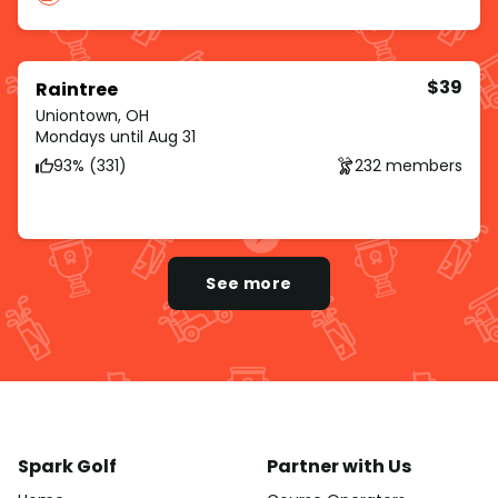
$39
Raintree
Uniontown, OH
Mondays until Aug 31
93% (331)
232 members
See more
Spark Golf
Partner with Us