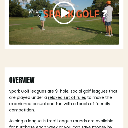
OVERVIEW
Spark Golf leagues are 9-hole, social golf leagues that
are played under a
relaxed set of rules
to make the
experience casual and fun with a touch of friendly
competition.
Joining a league is free! League rounds are available
for purchase each week or you can save money by