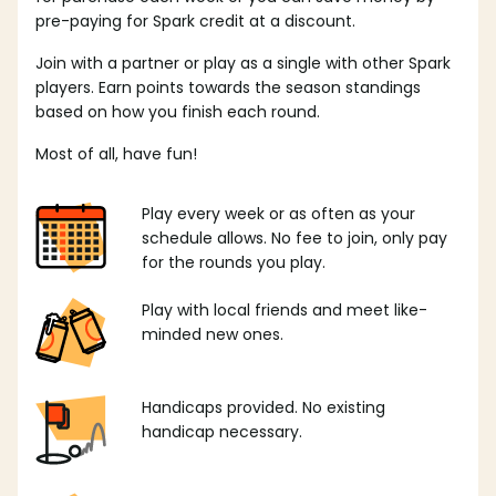
pre-paying for Spark credit at a discount.
Join with a partner or play as a single with other Spark
players. Earn points towards the season standings
based on how you finish each round.
Most of all, have fun!
Play every week or as often as your
schedule allows. No fee to join, only pay
for the rounds you play.
Play with local friends and meet like-
minded new ones.
Handicaps provided. No existing
handicap necessary.