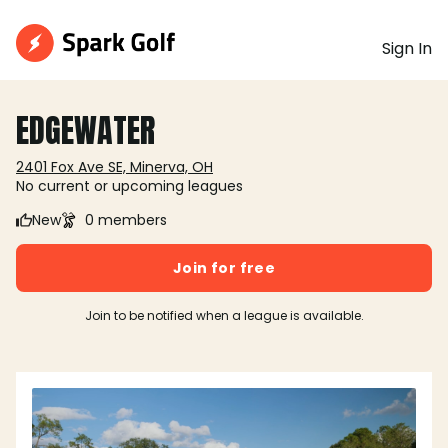
Sign In
EDGEWATER
2401 Fox Ave SE, Minerva, OH
No current or upcoming leagues
New
0 members
Join for free
Join to be notified when a league is available.