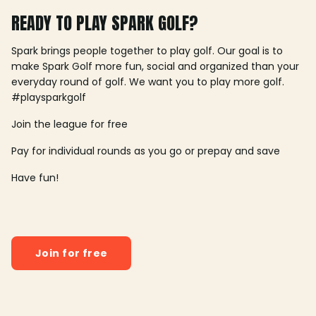
READY TO PLAY SPARK GOLF?
Spark brings people together to play golf. Our goal is to
make Spark Golf more fun, social and organized than your
everyday round of golf. We want you to play more golf.
#playsparkgolf
Join the league for free
Pay for individual rounds as you go or prepay and save
Have fun!
Join for free