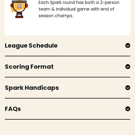
Each Spark round has both a 2-person
team & individual game with end of
season champs.
League Schedule
Scoring Format
Spark Handicaps
FAQs