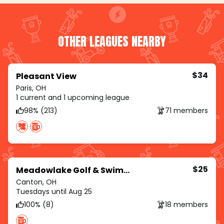
OTHER LEAGUES NEARBY
$34
Pleasant View
Paris, OH
1 current and 1 upcoming league
98% (213)
71 members
$25
Meadowlake Golf & Swim Club
Canton, OH
Tuesdays until Aug 25
100% (8)
18 members