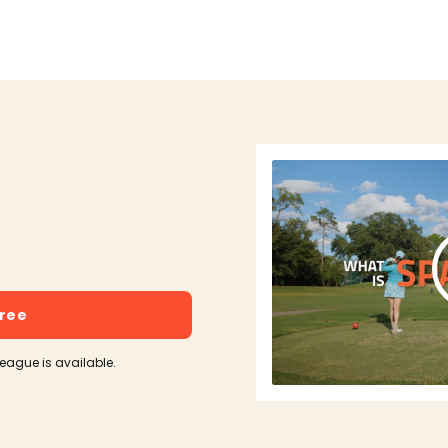
free
league is available.