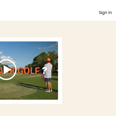
Sign In