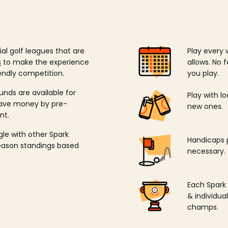
ial golf leagues that are
Play every 
s
to make the experience
allows. No f
endly competition.
you play.
unds are available for
Play with l
save money by pre-
new ones.
nt.
ngle with other Spark
Handicaps p
season standings based
necessary.
Each Spark
& individu
champs.