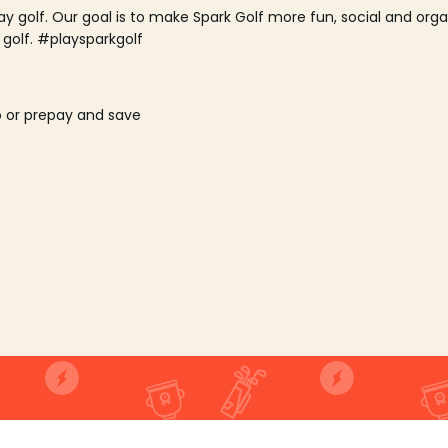
lay golf. Our goal is to make Spark Golf more fun, social and or
 golf. #playsparkgolf
o or prepay and save