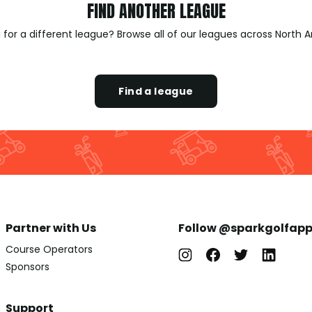
FIND ANOTHER LEAGUE
 for a different league? Browse all of our leagues across North 
Find a league
Partner with Us
Follow @sparkgolfap
Course Operators
Sponsors
Support