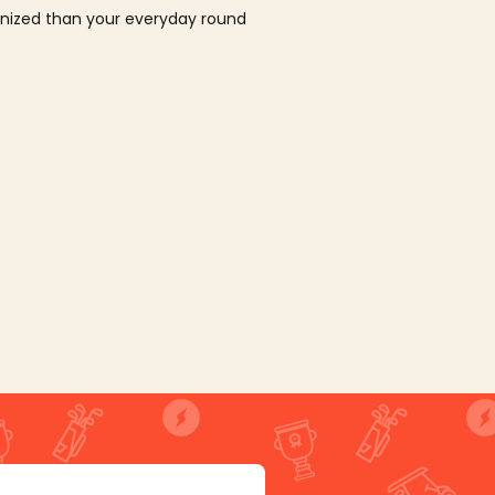
ganized than your everyday round