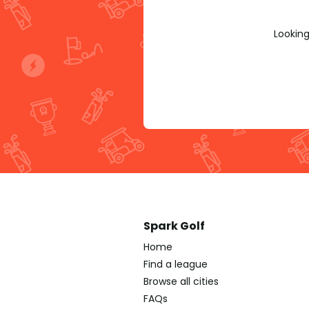
Looking
Spark Golf
Home
Find a league
Browse all cities
FAQs