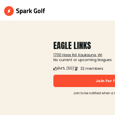
EAGLE LINKS
1700 Haas Rd, Kaukauna, WI
No current or upcoming leagues
94% (50)
32 members
Join for 
Join to be notified when a 