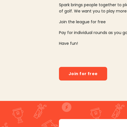
Spark brings people together to p
of golf. We want you to play more
Join the league for free
Pay for individual rounds as you g
Have fun!
Join for free