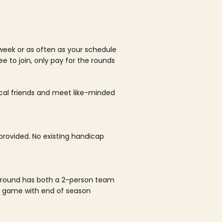
week or as often as your schedule
ee to join, only pay for the rounds
ocal friends and meet like-minded
rovided. No existing handicap
 round has both a 2-person team
al game with end of season