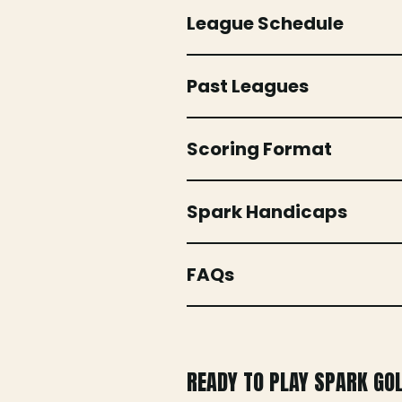
League Schedule
Past Leagues
Scoring Format
Spark Handicaps
FAQs
READY TO PLAY SPARK GO