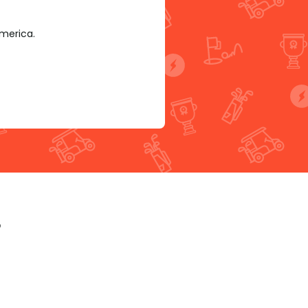
America.
p