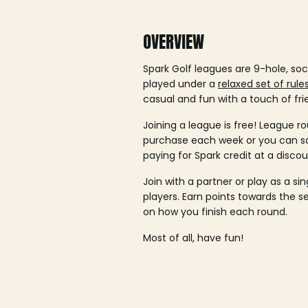
OVERVIEW
Spark Golf leagues are 9-hole, soc
played under a
relaxed set of rule
casual and fun with a touch of fri
Joining a league is free! League ro
purchase each week or you can 
paying for Spark credit at a discou
Join with a partner or play as a si
players. Earn points towards the 
on how you finish each round.
Most of all, have fun!