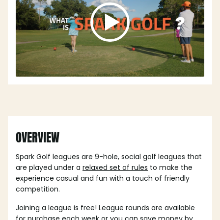
OVERVIEW
Spark Golf leagues are 9-hole, social golf leagues that
are played under a
relaxed set of rules
to make the
experience casual and fun with a touch of friendly
competition.
Joining a league is free! League rounds are available
for purchase each week or you can save money by