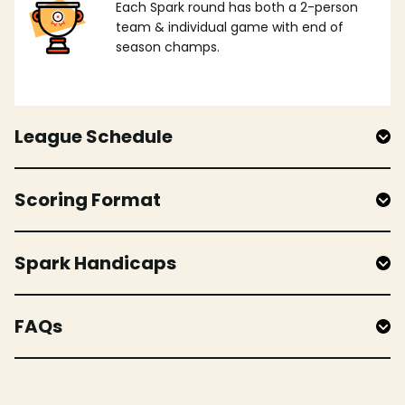
Each Spark round has both a 2-person
team & individual game with end of
season champs.
League Schedule
Scoring Format
Spark Handicaps
FAQs