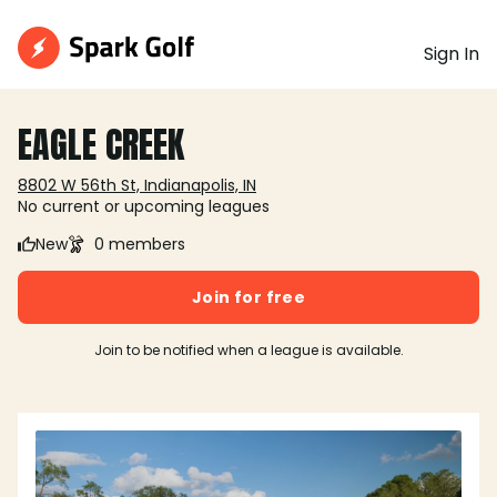
Sign In
EAGLE CREEK
8802 W 56th St, Indianapolis, IN
No current or upcoming leagues
New
0 members
Join for free
Join to be notified when a league is available.