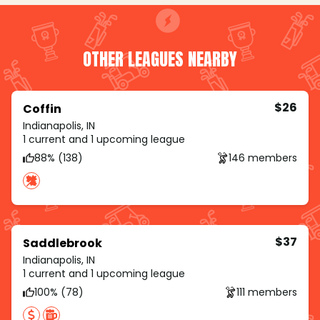
OTHER LEAGUES NEARBY
$26
Coffin
Indianapolis, IN
1 current and 1 upcoming league
88% (138)
146 members
$37
Saddlebrook
Indianapolis, IN
1 current and 1 upcoming league
100% (78)
111 members