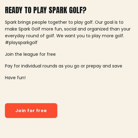
READY TO PLAY SPARK GOLF?
Spark brings people together to play golf. Our goal is to
make Spark Golf more fun, social and organized than your
everyday round of golf. We want you to play more golf.
#playsparkgolf
Join the league for free
Pay for individual rounds as you go or prepay and save
Have fun!
Join for free