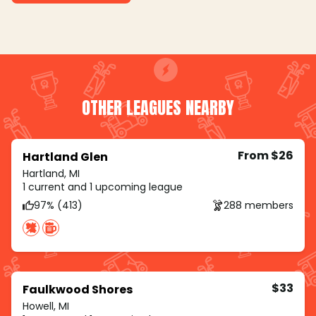
OTHER LEAGUES NEARBY
From $26
Hartland Glen
Hartland, MI
1 current and 1 upcoming league
97% (413)
288 members
$33
Faulkwood Shores
Howell, MI