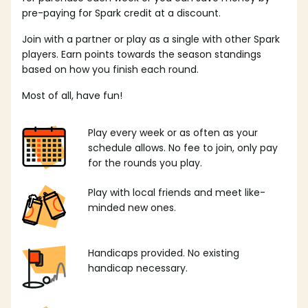
pre-paying for Spark credit at a discount.
Join with a partner or play as a single with other Spark
players. Earn points towards the season standings
based on how you finish each round.
Most of all, have fun!
Play every week or as often as your
schedule allows. No fee to join, only pay
for the rounds you play.
Play with local friends and meet like-
minded new ones.
Handicaps provided. No existing
handicap necessary.