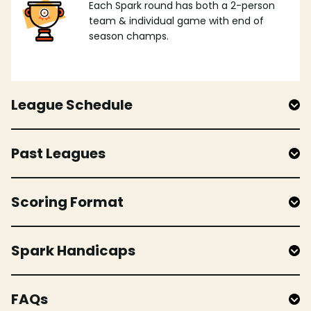
Each Spark round has both a 2-person
team & individual game with end of
season champs.
League Schedule
Past Leagues
Scoring Format
Spark Handicaps
FAQs