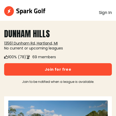
Sign In
DUNHAM HILLS
13561 Dunham Rd, Hartland, MI
No current or upcoming leagues
100% (78)
69 members
Join for free
Join to be notified when a league is available.