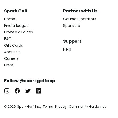
Spark Golf
Partner with Us
Home
Course Operators
Find a league
Sponsors
Browse all cities
FAQs
Support
Gift Cards
Help
About Us
Careers
Press
Follow @sparkgolfapp
© 2026, Spark Golf, Inc.
Terms
Privacy
Community Guidelines