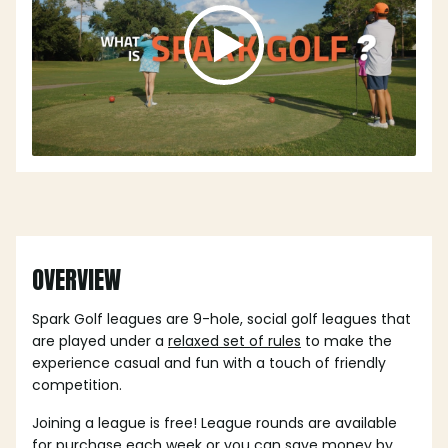
OVERVIEW
Spark Golf leagues are 9-hole, social golf leagues that
are played under a
relaxed set of rules
to make the
experience casual and fun with a touch of friendly
competition.
Joining a league is free! League rounds are available
for purchase each week or you can save money by