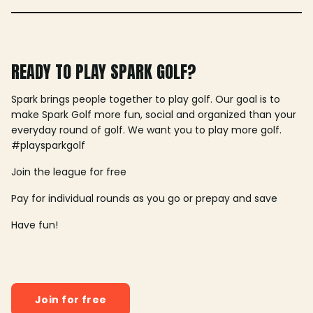
READY TO PLAY SPARK GOLF?
Spark brings people together to play golf. Our goal is to
make Spark Golf more fun, social and organized than your
everyday round of golf. We want you to play more golf.
#playsparkgolf
Join the league for free
Pay for individual rounds as you go or prepay and save
Have fun!
Join for free