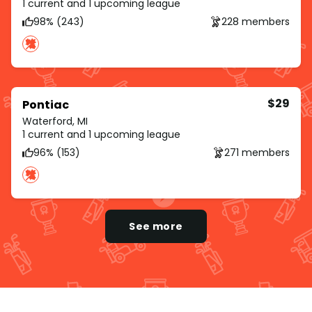
1 current and 1 upcoming league
98% (243)
228 members
$29
Pontiac
Waterford, MI
1 current and 1 upcoming league
96% (153)
271 members
See more