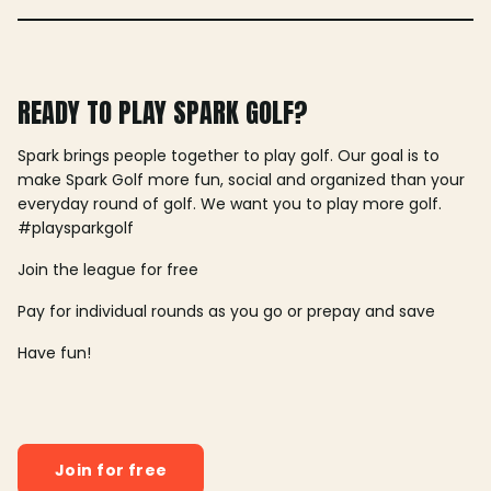
READY TO PLAY SPARK GOLF?
Spark brings people together to play golf. Our goal is to
make Spark Golf more fun, social and organized than your
everyday round of golf. We want you to play more golf.
#playsparkgolf
Join the league for free
Pay for individual rounds as you go or prepay and save
Have fun!
Join for free