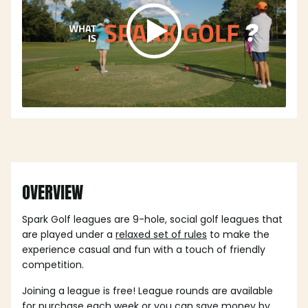
OVERVIEW
Spark Golf leagues are 9-hole, social golf leagues that
are played under a
relaxed set of rules
to make the
experience casual and fun with a touch of friendly
competition.
Joining a league is free! League rounds are available
for purchase each week or you can save money by