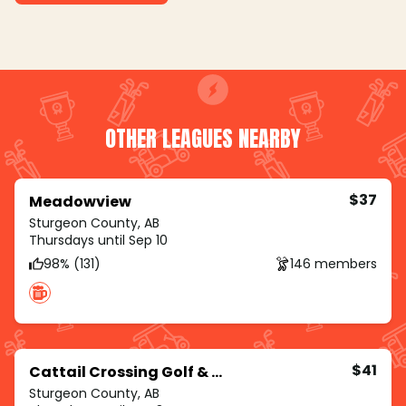
OTHER LEAGUES NEARBY
$37
Meadowview
Sturgeon County, AB
Thursdays until Sep 10
98% (131)
146 members
$41
Cattail Crossing Golf & Winter Club
Sturgeon County, AB