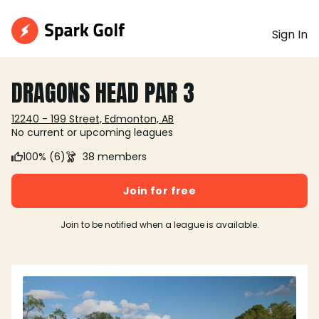
Sign In
DRAGONS HEAD PAR 3
12240 - 199 Street, Edmonton, AB
No current or upcoming leagues
100% (6)
38 members
Join for free
Join to be notified when a league is available.