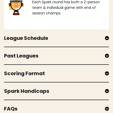
Each Spark round has both a 2-person
team & individual game with end of
season champs.
League Schedule
Past Leagues
Scoring Format
Spark Handicaps
FAQs