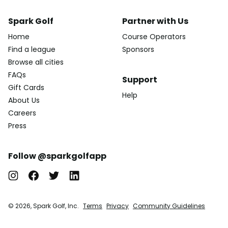
Spark Golf
Partner with Us
Home
Course Operators
Find a league
Sponsors
Browse all cities
FAQs
Support
Gift Cards
Help
About Us
Careers
Press
Follow @sparkgolfapp
© 2026, Spark Golf, Inc.
Terms
Privacy
Community Guidelines