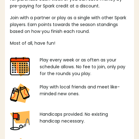
pre-paying for Spark credit at a discount.
Join with a partner or play as a single with other Spark
players. Earn points towards the season standings
based on how you finish each round.
Most of all, have fun!
Play every week or as often as your
schedule allows. No fee to join, only pay
for the rounds you play.
Play with local friends and meet like-
minded new ones.
Handicaps provided. No existing
handicap necessary.