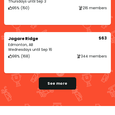
Thursdays until Sep 3
95% (150)
216 members
$63
Jagare Ridge
Edmonton, AB
Wednesdays until Sep 16
98% (168)
344 members
See more