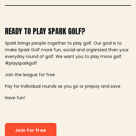
READY TO PLAY SPARK GOLF?
Spark brings people together to play golf. Our goal is to
make Spark Golf more fun, social and organized than your
everyday round of golf. We want you to play more golf.
#playsparkgolf
Join the league for free
Pay for individual rounds as you go or prepay and save
Have fun!
Join for free