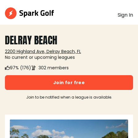
Sign In
DELRAY BEACH
2200 Highland Ave, Delray Beach, FL
No current or upcoming leagues
97% (176)
302 members
Join for free
Join to be notified when a league is available.