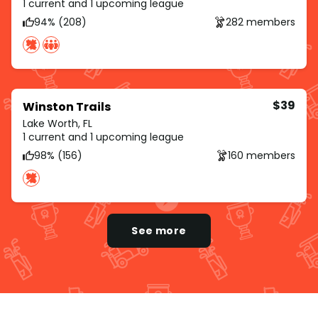
1 current and 1 upcoming league
94% (208)
282 members
$39
Winston Trails
Lake Worth, FL
1 current and 1 upcoming league
98% (156)
160 members
See more