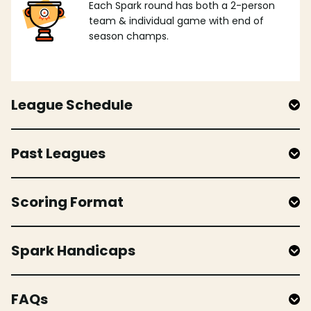
Each Spark round has both a 2-person
team & individual game with end of
season champs.
League Schedule
Past Leagues
Scoring Format
Spark Handicaps
FAQs