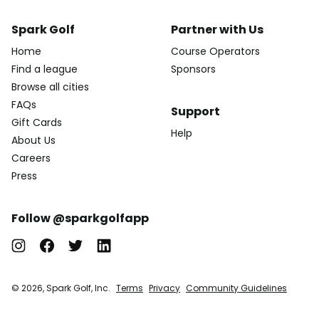
Spark Golf
Partner with Us
Home
Course Operators
Find a league
Sponsors
Browse all cities
FAQs
Support
Gift Cards
Help
About Us
Careers
Press
Follow @sparkgolfapp
© 2026, Spark Golf, Inc.
Terms
Privacy
Community Guidelines