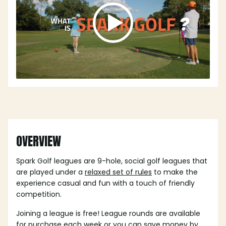
OVERVIEW
Spark Golf leagues are 9-hole, social golf leagues that
are played under a
relaxed set of rules
to make the
experience casual and fun with a touch of friendly
competition.
Joining a league is free! League rounds are available
for purchase each week or you can save money by