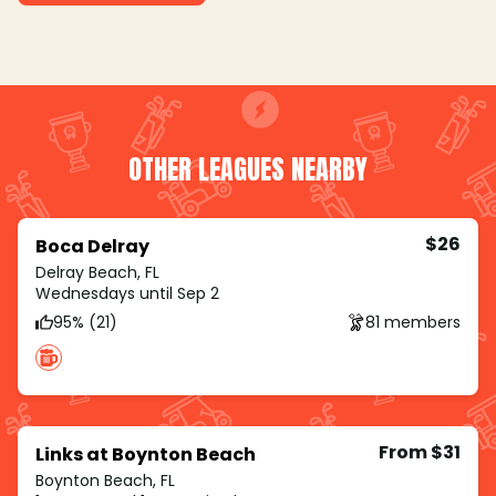
OTHER LEAGUES NEARBY
$26
Boca Delray
Delray Beach, FL
Wednesdays until Sep 2
95% (21)
81 members
From $31
Links at Boynton Beach
Boynton Beach, FL