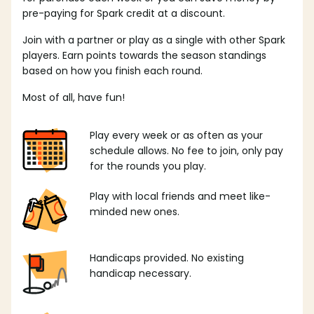
pre-paying for Spark credit at a discount.
Join with a partner or play as a single with other Spark
players. Earn points towards the season standings
based on how you finish each round.
Most of all, have fun!
Play every week or as often as your
schedule allows. No fee to join, only pay
for the rounds you play.
Play with local friends and meet like-
minded new ones.
Handicaps provided. No existing
handicap necessary.