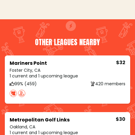
OTHER LEAGUES NEARBY
$32
Mariners Point
Foster City, CA
1 current and 1 upcoming league
99% (459)
420 members
$30
Metropolitan Golf Links
Oakland, CA
1 current and 1 upcoming league