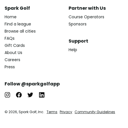
Spark Golf
Partner with Us
Home
Course Operators
Find a league
Sponsors
Browse all cities
FAQs
Support
Gift Cards
Help
About Us
Careers
Press
Follow @sparkgolfapp
© 2026, Spark Golf, Inc.
Terms
Privacy
Community Guidelines