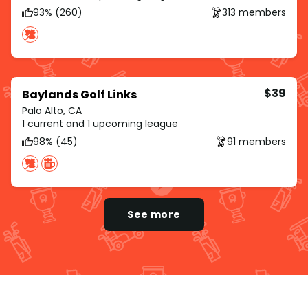
93% (260)
313 members
$39
Baylands Golf Links
Palo Alto, CA
1 current and 1 upcoming league
98% (45)
91 members
See more