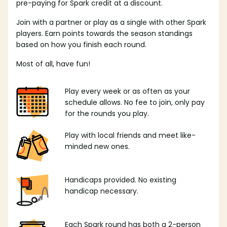
pre-paying for Spark credit at a discount.
Join with a partner or play as a single with other Spark
players. Earn points towards the season standings
based on how you finish each round.
Most of all, have fun!
Play every week or as often as your
schedule allows. No fee to join, only pay
for the rounds you play.
Play with local friends and meet like-
minded new ones.
Handicaps provided. No existing
handicap necessary.
Each Spark round has both a 2-person