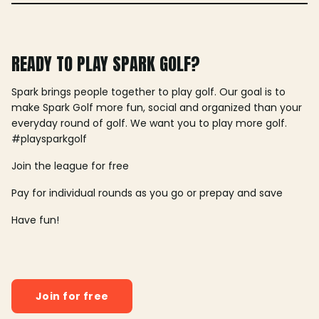
READY TO PLAY SPARK GOLF?
Spark brings people together to play golf. Our goal is to
make Spark Golf more fun, social and organized than your
everyday round of golf. We want you to play more golf.
#playsparkgolf
Join the league for free
Pay for individual rounds as you go or prepay and save
Have fun!
Join for free