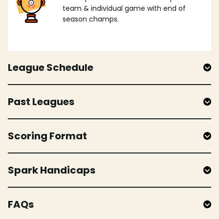
team & individual game with end of
season champs.
League Schedule
Past Leagues
Scoring Format
Spark Handicaps
FAQs