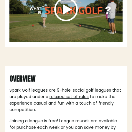
OVERVIEW
Spark Golf leagues are 9-hole, social golf leagues that
are played under a
relaxed set of rules
to make the
experience casual and fun with a touch of friendly
competition.
Joining a league is free! League rounds are available
for purchase each week or you can save money by