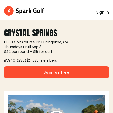
Sign In
CRYSTAL SPRINGS
6650 Golf Course Dr, Burlingame, CA
Thursdays until Sep 3
$42 per round + $15 for cart
94% (285)
535 members
Join for free