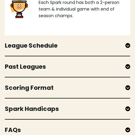
Each Spark round has both a 2-person
team & individual game with end of
season champs.
League Schedule
Past Leagues
Scoring Format
Spark Handicaps
FAQs