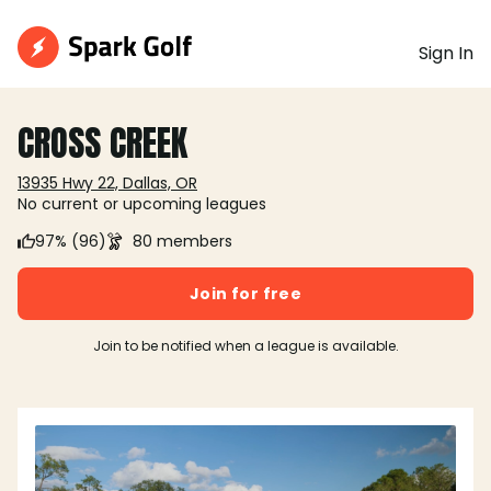
Sign In
CROSS CREEK
13935 Hwy 22, Dallas, OR
No current or upcoming leagues
97% (96)
80 members
Join for free
Join to be notified when a league is available.