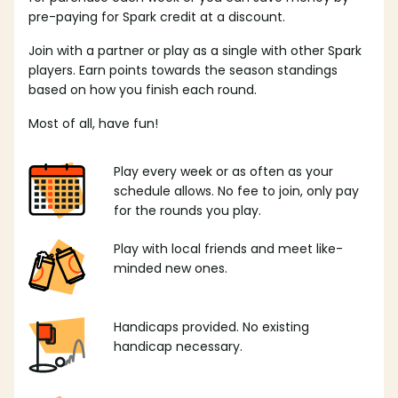
pre-paying for Spark credit at a discount.
Join with a partner or play as a single with other Spark
players. Earn points towards the season standings
based on how you finish each round.
Most of all, have fun!
Play every week or as often as your
schedule allows. No fee to join, only pay
for the rounds you play.
Play with local friends and meet like-
minded new ones.
Handicaps provided. No existing
handicap necessary.