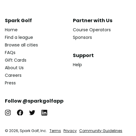
Spark Golf
Partner with Us
Home
Course Operators
Find a league
Sponsors
Browse all cities
FAQs
Support
Gift Cards
Help
About Us
Careers
Press
Follow @sparkgolfapp
© 2026, Spark Golf, Inc.
Terms
Privacy
Community Guidelines