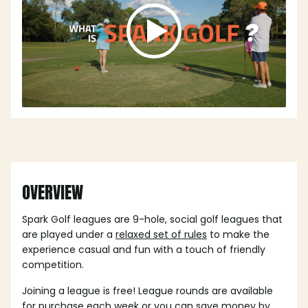
OVERVIEW
Spark Golf leagues are 9-hole, social golf leagues that
are played under a
relaxed set of rules
to make the
experience casual and fun with a touch of friendly
competition.
Joining a league is free! League rounds are available
for purchase each week or you can save money by