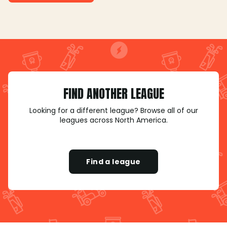
FIND ANOTHER LEAGUE
Looking for a different league? Browse all of our
leagues across North America.
Find a league