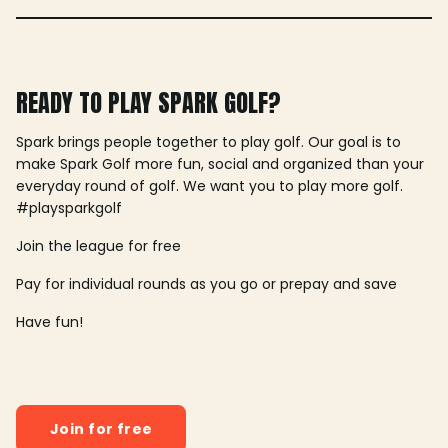
READY TO PLAY SPARK GOLF?
Spark brings people together to play golf. Our goal is to
make Spark Golf more fun, social and organized than your
everyday round of golf. We want you to play more golf.
#playsparkgolf
Join the league for free
Pay for individual rounds as you go or prepay and save
Have fun!
Join for free