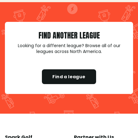
FIND ANOTHER LEAGUE
Looking for a different league? Browse all of our
leagues across North America.
Find a league
Spark Golf
Partner with Us