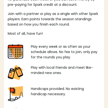
pre-paying for Spark credit at a discount.
Join with a partner or play as a single with other Spark
players. Earn points towards the season standings
based on how you finish each round.
Most of all, have fun!
Play every week or as often as your
schedule allows. No fee to join, only pay
for the rounds you play.
Play with local friends and meet like-
minded new ones.
Handicaps provided. No existing
handicap necessary.