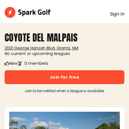
Sign In
COYOTE DEL MALPAIS
2001 George Hanosh Blvd, Grants, NM
No current or upcoming leagues
New
0 members
Join for free
Join to be notified when a league is available.