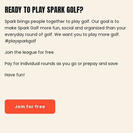
READY TO PLAY SPARK GOLF?
Spark brings people together to play golf. Our goal is to
make Spark Golf more fun, social and organized than your
everyday round of golf. We want you to play more golf.
#playsparkgolf
Join the league for free
Pay for individual rounds as you go or prepay and save
Have fun!
Join for free