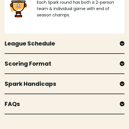
Each Spark round has both a 2-person
team & individual game with end of
season champs.
League Schedule
Scoring Format
Spark Handicaps
FAQs