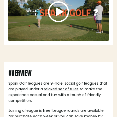
OVERVIEW
Spark Golf leagues are 9-hole, social golf leagues that
are played under a
relaxed set of rules
to make the
experience casual and fun with a touch of friendly
competition.
Joining a league is free! League rounds are available
for purchase each week or you can save money by