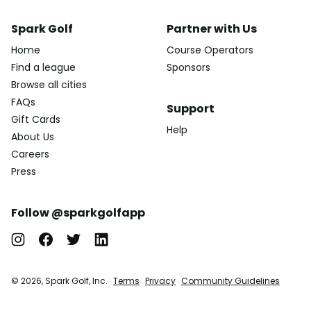
Spark Golf
Partner with Us
Home
Course Operators
Find a league
Sponsors
Browse all cities
FAQs
Support
Gift Cards
Help
About Us
Careers
Press
Follow @sparkgolfapp
© 2026, Spark Golf, Inc.
Terms
Privacy
Community Guidelines