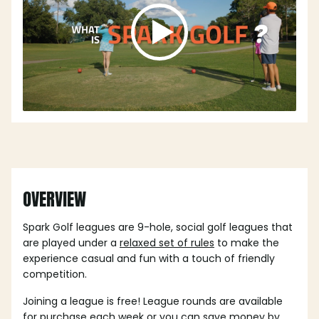
OVERVIEW
Spark Golf leagues are 9-hole, social golf leagues that
are played under a
relaxed set of rules
to make the
experience casual and fun with a touch of friendly
competition.
Joining a league is free! League rounds are available
for purchase each week or you can save money by