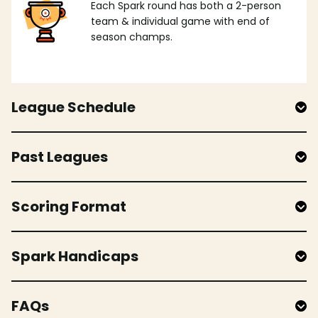
Each Spark round has both a 2-person
team & individual game with end of
season champs.
League Schedule
Past Leagues
Scoring Format
Spark Handicaps
FAQs