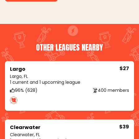
OTHER LEAGUES NEARBY
$27
Largo
Largo, FL
1 current and 1 upcoming league
96% (628)
400 members
$39
Clearwater
Clearwater, FL