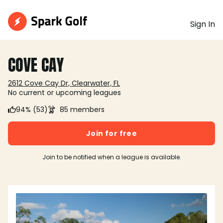
Sign In
COVE CAY
2612 Cove Cay Dr, Clearwater, FL
No current or upcoming leagues
94% (53)
85 members
Join for free
Join to be notified when a league is available.