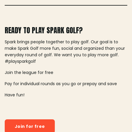
READY TO PLAY SPARK GOLF?
Spark brings people together to play golf. Our goal is to
make Spark Golf more fun, social and organized than your
everyday round of golf. We want you to play more golf.
#playsparkgolf
Join the league for free
Pay for individual rounds as you go or prepay and save
Have fun!
Join for free