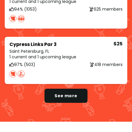
1 current and 1 upcoming league
94% (1053)
625 members
$25
Cypress Links Par 3
Saint Petersburg, FL
1 current and 1 upcoming league
97% (503)
418 members
See more