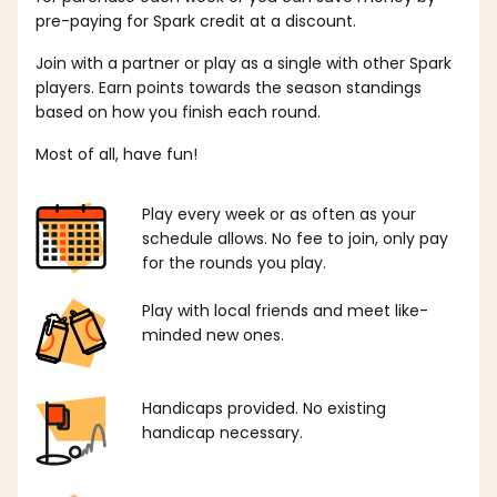
pre-paying for Spark credit at a discount.
Join with a partner or play as a single with other Spark
players. Earn points towards the season standings
based on how you finish each round.
Most of all, have fun!
Play every week or as often as your
schedule allows. No fee to join, only pay
for the rounds you play.
Play with local friends and meet like-
minded new ones.
Handicaps provided. No existing
handicap necessary.