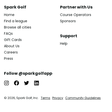
Spark Golf
Partner with Us
Home
Course Operators
Find a league
Sponsors
Browse all cities
FAQs
Support
Gift Cards
Help
About Us
Careers
Press
Follow @sparkgolfapp
© 2026, Spark Golf, Inc.
Terms
Privacy
Community Guidelines