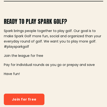
READY TO PLAY SPARK GOLF?
Spark brings people together to play golf. Our goal is to
make Spark Golf more fun, social and organized than your
everyday round of golf. We want you to play more golf.
#playsparkgolf
Join the league for free
Pay for individual rounds as you go or prepay and save
Have fun!
Join for free