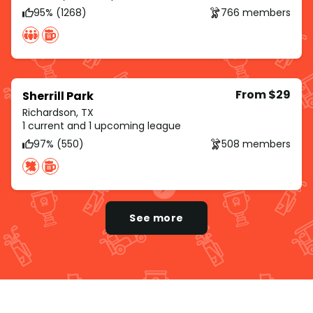
95% (1268)
766 members
From $29
Sherrill Park
Richardson, TX
1 current and 1 upcoming league
97% (550)
508 members
See more