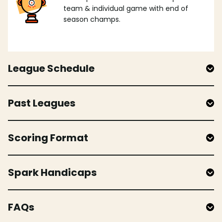
team & individual game with end of
season champs.
League Schedule
Past Leagues
Scoring Format
Spark Handicaps
FAQs