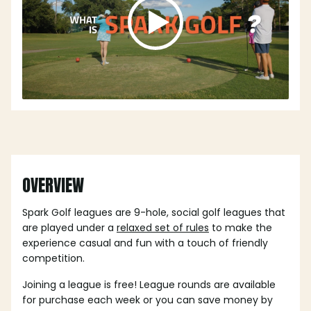
OVERVIEW
Spark Golf leagues are 9-hole, social golf leagues that
are played under a
relaxed set of rules
to make the
experience casual and fun with a touch of friendly
competition.
Joining a league is free! League rounds are available
for purchase each week or you can save money by