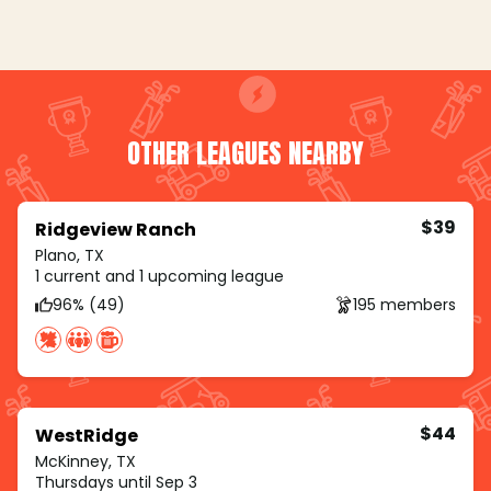
OTHER LEAGUES NEARBY
$39
Ridgeview Ranch
Plano, TX
1 current and 1 upcoming league
96% (49)
195 members
$44
WestRidge
McKinney, TX
Thursdays until Sep 3