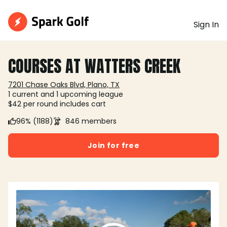
Sign In
COURSES AT WATTERS CREEK
7201 Chase Oaks Blvd, Plano, TX
1 current and 1 upcoming league
$42 per round includes cart
96% (1188)
846 members
Join for free