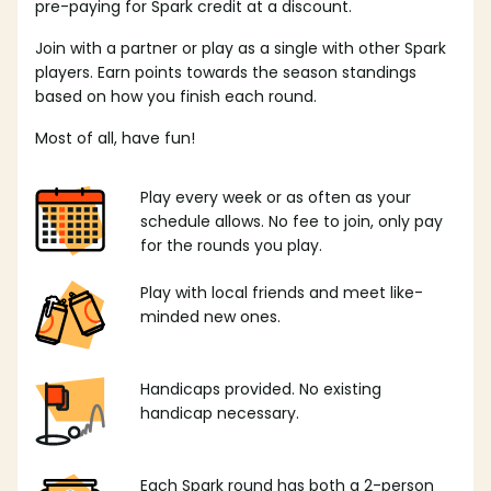
pre-paying for Spark credit at a discount.
Join with a partner or play as a single with other Spark
players. Earn points towards the season standings
based on how you finish each round.
Most of all, have fun!
Play every week or as often as your
schedule allows. No fee to join, only pay
for the rounds you play.
Play with local friends and meet like-
minded new ones.
Handicaps provided. No existing
handicap necessary.
Each Spark round has both a 2-person