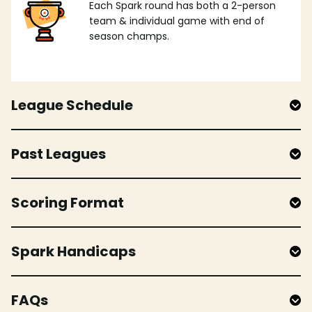
Each Spark round has both a 2-person
team & individual game with end of
season champs.
League Schedule
Past Leagues
Scoring Format
Spark Handicaps
FAQs