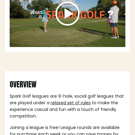
OVERVIEW
Spark Golf leagues are 9-hole, social golf leagues that
are played under a
relaxed set of rules
to make the
experience casual and fun with a touch of friendly
competition.
Joining a league is free! League rounds are available
for purchase each week or you can save money by