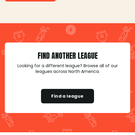
FIND ANOTHER LEAGUE
Looking for a different league? Browse all of our
leagues across North America.
Find a league