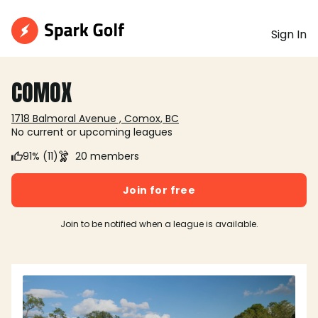
Sign In
COMOX
1718 Balmoral Avenue , Comox, BC
No current or upcoming leagues
91% (11)
20 members
Join for free
Join to be notified when a league is available.