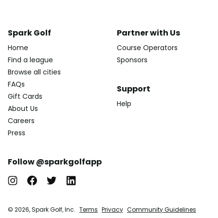
Spark Golf
Partner with Us
Home
Course Operators
Find a league
Sponsors
Browse all cities
FAQs
Support
Gift Cards
Help
About Us
Careers
Press
Follow @sparkgolfapp
© 2026, Spark Golf, Inc.
Terms
Privacy
Community Guidelines