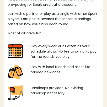
pre-paying for Spark credit at a discount.
Join with a partner or play as a single with other Spark
players. Earn points towards the season standings
based on how you finish each round.
Most of all, have fun!
Play every week or as often as your
schedule allows. No fee to join, only pay
for the rounds you play.
Play with local friends and meet like-
minded new ones.
Handicaps provided. No existing
handicap necessary.