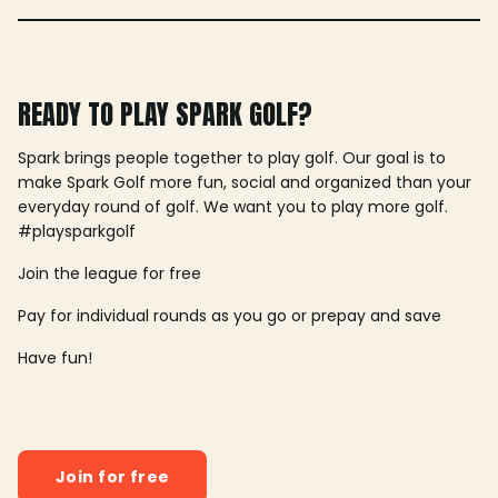
READY TO PLAY SPARK GOLF?
Spark brings people together to play golf. Our goal is to
make Spark Golf more fun, social and organized than your
everyday round of golf. We want you to play more golf.
#playsparkgolf
Join the league for free
Pay for individual rounds as you go or prepay and save
Have fun!
Join for free