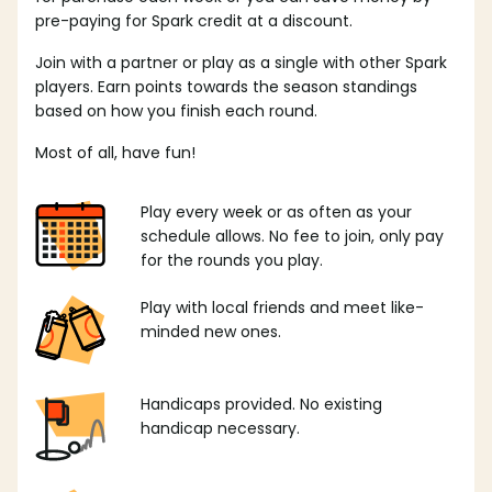
pre-paying for Spark credit at a discount.
Join with a partner or play as a single with other Spark
players. Earn points towards the season standings
based on how you finish each round.
Most of all, have fun!
Play every week or as often as your
schedule allows. No fee to join, only pay
for the rounds you play.
Play with local friends and meet like-
minded new ones.
Handicaps provided. No existing
handicap necessary.