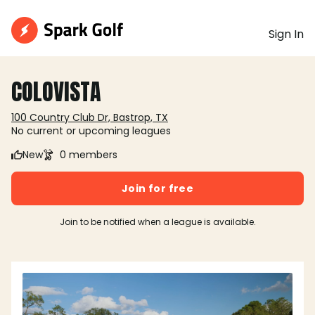
Sign In
COLOVISTA
100 Country Club Dr, Bastrop, TX
No current or upcoming leagues
New
0 members
Join for free
Join to be notified when a league is available.