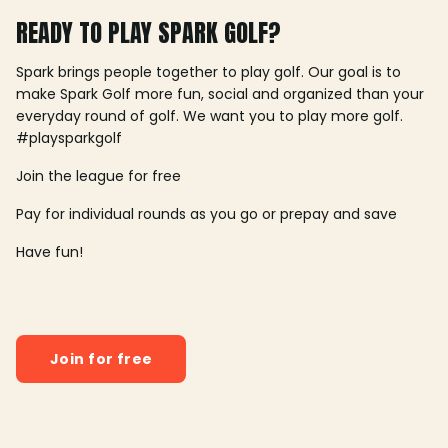
READY TO PLAY SPARK GOLF?
Spark brings people together to play golf. Our goal is to
make Spark Golf more fun, social and organized than your
everyday round of golf. We want you to play more golf.
#playsparkgolf
Join the league for free
Pay for individual rounds as you go or prepay and save
Have fun!
Join for free