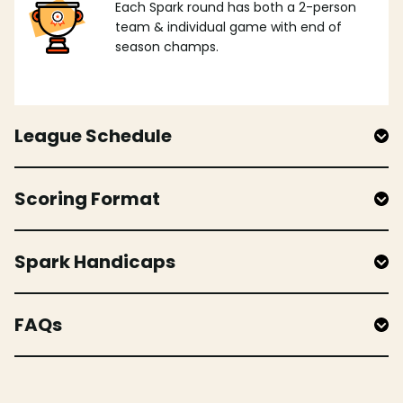
Each Spark round has both a 2-person
team & individual game with end of
season champs.
League Schedule
Scoring Format
Spark Handicaps
FAQs