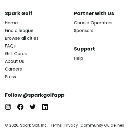
Spark Golf
Partner with Us
Home
Course Operators
Find a league
Sponsors
Browse all cities
FAQs
Support
Gift Cards
Help
About Us
Careers
Press
Follow @sparkgolfapp
© 2026, Spark Golf, Inc.
Terms
Privacy
Community Guidelines