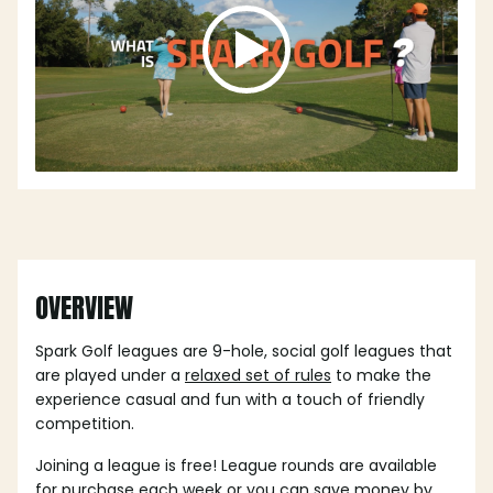
OVERVIEW
Spark Golf leagues are 9-hole, social golf leagues that
are played under a
relaxed set of rules
to make the
experience casual and fun with a touch of friendly
competition.
Joining a league is free! League rounds are available
for purchase each week or you can save money by