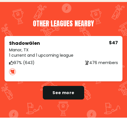
OTHER LEAGUES NEARBY
$47
ShadowGlen
Manor, TX
1 current and 1 upcoming league
97% (643)
476 members
See more