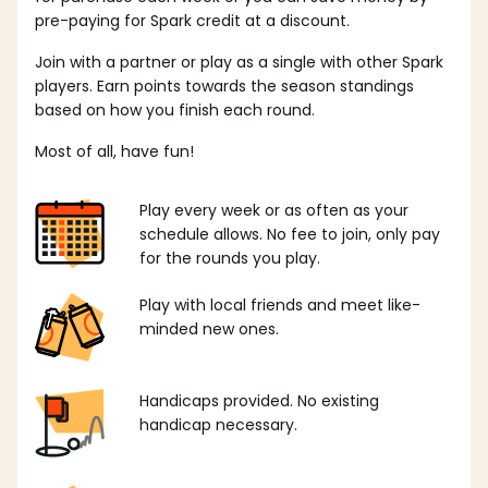
pre-paying for Spark credit at a discount.
Join with a partner or play as a single with other Spark
players. Earn points towards the season standings
based on how you finish each round.
Most of all, have fun!
Play every week or as often as your
schedule allows. No fee to join, only pay
for the rounds you play.
Play with local friends and meet like-
minded new ones.
Handicaps provided. No existing
handicap necessary.