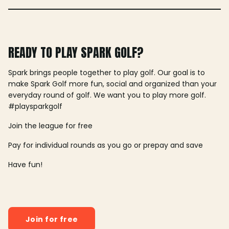
READY TO PLAY SPARK GOLF?
Spark brings people together to play golf. Our goal is to
make Spark Golf more fun, social and organized than your
everyday round of golf. We want you to play more golf.
#playsparkgolf
Join the league for free
Pay for individual rounds as you go or prepay and save
Have fun!
Join for free