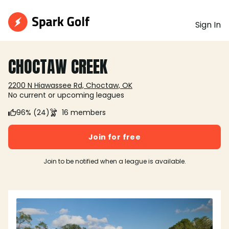
Sign In
CHOCTAW CREEK
2200 N Hiawassee Rd, Choctaw, OK
No current or upcoming leagues
96% (24)
16 members
Join for free
Join to be notified when a league is available.