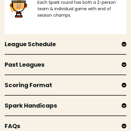
Each Spark round has both a 2-person
team & individual game with end of
season champs.
League Schedule
Past Leagues
Scoring Format
Spark Handicaps
FAQs