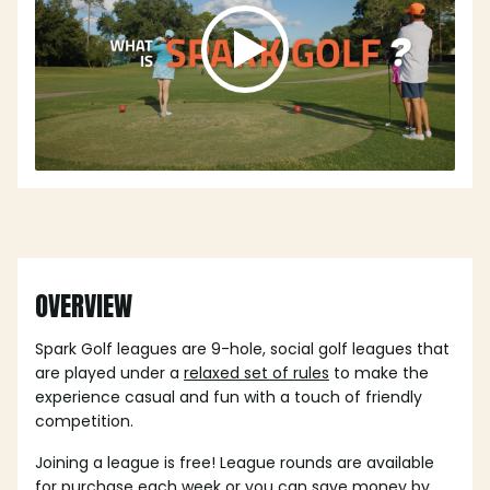
OVERVIEW
Spark Golf leagues are 9-hole, social golf leagues that
are played under a
relaxed set of rules
to make the
experience casual and fun with a touch of friendly
competition.
Joining a league is free! League rounds are available
for purchase each week or you can save money by