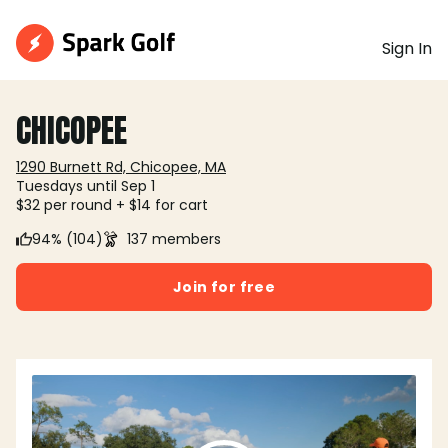
Sign In
CHICOPEE
1290 Burnett Rd, Chicopee, MA
Tuesdays until Sep 1
$32 per round + $14 for cart
94% (104)
137 members
Join for free