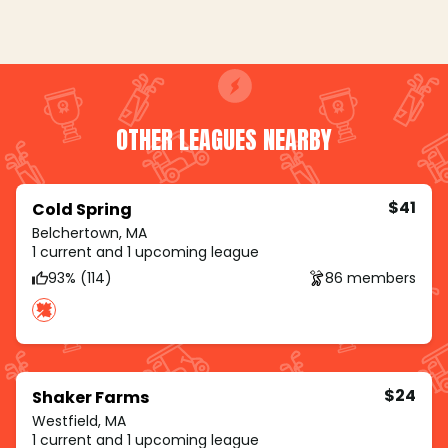
OTHER LEAGUES NEARBY
$41
Cold Spring
Belchertown, MA
1 current and 1 upcoming league
93% (114)
86 members
$24
Shaker Farms
Westfield, MA
1 current and 1 upcoming league