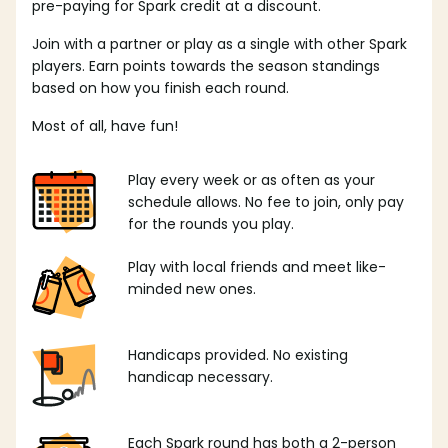
pre-paying for Spark credit at a discount.
Join with a partner or play as a single with other Spark
players. Earn points towards the season standings
based on how you finish each round.
Most of all, have fun!
Play every week or as often as your
schedule allows. No fee to join, only pay
for the rounds you play.
Play with local friends and meet like-
minded new ones.
Handicaps provided. No existing
handicap necessary.
Each Spark round has both a 2-person