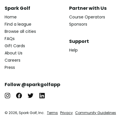
Spark Golf
Partner with Us
Home
Course Operators
Find a league
Sponsors
Browse all cities
FAQs
Support
Gift Cards
Help
About Us
Careers
Press
Follow @sparkgolfapp
© 2026, Spark Golf, Inc.
Terms
Privacy
Community Guidelines