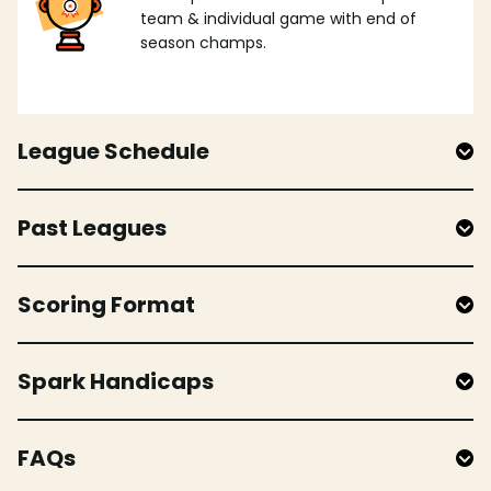
team & individual game with end of
season champs.
League Schedule
Past Leagues
Scoring Format
Spark Handicaps
FAQs