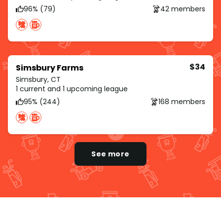
96% (79)
42 members
$34
Simsbury Farms
Simsbury, CT
1 current and 1 upcoming league
95% (244)
168 members
See more