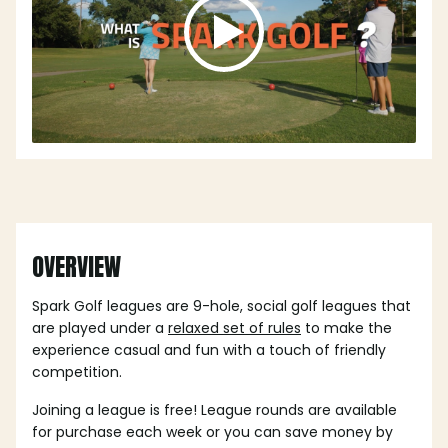
OVERVIEW
Spark Golf leagues are 9-hole, social golf leagues that
are played under a
relaxed set of rules
to make the
experience casual and fun with a touch of friendly
competition.
Joining a league is free! League rounds are available
for purchase each week or you can save money by