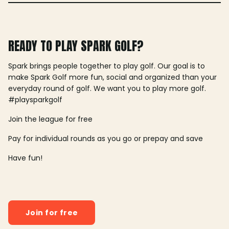
READY TO PLAY SPARK GOLF?
Spark brings people together to play golf. Our goal is to
make Spark Golf more fun, social and organized than your
everyday round of golf. We want you to play more golf.
#playsparkgolf
Join the league for free
Pay for individual rounds as you go or prepay and save
Have fun!
Join for free