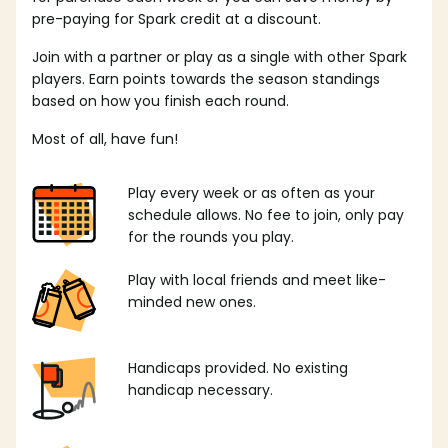
pre-paying for Spark credit at a discount.
Join with a partner or play as a single with other Spark
players. Earn points towards the season standings
based on how you finish each round.
Most of all, have fun!
Play every week or as often as your
schedule allows. No fee to join, only pay
for the rounds you play.
Play with local friends and meet like-
minded new ones.
Handicaps provided. No existing
handicap necessary.