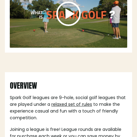
OVERVIEW
Spark Golf leagues are 9-hole, social golf leagues that
are played under a
relaxed set of rules
to make the
experience casual and fun with a touch of friendly
competition.
Joining a league is free! League rounds are available
for purchase each week or you can save money by