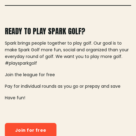
READY TO PLAY SPARK GOLF?
Spark brings people together to play golf. Our goal is to
make Spark Golf more fun, social and organized than your
everyday round of golf. We want you to play more golf.
#playsparkgolf
Join the league for free
Pay for individual rounds as you go or prepay and save
Have fun!
Join for free