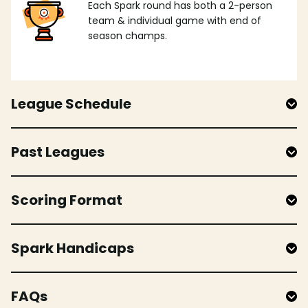
Each Spark round has both a 2-person
team & individual game with end of
season champs.
League Schedule
Past Leagues
Scoring Format
Spark Handicaps
FAQs