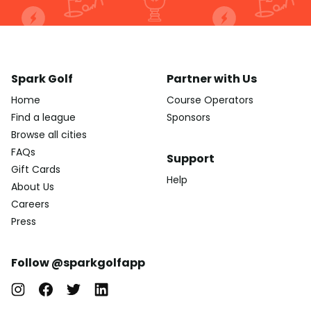
Spark Golf
Partner with Us
Home
Course Operators
Find a league
Sponsors
Browse all cities
FAQs
Support
Gift Cards
Help
About Us
Careers
Press
Follow @sparkgolfapp