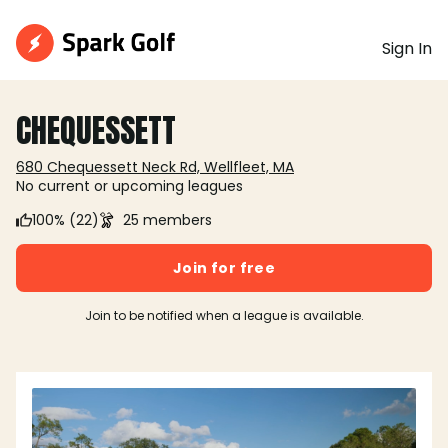
Sign In
CHEQUESSETT
680 Chequessett Neck Rd, Wellfleet, MA
No current or upcoming leagues
100% (22)
25 members
Join for free
Join to be notified when a league is available.