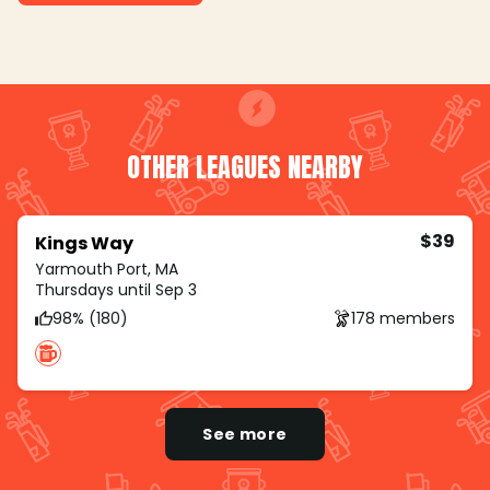
OTHER LEAGUES NEARBY
$39
Kings Way
Yarmouth Port, MA
Thursdays until Sep 3
98% (180)
178 members
See more