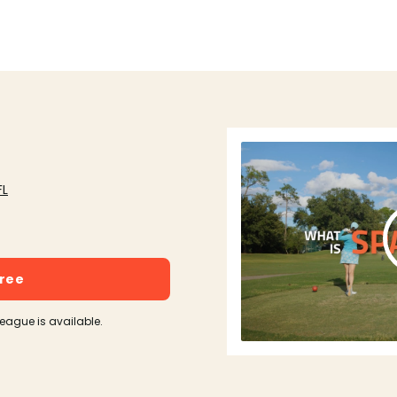
FL
free
league is available.