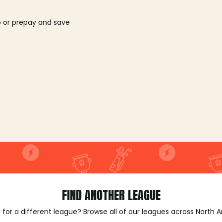
o or prepay and save
FIND ANOTHER LEAGUE
 for a different league? Browse all of our leagues across North 