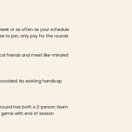
week or as often as your schedule
ee to join, only pay for the rounds
ocal friends and meet like-minded
rovided. No existing handicap
 round has both a 2-person team
al game with end of season