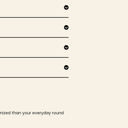
ganized than your everyday round