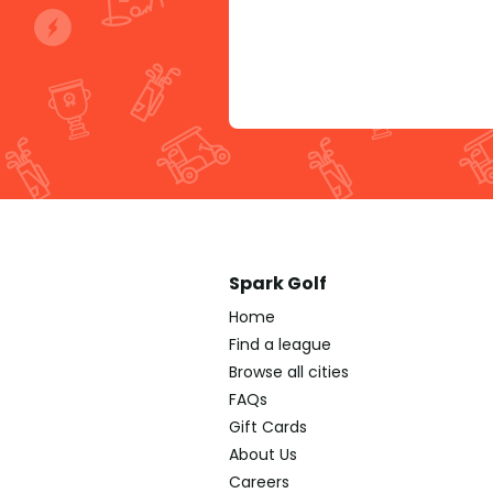
Spark Golf
Home
Find a league
Browse all cities
FAQs
Gift Cards
About Us
Careers