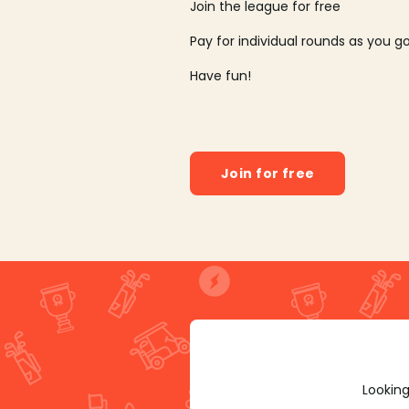
Join the league for free
Pay for individual rounds as you g
Have fun!
Join for free
Looking