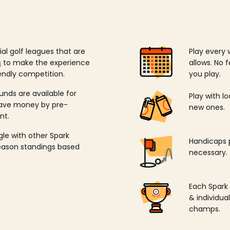
ial golf leagues that are
Play every 
s
to make the experience
allows. No f
endly competition.
you play.
unds are available for
Play with l
save money by pre-
new ones.
nt.
ngle with other Spark
Handicaps p
season standings based
necessary.
Each Spark
& individu
champs.