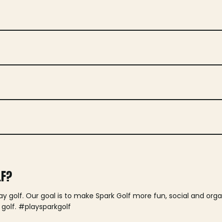
LF?
lay golf. Our goal is to make Spark Golf more fun, social and or
 golf. #playsparkgolf