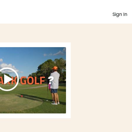
Sign In