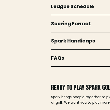
League Schedule
Scoring Format
Spark Handicaps
FAQs
READY TO PLAY SPARK GO
Spark brings people together to p
of golf. We want you to play more