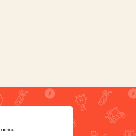
America.