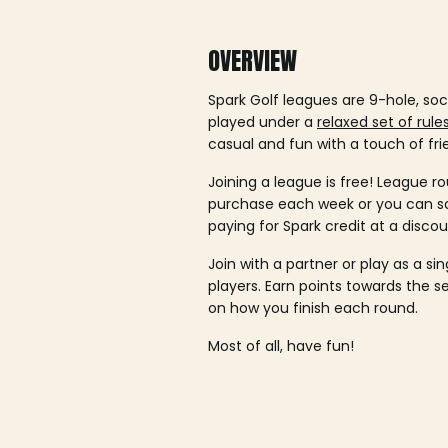
OVERVIEW
Spark Golf leagues are 9-hole, soc
played under a
relaxed set of rule
casual and fun with a touch of fri
Joining a league is free! League ro
purchase each week or you can 
paying for Spark credit at a discou
Join with a partner or play as a si
players. Earn points towards the 
on how you finish each round.
Most of all, have fun!