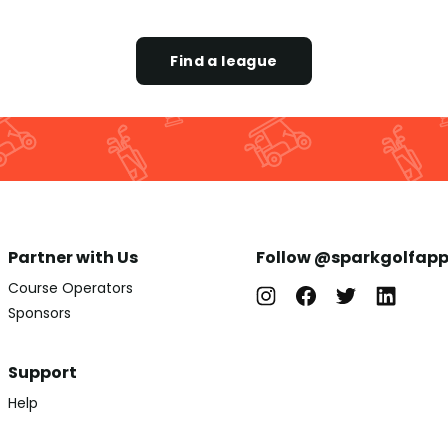
Find a league
Partner with Us
Follow @sparkgolfap
Course Operators
Sponsors
Support
Help