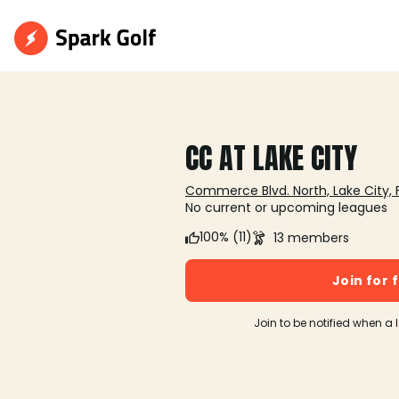
CC AT LAKE CITY
Commerce Blvd. North, Lake City, 
No current or upcoming leagues
100% (11)
13 members
Join for 
Join to be notified when a 