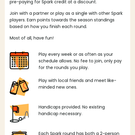
pre-paying for Spark credit at a discount.
Join with a partner or play as a single with other Spark
players. Earn points towards the season standings
based on how you finish each round.
Most of all, have fun!
Play every week or as often as your
schedule allows. No fee to join, only pay
for the rounds you play.
Play with local friends and meet like-
minded new ones.
Handicaps provided. No existing
handicap necessary.
Each Spark round has both a 2-person