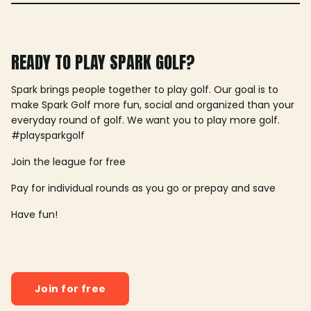
READY TO PLAY SPARK GOLF?
Spark brings people together to play golf. Our goal is to
make Spark Golf more fun, social and organized than your
everyday round of golf. We want you to play more golf.
#playsparkgolf
Join the league for free
Pay for individual rounds as you go or prepay and save
Have fun!
Join for free