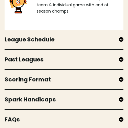
team & individual game with end of
season champs.
League Schedule
Past Leagues
Scoring Format
Spark Handicaps
FAQs