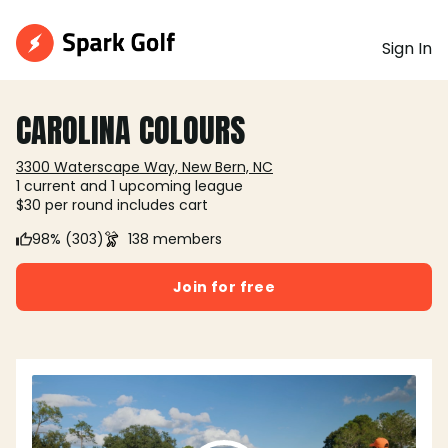
Sign In
CAROLINA COLOURS
3300 Waterscape Way, New Bern, NC
1 current and 1 upcoming league
$30 per round includes cart
98% (303)
138 members
Join for free