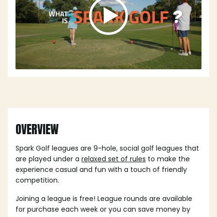
OVERVIEW
Spark Golf leagues are 9-hole, social golf leagues that
are played under a
relaxed set of rules
to make the
experience casual and fun with a touch of friendly
competition.
Joining a league is free! League rounds are available
for purchase each week or you can save money by