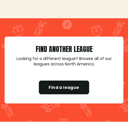
FIND ANOTHER LEAGUE
Looking for a different league? Browse all of our
leagues across North America.
Find a league