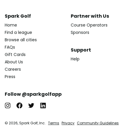
Spark Golf
Partner with Us
Home
Course Operators
Find a league
Sponsors
Browse all cities
FAQs
Support
Gift Cards
Help
About Us
Careers
Press
Follow @sparkgolfapp
© 2026, Spark Golf, Inc.
Terms
Privacy
Community Guidelines