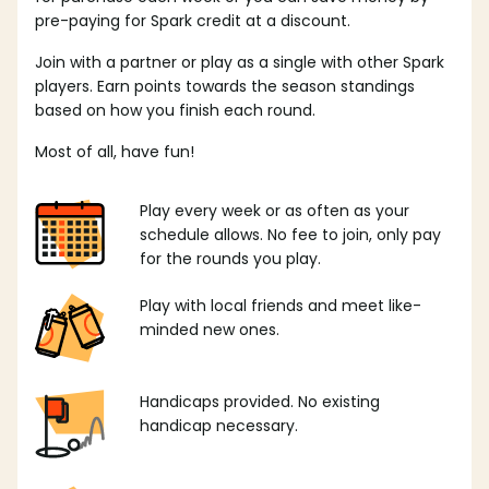
pre-paying for Spark credit at a discount.
Join with a partner or play as a single with other Spark
players. Earn points towards the season standings
based on how you finish each round.
Most of all, have fun!
Play every week or as often as your
schedule allows. No fee to join, only pay
for the rounds you play.
Play with local friends and meet like-
minded new ones.
Handicaps provided. No existing
handicap necessary.