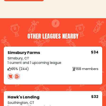
OTHER LEAGUES NEARBY
$34
Simsbury Farms
Simsbury, CT
1 current and 1 upcoming league
95% (244)
168 members
$32
Hawk's Landing
Southington, CT