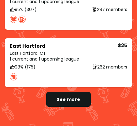
1 current and 1 upcoming league
95% (307)
287 members
$25
East Hartford
East Hartford, CT
1 current and 1 upcoming league
98% (175)
262 members
See more