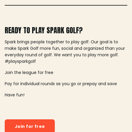
READY TO PLAY SPARK GOLF?
Spark brings people together to play golf. Our goal is to
make Spark Golf more fun, social and organized than your
everyday round of golf. We want you to play more golf.
#playsparkgolf
Join the league for free
Pay for individual rounds as you go or prepay and save
Have fun!
Join for free