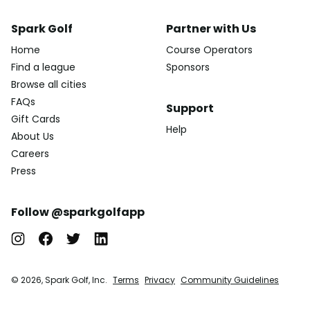
Spark Golf
Partner with Us
Home
Course Operators
Find a league
Sponsors
Browse all cities
FAQs
Support
Gift Cards
Help
About Us
Careers
Press
Follow @sparkgolfapp
© 2026, Spark Golf, Inc.
Terms
Privacy
Community Guidelines