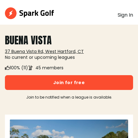
Sign In
BUENA VISTA
37 Buena Vista Rd, West Hartford, CT
No current or upcoming leagues
100% (11)
45 members
Join for free
Join to be notified when a league is available.