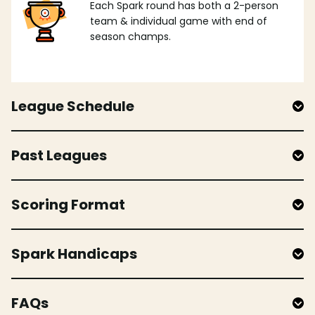
Each Spark round has both a 2-person
team & individual game with end of
season champs.
League Schedule
Past Leagues
Scoring Format
Spark Handicaps
FAQs