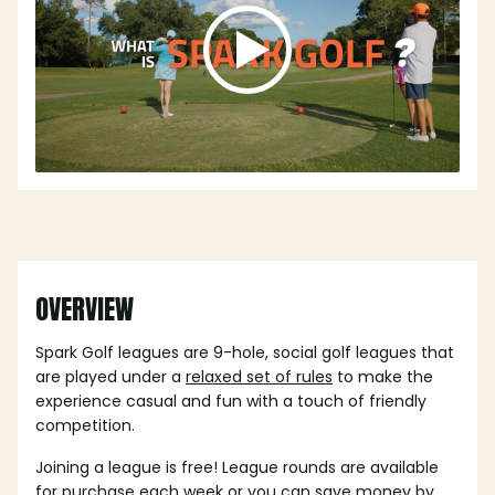
OVERVIEW
Spark Golf leagues are 9-hole, social golf leagues that
are played under a
relaxed set of rules
to make the
experience casual and fun with a touch of friendly
competition.
Joining a league is free! League rounds are available
for purchase each week or you can save money by