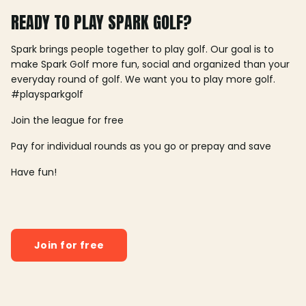
READY TO PLAY SPARK GOLF?
Spark brings people together to play golf. Our goal is to
make Spark Golf more fun, social and organized than your
everyday round of golf. We want you to play more golf.
#playsparkgolf
Join the league for free
Pay for individual rounds as you go or prepay and save
Have fun!
Join for free