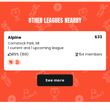
OTHER LEAGUES NEARBY
$33
Alpine
Comstock Park, MI
1 current and 1 upcoming league
89% (169)
154 members
See more