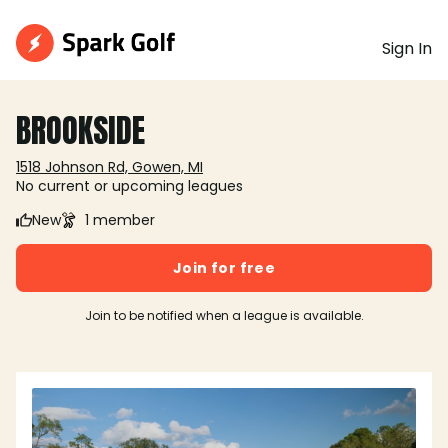
Sign In
BROOKSIDE
1518 Johnson Rd, Gowen, MI
No current or upcoming leagues
New
1 member
Join for free
Join to be notified when a league is available.