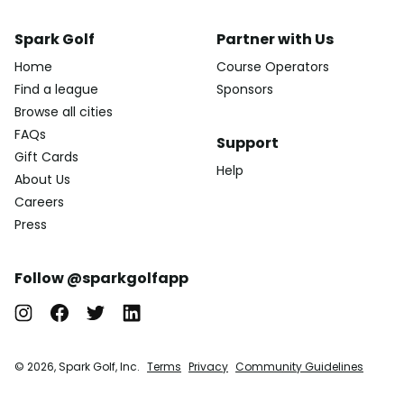
Spark Golf
Partner with Us
Home
Course Operators
Find a league
Sponsors
Browse all cities
FAQs
Support
Gift Cards
Help
About Us
Careers
Press
Follow @sparkgolfapp
© 2026, Spark Golf, Inc.
Terms
Privacy
Community Guidelines