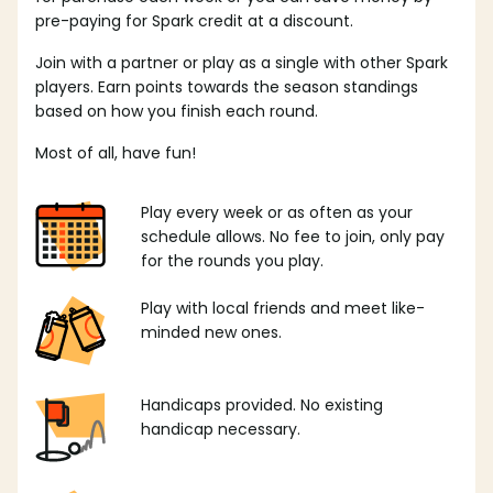
pre-paying for Spark credit at a discount.
Join with a partner or play as a single with other Spark
players. Earn points towards the season standings
based on how you finish each round.
Most of all, have fun!
Play every week or as often as your
schedule allows. No fee to join, only pay
for the rounds you play.
Play with local friends and meet like-
minded new ones.
Handicaps provided. No existing
handicap necessary.