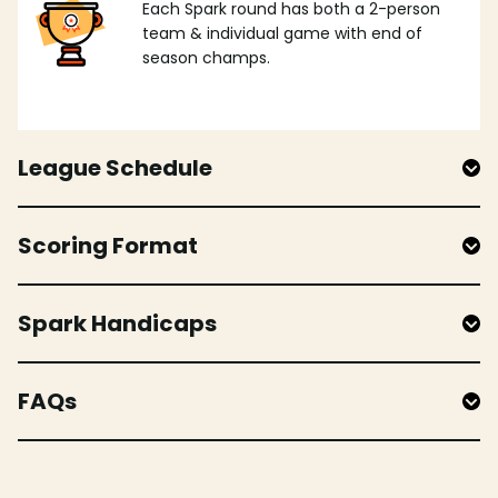
Each Spark round has both a 2-person
team & individual game with end of
season champs.
League Schedule
Scoring Format
Spark Handicaps
FAQs