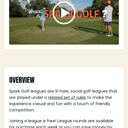
OVERVIEW
Spark Golf leagues are 9-hole, social golf leagues that
are played under a
relaxed set of rules
to make the
experience casual and fun with a touch of friendly
competition.
Joining a league is free! League rounds are available
for purchase each week or you can save money by