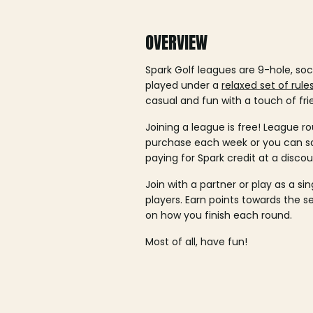
OVERVIEW
Spark Golf leagues are 9-hole, soc
played under a
relaxed set of rule
casual and fun with a touch of fri
Joining a league is free! League ro
purchase each week or you can 
paying for Spark credit at a discou
Join with a partner or play as a si
players. Earn points towards the 
on how you finish each round.
Most of all, have fun!