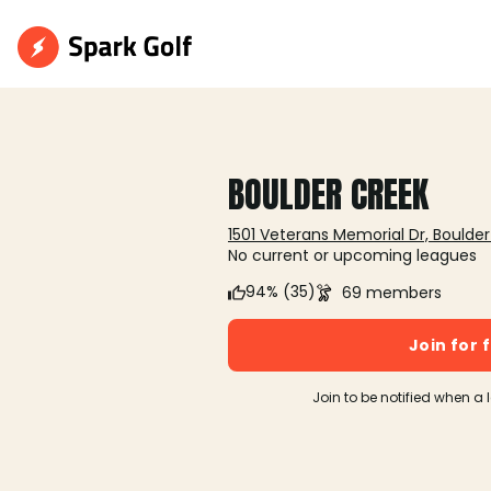
BOULDER CREEK
1501 Veterans Memorial Dr, Boulder
No current or upcoming leagues
94% (35)
69 members
Join for 
Join to be notified when a 