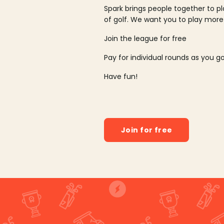
Spark brings people together to p
of golf. We want you to play more
Join the league for free
Pay for individual rounds as you g
Have fun!
Join for free