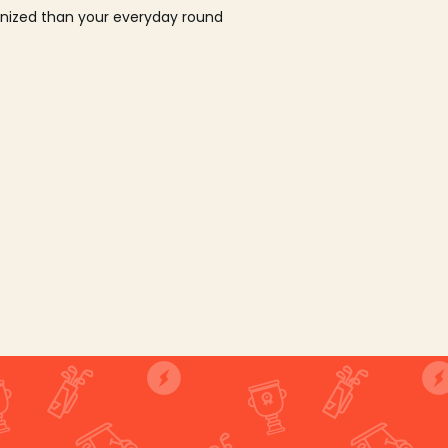
ganized than your everyday round