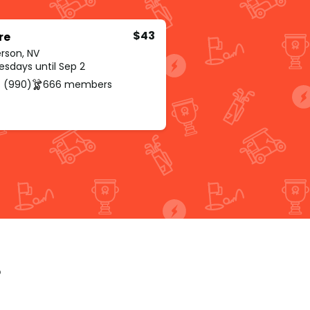
$43
re
rson, NV
sdays until Sep 2
 (990)
666 members
p