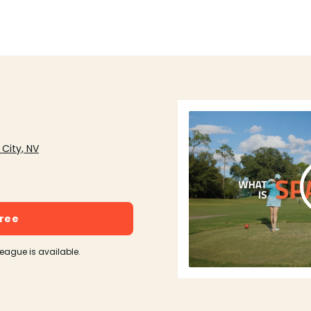
 City, NV
free
league is available.