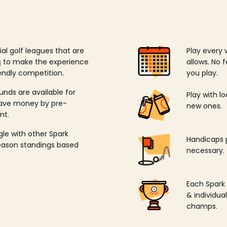
ial golf leagues that are
Play every 
s
to make the experience
allows. No f
endly competition.
you play.
unds are available for
Play with l
save money by pre-
new ones.
nt.
ngle with other Spark
Handicaps p
season standings based
necessary.
Each Spark
& individu
champs.