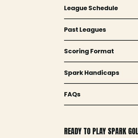
League Schedule
Past Leagues
Scoring Format
Spark Handicaps
FAQs
READY TO PLAY SPARK GO