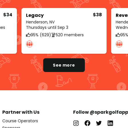
$34
$38
Legacy
Reve
Henderson, NV
Hende
ues
Thursdays until Sep 3
Wedne
95% (629)
520 members
95%
See more
Partner with Us
Follow @sparkgolfap
Course Operators