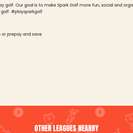
lay golf. Our goal is to make Spark Golf more fun, social and or
 golf. #playsparkgolf
o or prepay and save
OTHER LEAGUES NEARBY