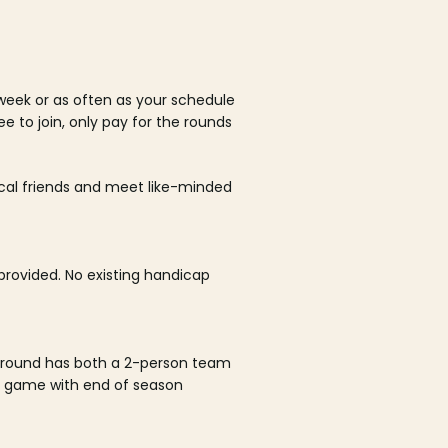
week or as often as your schedule
ee to join, only pay for the rounds
ocal friends and meet like-minded
rovided. No existing handicap
 round has both a 2-person team
al game with end of season