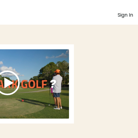
Sign In