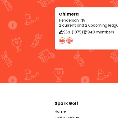
Chimera
Henderson, NV
2 current and 2 upcoming leag
95% (1875)
940 members
Spark Golf
Home