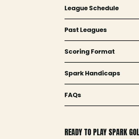
League Schedule
Past Leagues
Scoring Format
Spark Handicaps
FAQs
READY TO PLAY SPARK GO