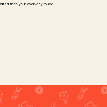
ganized than your everyday round