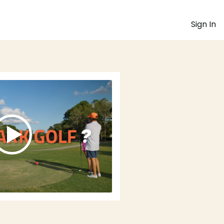
Sign In