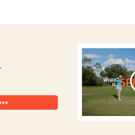
L
free