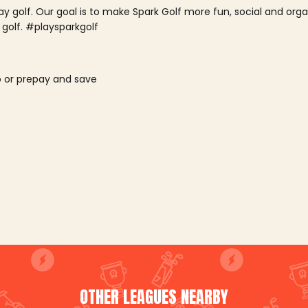
lay golf. Our goal is to make Spark Golf more fun, social and or
 golf. #playsparkgolf
o or prepay and save
OTHER LEAGUES NEARBY