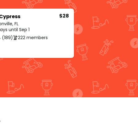
$28
 Cypress
nville, FL
ys until Sep 1
 (189)
222 members
p