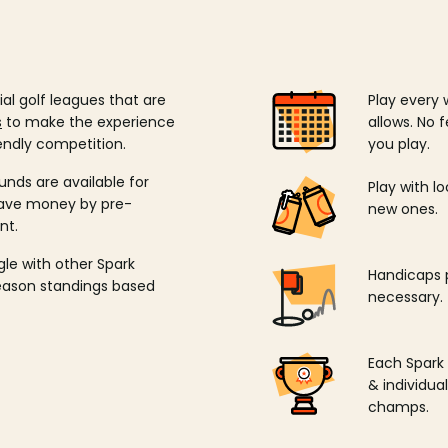
ial golf leagues that are
Play every 
s
to make the experience
allows. No f
endly competition.
you play.
unds are available for
Play with l
save money by pre-
new ones.
nt.
ngle with other Spark
Handicaps p
season standings based
necessary.
Each Spark
& individu
champs.