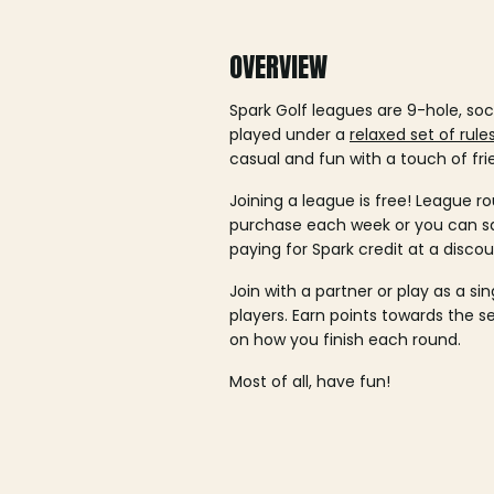
OVERVIEW
Spark Golf leagues are 9-hole, soc
played under a
relaxed set of rule
casual and fun with a touch of fri
Joining a league is free! League ro
purchase each week or you can 
paying for Spark credit at a discou
Join with a partner or play as a si
players. Earn points towards the 
on how you finish each round.
Most of all, have fun!