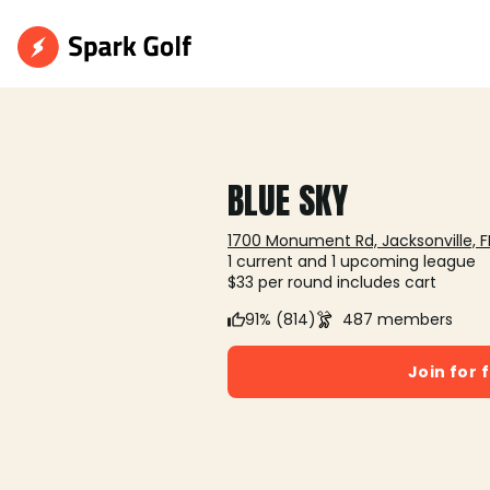
BLUE SKY
1700 Monument Rd, Jacksonville, F
1 current and 1 upcoming league
$33 per round includes cart
91% (814)
487 members
Join for 