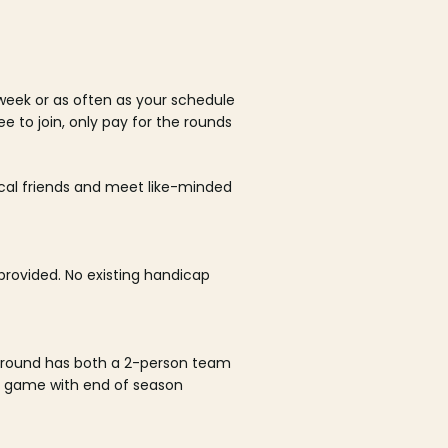
week or as often as your schedule
ee to join, only pay for the rounds
ocal friends and meet like-minded
rovided. No existing handicap
 round has both a 2-person team
al game with end of season