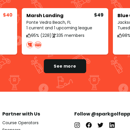
$40
$49
Marsh Landing
Blue
Ponte Vedra Beach, FL
Jackso
1 current and 1 upcoming league
Tuesda
95% (228)
335 members
98%
See more
Partner with Us
Follow @sparkgolfap
Course Operators