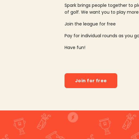
Spark brings people together to p
of golf. We want you to play more
Join the league for free
Pay for individual rounds as you g
Have fun!
Join for free