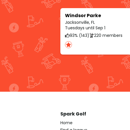
Windsor Parke
Jacksonville, FL
Tuesdays until Sep 1
93% (143)
220 members
Spark Golf
Home