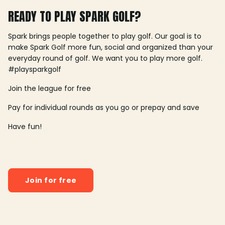
READY TO PLAY SPARK GOLF?
Spark brings people together to play golf. Our goal is to
make Spark Golf more fun, social and organized than your
everyday round of golf. We want you to play more golf.
#playsparkgolf
Join the league for free
Pay for individual rounds as you go or prepay and save
Have fun!
Join for free