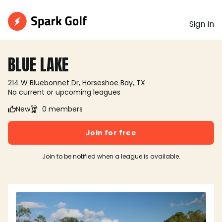
Sign In
BLUE LAKE
214 W Bluebonnet Dr, Horseshoe Bay, TX
No current or upcoming leagues
New
0 members
Join for free
Join to be notified when a league is available.