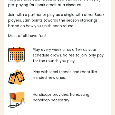
pre-paying for Spark credit at a discount.
Join with a partner or play as a single with other Spark
players. Earn points towards the season standings
based on how you finish each round.
Most of all, have fun!
Play every week or as often as your
schedule allows. No fee to join, only pay
for the rounds you play.
Play with local friends and meet like-
minded new ones.
Handicaps provided. No existing
handicap necessary.