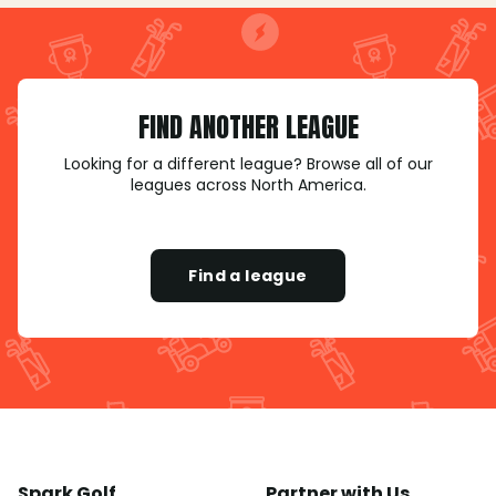
FIND ANOTHER LEAGUE
Looking for a different league? Browse all of our
leagues across North America.
Find a league
Spark Golf
Partner with Us