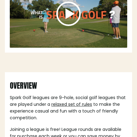
OVERVIEW
Spark Golf leagues are 9-hole, social golf leagues that
are played under a
relaxed set of rules
to make the
experience casual and fun with a touch of friendly
competition.
Joining a league is free! League rounds are available
for purchase each week or you can save money by