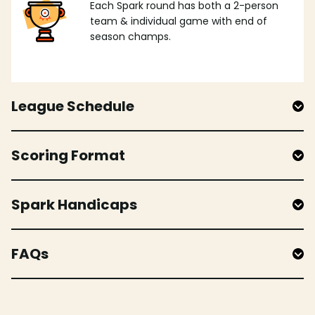
Each Spark round has both a 2-person
team & individual game with end of
season champs.
League Schedule
Scoring Format
Spark Handicaps
FAQs