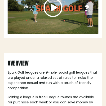
OVERVIEW
Spark Golf leagues are 9-hole, social golf leagues that
are played under a
relaxed set of rules
to make the
experience casual and fun with a touch of friendly
competition.
Joining a league is free! League rounds are available
for purchase each week or you can save money by