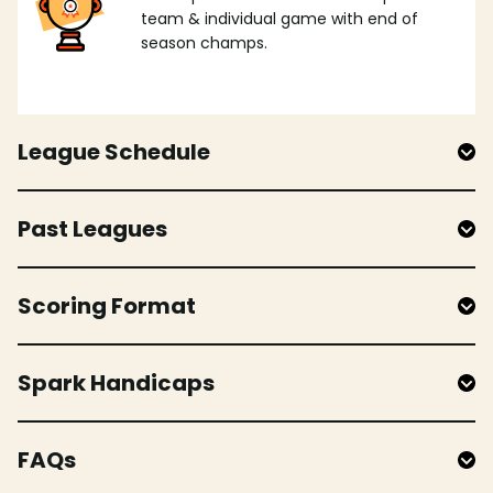
team & individual game with end of
season champs.
League Schedule
Past Leagues
Scoring Format
Spark Handicaps
FAQs