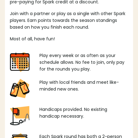
pre-paying for Spark credit at a discount.
Join with a partner or play as a single with other Spark
players. Earn points towards the season standings
based on how you finish each round.
Most of all, have fun!
Play every week or as often as your
schedule allows. No fee to join, only pay
for the rounds you play.
Play with local friends and meet like-
minded new ones.
Handicaps provided. No existing
handicap necessary.
Each Spark round has both a 2-person