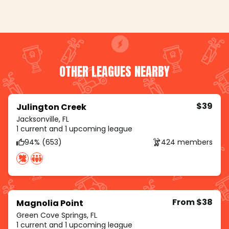
OTHER LEAGUES NEARBY
$39
Julington Creek
Jacksonville, FL
1 current and 1 upcoming league
94% (653)
424 members
From $38
Magnolia Point
Green Cove Springs, FL
1 current and 1 upcoming league