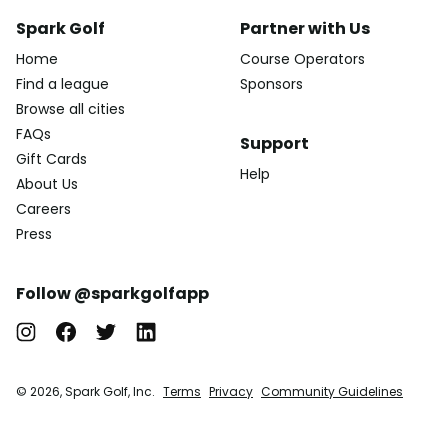
Spark Golf
Partner with Us
Home
Course Operators
Find a league
Sponsors
Browse all cities
FAQs
Support
Gift Cards
Help
About Us
Careers
Press
Follow @sparkgolfapp
© 2026, Spark Golf, Inc.
Terms
Privacy
Community Guidelines