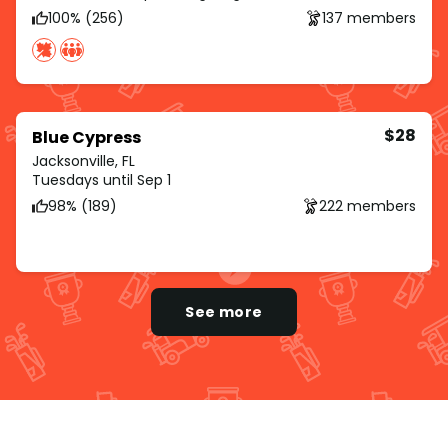
100% (256)
137 members
$28
Blue Cypress
Jacksonville, FL
Tuesdays until Sep 1
98% (189)
222 members
See more