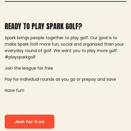
READY TO PLAY SPARK GOLF?
Spark brings people together to play golf. Our goal is to
make Spark Golf more fun, social and organized than your
everyday round of golf. We want you to play more golf.
#playsparkgolf
Join the league for free
Pay for individual rounds as you go or prepay and save
Have fun!
Join for free