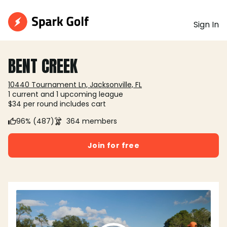
Sign In
BENT CREEK
10440 Tournament Ln, Jacksonville, FL
1 current and 1 upcoming league
$34 per round includes cart
96% (487)
364 members
Join for free