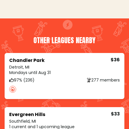
OTHER LEAGUES NEARBY
$36
Chandler Park
Detroit, MI
Mondays until Aug 31
97% (236)
277 members
$33
Evergreen Hills
Southfield, MI
1 current and 1 upcoming league