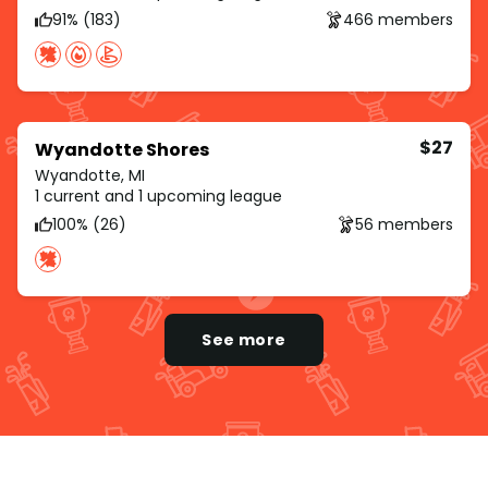
91% (183)
466 members
$27
Wyandotte Shores
Wyandotte, MI
1 current and 1 upcoming league
100% (26)
56 members
See more