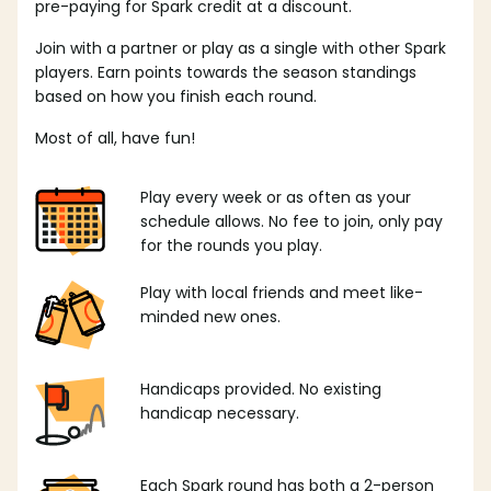
pre-paying for Spark credit at a discount.
Join with a partner or play as a single with other Spark
players. Earn points towards the season standings
based on how you finish each round.
Most of all, have fun!
Play every week or as often as your
schedule allows. No fee to join, only pay
for the rounds you play.
Play with local friends and meet like-
minded new ones.
Handicaps provided. No existing
handicap necessary.
Each Spark round has both a 2-person