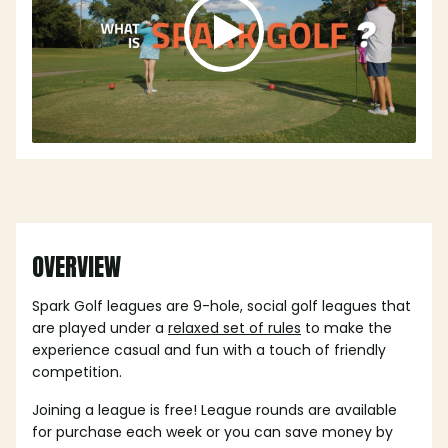
OVERVIEW
Spark Golf leagues are 9-hole, social golf leagues that
are played under a
relaxed set of rules
to make the
experience casual and fun with a touch of friendly
competition.
Joining a league is free! League rounds are available
for purchase each week or you can save money by