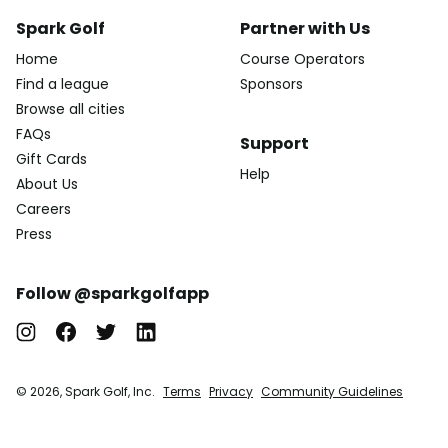
Spark Golf
Partner with Us
Home
Course Operators
Find a league
Sponsors
Browse all cities
FAQs
Support
Gift Cards
Help
About Us
Careers
Press
Follow @sparkgolfapp
© 2026, Spark Golf, Inc.
Terms
Privacy
Community Guidelines