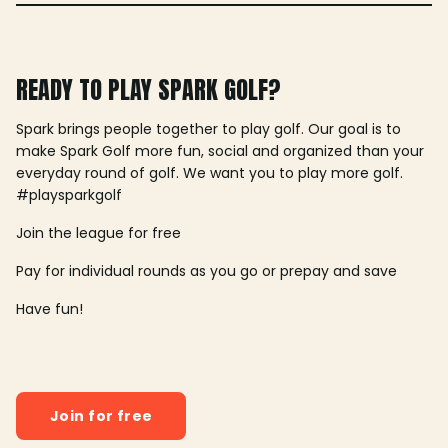
READY TO PLAY SPARK GOLF?
Spark brings people together to play golf. Our goal is to
make Spark Golf more fun, social and organized than your
everyday round of golf. We want you to play more golf.
#playsparkgolf
Join the league for free
Pay for individual rounds as you go or prepay and save
Have fun!
Join for free