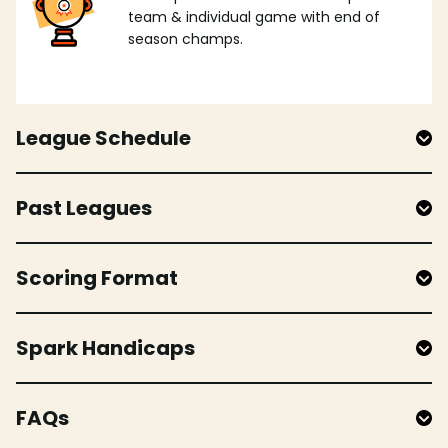
team & individual game with end of
season champs.
League Schedule
Past Leagues
Scoring Format
Spark Handicaps
FAQs