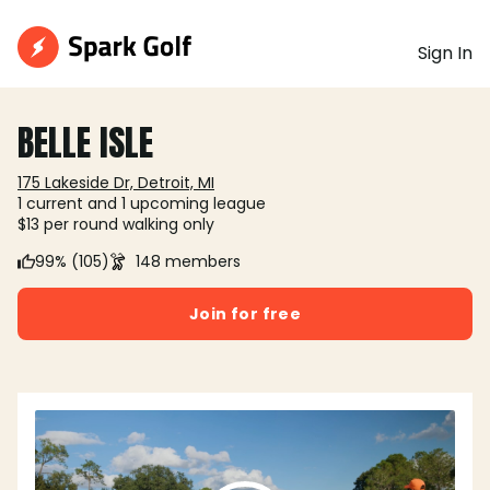
Sign In
BELLE ISLE
175 Lakeside Dr, Detroit, MI
1 current and 1 upcoming league
$13 per round walking only
99% (105)
148 members
Join for free