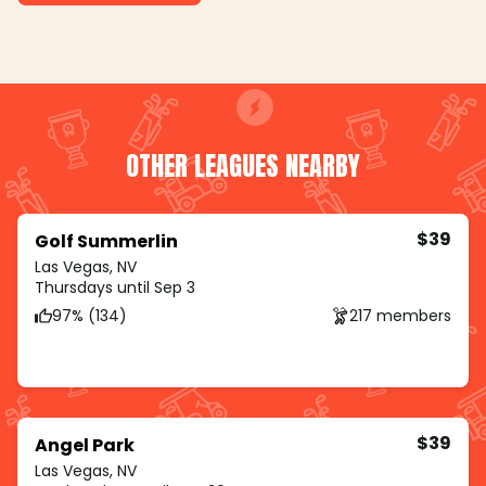
OTHER LEAGUES NEARBY
$39
Golf Summerlin
Las Vegas, NV
Thursdays until Sep 3
97% (134)
217 members
$39
Angel Park
Las Vegas, NV