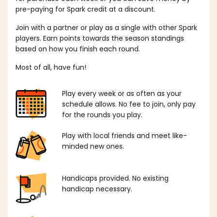
pre-paying for Spark credit at a discount.
Join with a partner or play as a single with other Spark
players. Earn points towards the season standings
based on how you finish each round.
Most of all, have fun!
Play every week or as often as your
schedule allows. No fee to join, only pay
for the rounds you play.
Play with local friends and meet like-
minded new ones.
Handicaps provided. No existing
handicap necessary.