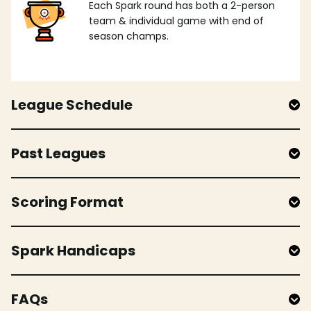
Each Spark round has both a 2-person
team & individual game with end of
season champs.
League Schedule
Past Leagues
Scoring Format
Spark Handicaps
FAQs