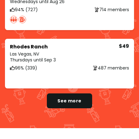
Wednesdays until Aug 26
94% (727)
714 members
$49
Rhodes Ranch
Las Vegas, NV
Thursdays until Sep 3
96% (339)
487 members
See more