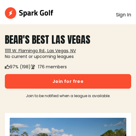
Sign In
BEAR'S BEST LAS VEGAS
11111 W. Flamingo Rd., Las Vegas, NV
No current or upcoming leagues
97% (198)
176 members
Join for free
Join to be notified when a league is available.