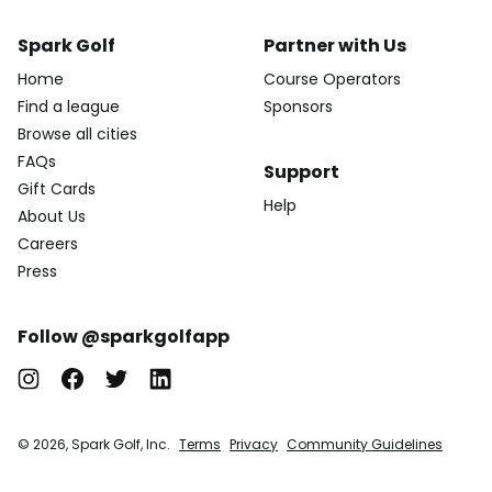
Spark Golf
Partner with Us
Home
Course Operators
Find a league
Sponsors
Browse all cities
FAQs
Support
Gift Cards
Help
About Us
Careers
Press
Follow @sparkgolfapp
© 2026, Spark Golf, Inc.
Terms
Privacy
Community Guidelines