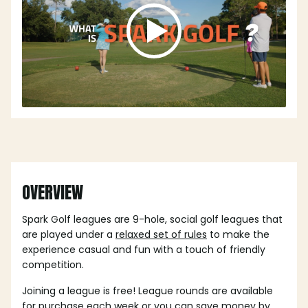
OVERVIEW
Spark Golf leagues are 9-hole, social golf leagues that
are played under a
relaxed set of rules
to make the
experience casual and fun with a touch of friendly
competition.
Joining a league is free! League rounds are available
for purchase each week or you can save money by