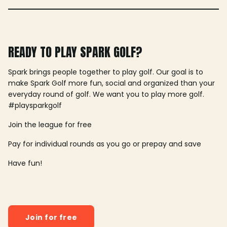
READY TO PLAY SPARK GOLF?
Spark brings people together to play golf. Our goal is to
make Spark Golf more fun, social and organized than your
everyday round of golf. We want you to play more golf.
#playsparkgolf
Join the league for free
Pay for individual rounds as you go or prepay and save
Have fun!
Join for free