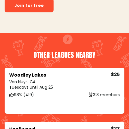
Join for free
OTHER LEAGUES NEARBY
$25
Woodley Lakes
Van Nuys, CA
Tuesdays until Aug 25
98% (419)
313 members
$27