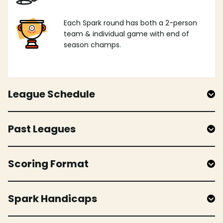
Each Spark round has both a 2-person
team & individual game with end of
season champs.
League Schedule
Past Leagues
Scoring Format
Spark Handicaps