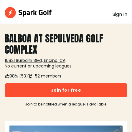
Sign In
BALBOA AT SEPULVEDA GOLF
COMPLEX
16821 Burbank Blvd, Encino, CA
No current or upcoming leagues
98% (53)
52 members
Join for free
Join to be notified when a league is available.