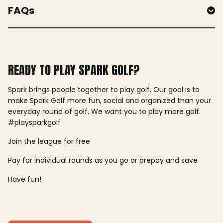
FAQs
READY TO PLAY SPARK GOLF?
Spark brings people together to play golf. Our goal is to
make Spark Golf more fun, social and organized than your
everyday round of golf. We want you to play more golf.
#playsparkgolf
Join the league for free
Pay for individual rounds as you go or prepay and save
Have fun!