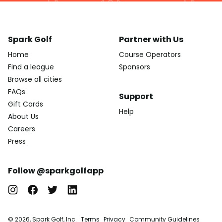
Spark Golf
Partner with Us
Home
Course Operators
Find a league
Sponsors
Browse all cities
FAQs
Support
Gift Cards
Help
About Us
Careers
Press
Follow @sparkgolfapp
© 2026, Spark Golf, Inc.
Terms
Privacy
Community Guidelines