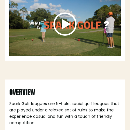
OVERVIEW
Spark Golf leagues are 9-hole, social golf leagues that
are played under a
relaxed set of rules
to make the
experience casual and fun with a touch of friendly
competition.