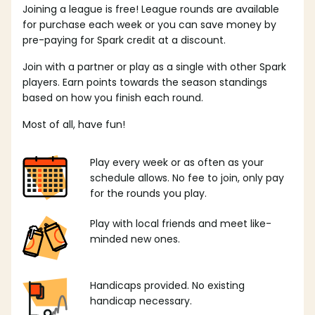
Joining a league is free! League rounds are available
for purchase each week or you can save money by
pre-paying for Spark credit at a discount.
Join with a partner or play as a single with other Spark
players. Earn points towards the season standings
based on how you finish each round.
Most of all, have fun!
Play every week or as often as your
schedule allows. No fee to join, only pay
for the rounds you play.
Play with local friends and meet like-
minded new ones.
Handicaps provided. No existing
handicap necessary.