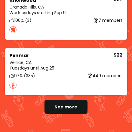
Knollwood
Granada Hills, CA
Wednesdays starting Sep 9
100% (3)
7 members
$22
Penmar
Venice, CA
Tuesdays until Aug 25
97% (335)
449 members
See more