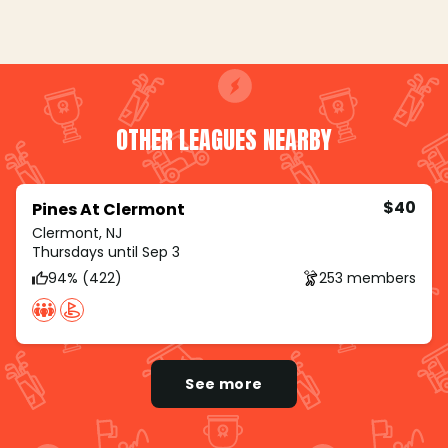
OTHER LEAGUES NEARBY
$40
Pines At Clermont
Clermont, NJ
Thursdays until Sep 3
94% (422)
253 members
See more