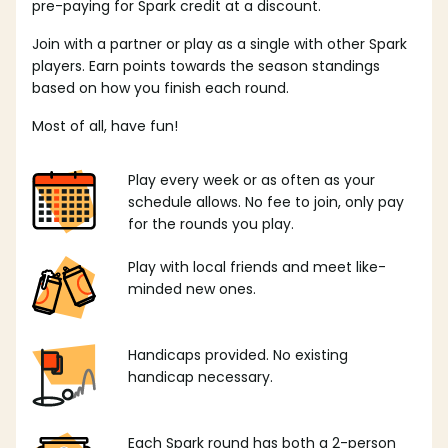
pre-paying for Spark credit at a discount.
Join with a partner or play as a single with other Spark
players. Earn points towards the season standings
based on how you finish each round.
Most of all, have fun!
Play every week or as often as your
schedule allows. No fee to join, only pay
for the rounds you play.
Play with local friends and meet like-
minded new ones.
Handicaps provided. No existing
handicap necessary.
Each Spark round has both a 2-person