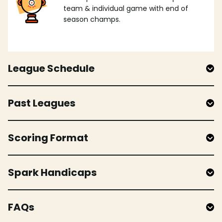
team & individual game with end of
season champs.
League Schedule
Past Leagues
Scoring Format
Spark Handicaps
FAQs