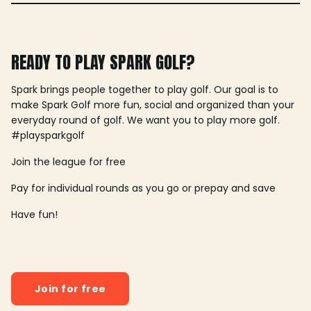
READY TO PLAY SPARK GOLF?
Spark brings people together to play golf. Our goal is to
make Spark Golf more fun, social and organized than your
everyday round of golf. We want you to play more golf.
#playsparkgolf
Join the league for free
Pay for individual rounds as you go or prepay and save
Have fun!
Join for free