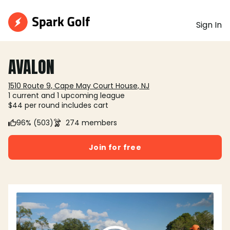
Sign In
AVALON
1510 Route 9, Cape May Court House, NJ
1 current and 1 upcoming league
$44 per round includes cart
96% (503)
274 members
Join for free