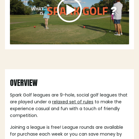
OVERVIEW
Spark Golf leagues are 9-hole, social golf leagues that
are played under a
relaxed set of rules
to make the
experience casual and fun with a touch of friendly
competition.
Joining a league is free! League rounds are available
for purchase each week or you can save money by