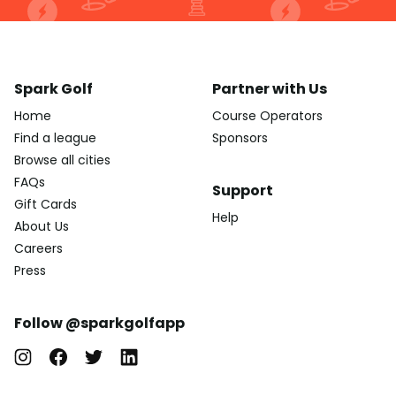
Spark Golf
Partner with Us
Home
Course Operators
Find a league
Sponsors
Browse all cities
FAQs
Support
Gift Cards
Help
About Us
Careers
Press
Follow @sparkgolfapp