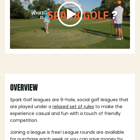
OVERVIEW
Spark Golf leagues are 9-hole, social golf leagues that
are played under a
relaxed set of rules
to make the
experience casual and fun with a touch of friendly
competition.
Joining a league is free! League rounds are available
for purchase each week or you can save money by