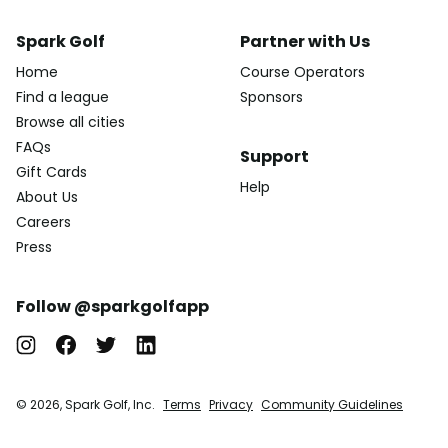
Spark Golf
Partner with Us
Home
Course Operators
Find a league
Sponsors
Browse all cities
FAQs
Support
Gift Cards
Help
About Us
Careers
Press
Follow @sparkgolfapp
© 2026, Spark Golf, Inc.
Terms
Privacy
Community Guidelines