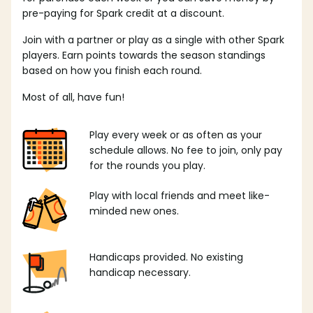
pre-paying for Spark credit at a discount.
Join with a partner or play as a single with other Spark
players. Earn points towards the season standings
based on how you finish each round.
Most of all, have fun!
Play every week or as often as your
schedule allows. No fee to join, only pay
for the rounds you play.
Play with local friends and meet like-
minded new ones.
Handicaps provided. No existing
handicap necessary.