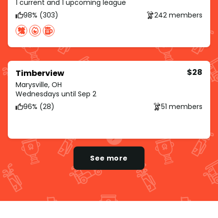
1 current and 1 upcoming league
98% (303)
242 members
$28
Timberview
Marysville, OH
Wednesdays until Sep 2
96% (28)
51 members
See more