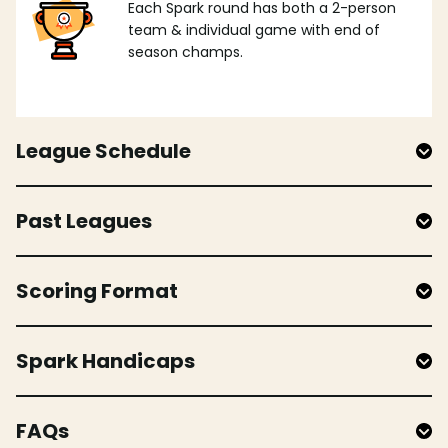
Each Spark round has both a 2-person
team & individual game with end of
season champs.
League Schedule
Past Leagues
Scoring Format
Spark Handicaps
FAQs