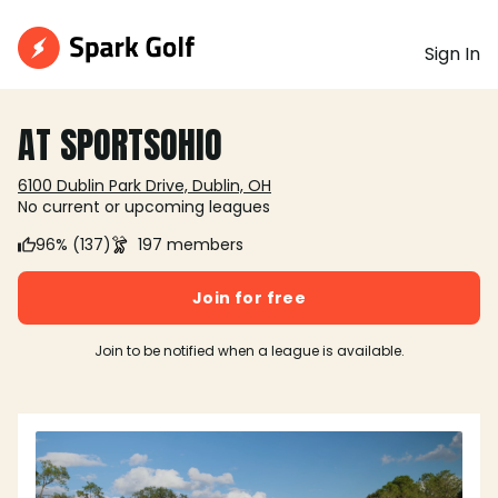
Sign In
AT SPORTSOHIO
6100 Dublin Park Drive, Dublin, OH
No current or upcoming leagues
96% (137)
197 members
Join for free
Join to be notified when a league is available.