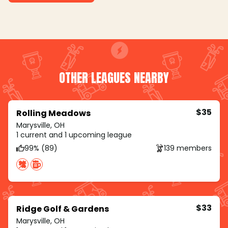
OTHER LEAGUES NEARBY
$35
Rolling Meadows
Marysville, OH
1 current and 1 upcoming league
99% (89)
139 members
$33
Ridge Golf & Gardens
Marysville, OH