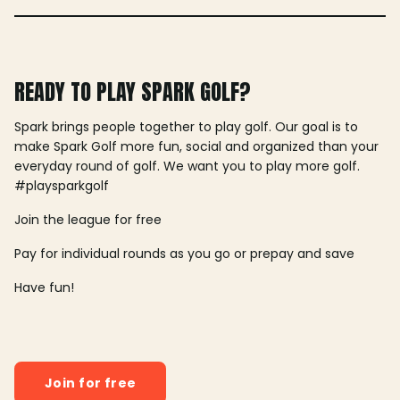
READY TO PLAY SPARK GOLF?
Spark brings people together to play golf. Our goal is to
make Spark Golf more fun, social and organized than your
everyday round of golf. We want you to play more golf.
#playsparkgolf
Join the league for free
Pay for individual rounds as you go or prepay and save
Have fun!
Join for free