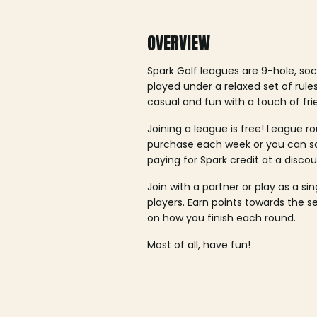
OVERVIEW
Spark Golf leagues are 9-hole, soc
played under a
relaxed set of rule
casual and fun with a touch of fri
Joining a league is free! League ro
purchase each week or you can 
paying for Spark credit at a discou
Join with a partner or play as a si
players. Earn points towards the 
on how you finish each round.
Most of all, have fun!