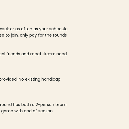
week or as often as your schedule
ee to join, only pay for the rounds
ocal friends and meet like-minded
rovided. No existing handicap
 round has both a 2-person team
al game with end of season