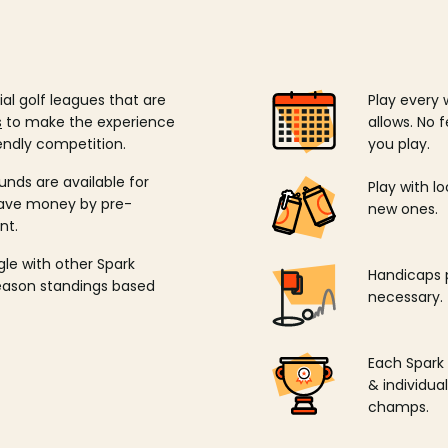
ial golf leagues that are
Play every 
s
to make the experience
allows. No f
endly competition.
you play.
unds are available for
Play with l
save money by pre-
new ones.
nt.
ngle with other Spark
Handicaps p
season standings based
necessary.
Each Spark
& individu
champs.