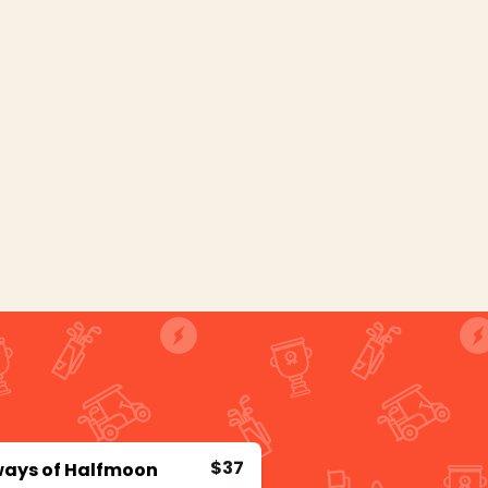
$37
ways of Halfmoon