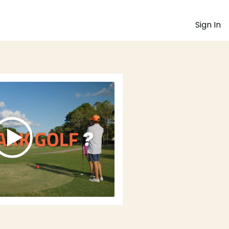
Sign In