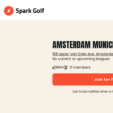
AMSTERDAM MUNIC
158 Upper Van Dyke Ave, Amsterd
No current or upcoming leagues
New
0 members
Join for 
Join to be notified when a 