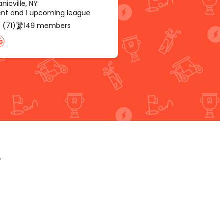
icville, NY
rent and 1 upcoming league
 (71)
149 members
p