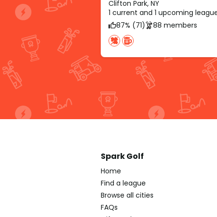
Clifton Park, NY
1 current and 1 upcoming leagu
87% (71)
88 members
Spark Golf
Home
Find a league
Browse all cities
FAQs