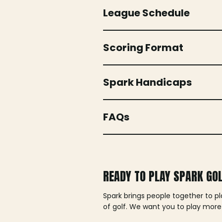
League Schedule
Scoring Format
Spark Handicaps
FAQs
READY TO PLAY SPARK GO
Spark brings people together to p
of golf. We want you to play more