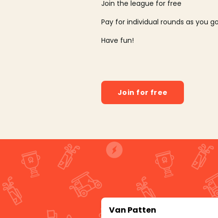
Join the league for free
Pay for individual rounds as you g
Have fun!
Join for free
Van Patten