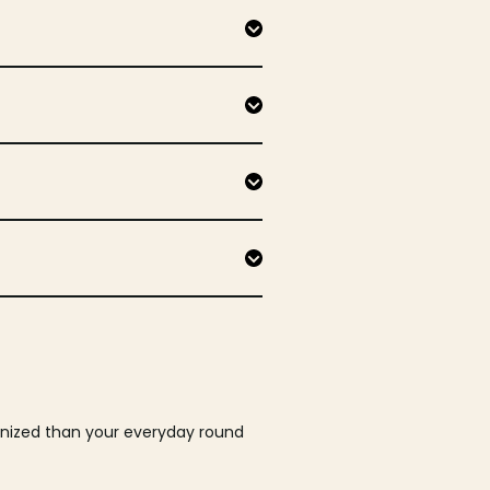
ganized than your everyday round