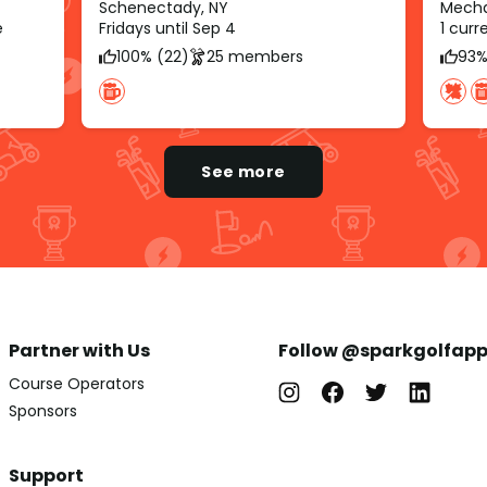
Schenectady, NY
Mechan
e
Fridays until Sep 4
1 cur
100% (22)
25 members
93%
See more
Partner with Us
Follow @sparkgolfap
Course Operators
Sponsors
Support