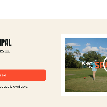
IPAL
am, NY
free
league is available.