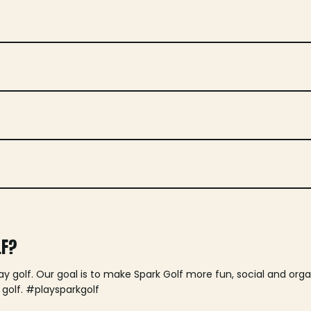
LF?
lay golf. Our goal is to make Spark Golf more fun, social and or
 golf. #playsparkgolf