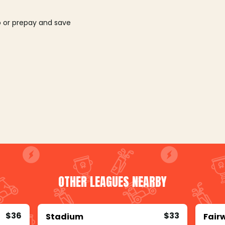
o or prepay and save
OTHER LEAGUES NEARBY
$36
$33
Stadium
Fair