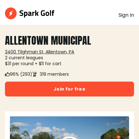
Sign In
ALLENTOWN MUNICIPAL
3400 Tilghman St, Allentown, PA
2 current leagues
$31 per round + $11 for cart
96% (293)
319 members
Join for free