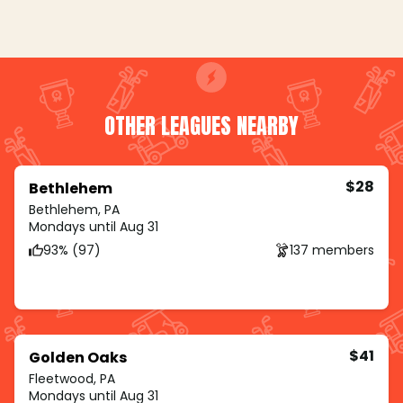
OTHER LEAGUES NEARBY
$28
Bethlehem
Bethlehem, PA
Mondays until Aug 31
93% (97)
137 members
$41
Golden Oaks
Fleetwood, PA
Mondays until Aug 31