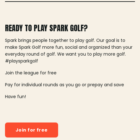
READY TO PLAY SPARK GOLF?
Spark brings people together to play golf. Our goal is to
make Spark Golf more fun, social and organized than your
everyday round of golf. We want you to play more golf.
#playsparkgolf
Join the league for free
Pay for individual rounds as you go or prepay and save
Have fun!
Join for free