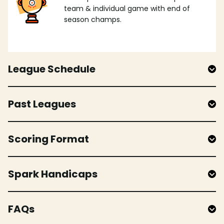
team & individual game with end of
season champs.
League Schedule
Past Leagues
Scoring Format
Spark Handicaps
FAQs