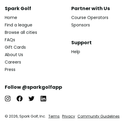
Spark Golf
Partner with Us
Home
Course Operators
Find a league
Sponsors
Browse all cities
FAQs
Support
Gift Cards
Help
About Us
Careers
Press
Follow @sparkgolfapp
© 2026, Spark Golf, Inc.
Terms
Privacy
Community Guidelines