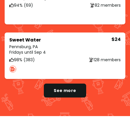
94% (69)
82 members
$24
Sweet Water
Pennsburg, PA
Fridays until Sep 4
98% (383)
128 members
See more