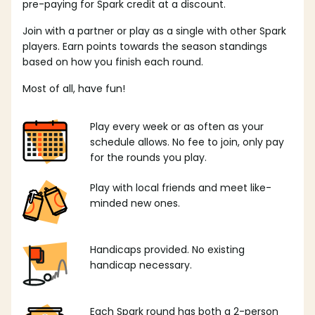
pre-paying for Spark credit at a discount.
Join with a partner or play as a single with other Spark
players. Earn points towards the season standings
based on how you finish each round.
Most of all, have fun!
Play every week or as often as your
schedule allows. No fee to join, only pay
for the rounds you play.
Play with local friends and meet like-
minded new ones.
Handicaps provided. No existing
handicap necessary.
Each Spark round has both a 2-person