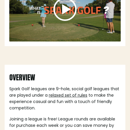
OVERVIEW
Spark Golf leagues are 9-hole, social golf leagues that
are played under a
relaxed set of rules
to make the
experience casual and fun with a touch of friendly
competition.
Joining a league is free! League rounds are available
for purchase each week or you can save money by