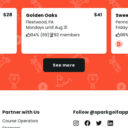
$28
$41
Golden Oaks
Swee
Fleetwood, PA
Penns
Mondays until Aug 31
Friday
94% (69)
82 members
98%
See more
Partner with Us
Follow @sparkgolfap
Course Operators