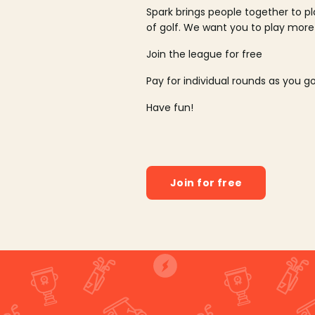
Spark brings people together to p
of golf. We want you to play more
Join the league for free
Pay for individual rounds as you g
Have fun!
Join for free