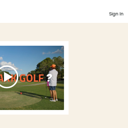
Sign In