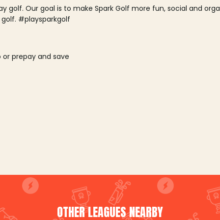
lay golf. Our goal is to make Spark Golf more fun, social and or
 golf. #playsparkgolf
o or prepay and save
OTHER LEAGUES NEARBY