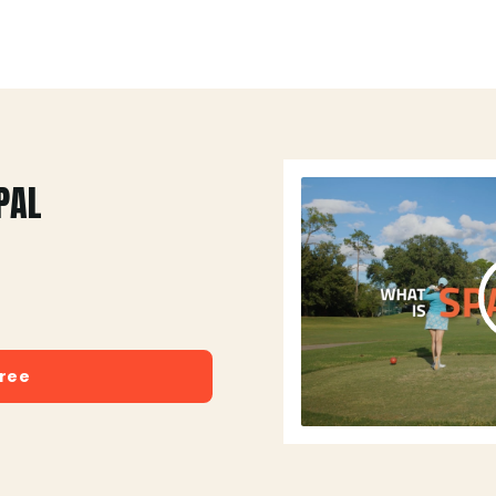
PAL
free