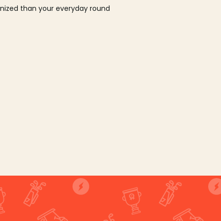
ganized than your everyday round