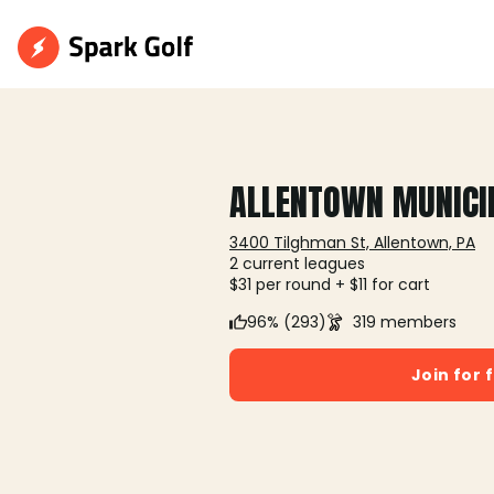
ALLENTOWN MUNICI
3400 Tilghman St, Allentown, PA
2 current leagues
$31 per round + $11 for cart
96% (293)
319 members
Join for 