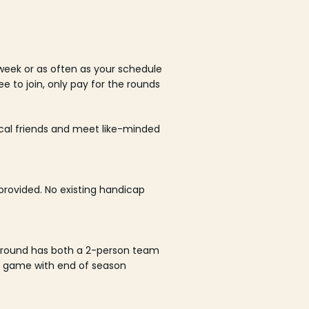
week or as often as your schedule
ee to join, only pay for the rounds
ocal friends and meet like-minded
rovided. No existing handicap
 round has both a 2-person team
al game with end of season