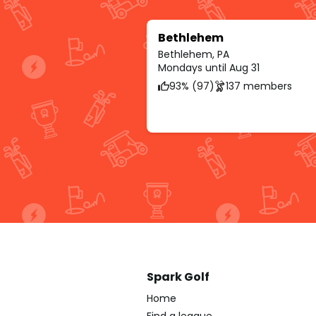
Bethlehem
Bethlehem, PA
Mondays until Aug 31
93% (97)
137 members
Spark Golf
Home