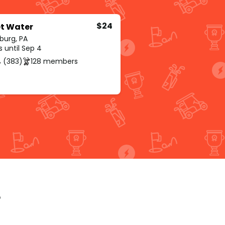
$24
t Water
burg, PA
s until Sep 4
 (383)
128 members
p