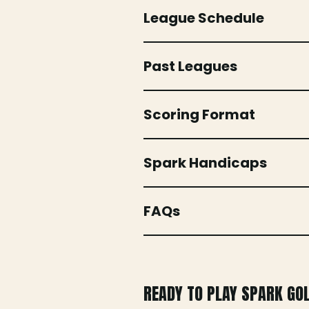
League Schedule
Past Leagues
Scoring Format
Spark Handicaps
FAQs
READY TO PLAY SPARK GO