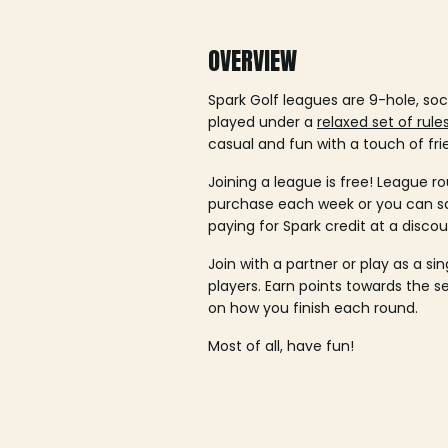
OVERVIEW
Spark Golf leagues are 9-hole, soc
played under a
relaxed set of rule
casual and fun with a touch of fri
Joining a league is free! League ro
purchase each week or you can 
paying for Spark credit at a discou
Join with a partner or play as a si
players. Earn points towards the 
on how you finish each round.
Most of all, have fun!