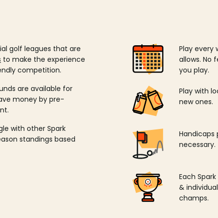
ial golf leagues that are
Play every 
s
to make the experience
allows. No f
endly competition.
you play.
unds are available for
Play with l
save money by pre-
new ones.
nt.
ngle with other Spark
Handicaps p
season standings based
necessary.
Each Spark
& individu
champs.