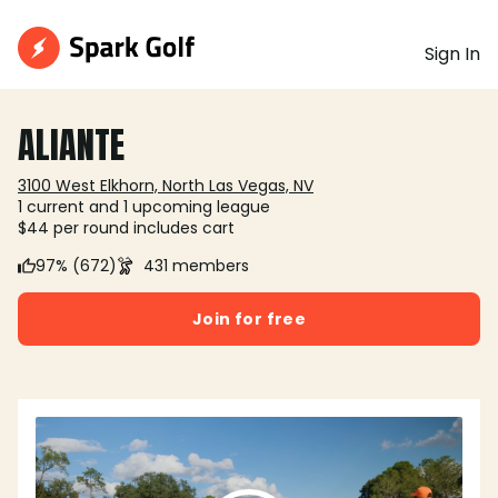
Sign In
ALIANTE
3100 West Elkhorn, North Las Vegas, NV
1 current and 1 upcoming league
$44 per round includes cart
97% (672)
431 members
Join for free