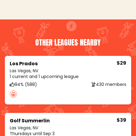
OTHER LEAGUES NEARBY
$29
Los Prados
Las Vegas, NV
1 current and 1 upcoming league
94% (588)
430 members
$39
Golf Summerlin
Las Vegas, NV
Thursdays until Sep 3