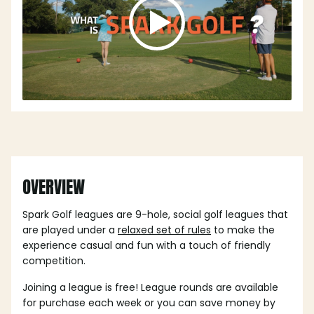
OVERVIEW
Spark Golf leagues are 9-hole, social golf leagues that
are played under a
relaxed set of rules
to make the
experience casual and fun with a touch of friendly
competition.
Joining a league is free! League rounds are available
for purchase each week or you can save money by