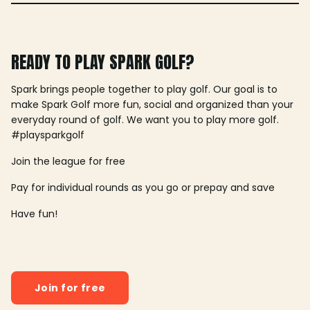
READY TO PLAY SPARK GOLF?
Spark brings people together to play golf. Our goal is to
make Spark Golf more fun, social and organized than your
everyday round of golf. We want you to play more golf.
#playsparkgolf
Join the league for free
Pay for individual rounds as you go or prepay and save
Have fun!
Join for free