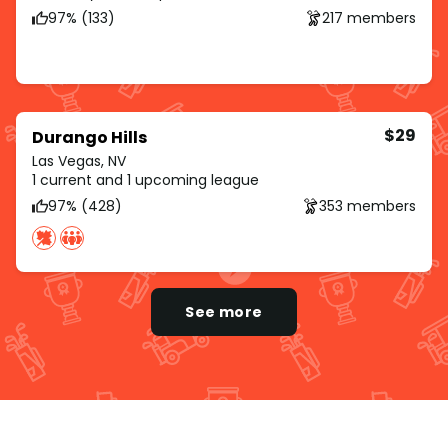
97% (133)
217 members
$29
Durango Hills
Las Vegas, NV
1 current and 1 upcoming league
97% (428)
353 members
See more