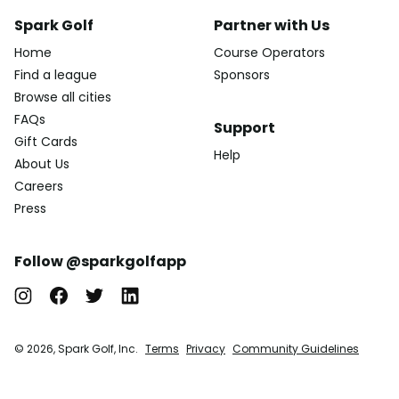
Spark Golf
Partner with Us
Home
Course Operators
Find a league
Sponsors
Browse all cities
FAQs
Support
Gift Cards
Help
About Us
Careers
Press
Follow @sparkgolfapp
© 2026, Spark Golf, Inc.
Terms
Privacy
Community Guidelines