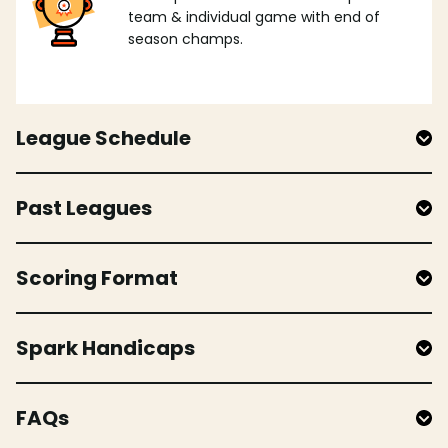
team & individual game with end of
season champs.
League Schedule
Past Leagues
Scoring Format
Spark Handicaps
FAQs