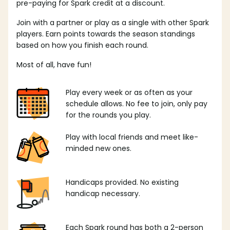
pre-paying for Spark credit at a discount.
Join with a partner or play as a single with other Spark
players. Earn points towards the season standings
based on how you finish each round.
Most of all, have fun!
Play every week or as often as your
schedule allows. No fee to join, only pay
for the rounds you play.
Play with local friends and meet like-
minded new ones.
Handicaps provided. No existing
handicap necessary.
Each Spark round has both a 2-person