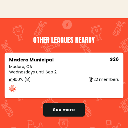
OTHER LEAGUES NEARBY
$26
Madera Municipal
Madera, CA
Wednesdays until Sep 2
100% (8)
22 members
See more