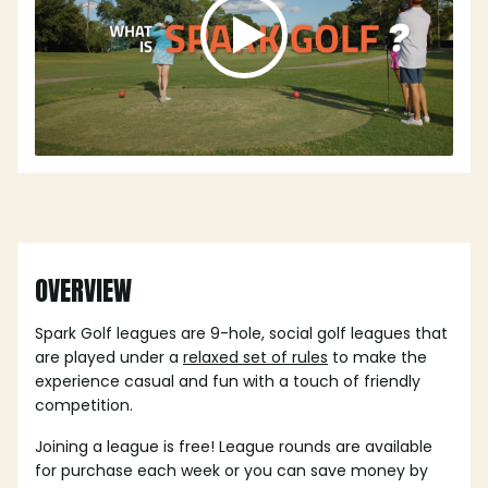
OVERVIEW
Spark Golf leagues are 9-hole, social golf leagues that
are played under a
relaxed set of rules
to make the
experience casual and fun with a touch of friendly
competition.
Joining a league is free! League rounds are available
for purchase each week or you can save money by