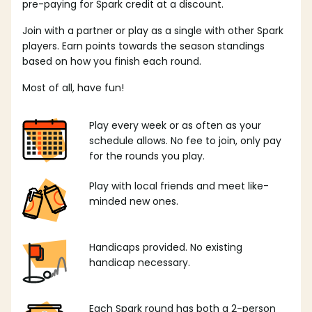
pre-paying for Spark credit at a discount.
Join with a partner or play as a single with other Spark
players. Earn points towards the season standings
based on how you finish each round.
Most of all, have fun!
Play every week or as often as your
schedule allows. No fee to join, only pay
for the rounds you play.
Play with local friends and meet like-
minded new ones.
Handicaps provided. No existing
handicap necessary.
Each Spark round has both a 2-person