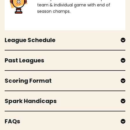
team & individual game with end of
season champs.
League Schedule
Past Leagues
Scoring Format
Spark Handicaps
FAQs