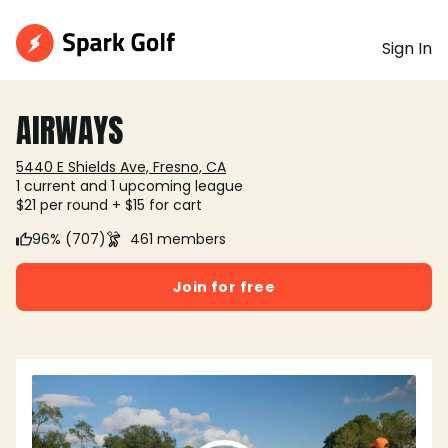
Sign In
AIRWAYS
5440 E Shields Ave, Fresno, CA
1 current and 1 upcoming league
$21 per round + $15 for cart
96% (707)
461 members
Join for free