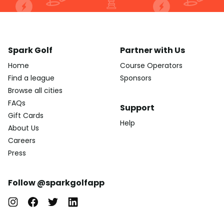
Spark Golf
Partner with Us
Home
Course Operators
Find a league
Sponsors
Browse all cities
FAQs
Support
Gift Cards
Help
About Us
Careers
Press
Follow @sparkgolfapp