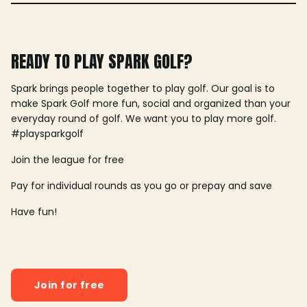
READY TO PLAY SPARK GOLF?
Spark brings people together to play golf. Our goal is to
make Spark Golf more fun, social and organized than your
everyday round of golf. We want you to play more golf.
#playsparkgolf
Join the league for free
Pay for individual rounds as you go or prepay and save
Have fun!
Join for free